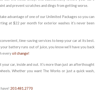
aint and prevent scratches and dings from getting worse.
 take advantage of one of our Unlimited Packages so you can
arting at $22 per month for exterior washes it’s never been
onvenient, time-saving services to keep your car at its best.
 your battery runs out of juice, you know we’ll have you back
th every
oil change!
t your car, inside and out. It’s more than just an afterthought
e wheels. Whether you want The Works or just a quick wash,
u have!
203.481.2770