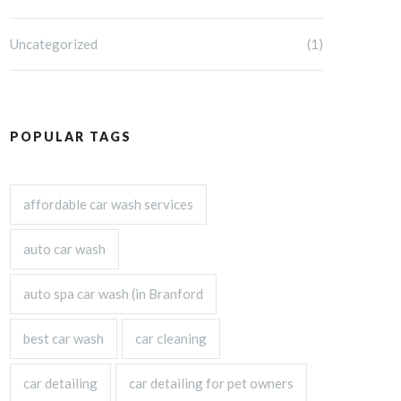
Uncategorized
(1)
POPULAR TAGS
affordable car wash services
auto car wash
auto spa car wash (in Branford
best car wash
car cleaning
car detailing
car detailing for pet owners