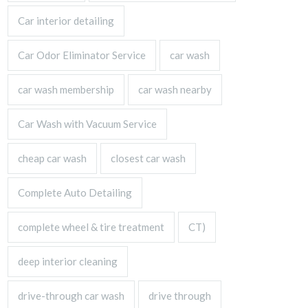
Car interior detailing
Car Odor Eliminator Service
car wash
car wash membership
car wash nearby
Car Wash with Vacuum Service
cheap car wash
closest car wash
Complete Auto Detailing
complete wheel & tire treatment
CT)
deep interior cleaning
drive-through car wash
drive through