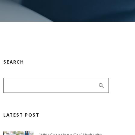
SEARCH
LATEST POST