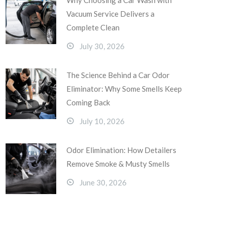
Why Choosing a Car Wash with
Vacuum Service Delivers a
Complete Clean
July 30, 2026
The Science Behind a Car Odor
Eliminator: Why Some Smells Keep
Coming Back
July 10, 2026
Odor Elimination: How Detailers
Remove Smoke & Musty Smells
June 30, 2026