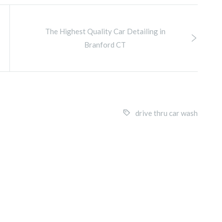
The Highest Quality Car Detailing in
Branford CT
drive thru car wash