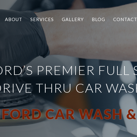
ABOUT
SERVICES
GALLERY
BLOG
CONTAC
RD’S PREMIER FULL 
DRIVE THRU CAR WAS
FORD CAR WASH &