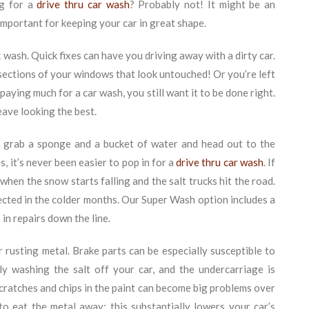
ng for a
drive thru car wash
? Probably not! It might be an
important for keeping your car in great shape.
 wash. Quick fixes can have you driving away with a dirty car.
ections of your windows that look untouched! Or you’re left
aying much for a car wash, you still want it to be done right.
ave looking the best.
 grab a sponge and a bucket of water and head out to the
, it’s never been easier to pop in for a
drive thru car wash
. If
when the snow starts falling and the salt trucks hit the road.
tected in the colder months. Our Super Wash option includes a
 in repairs down the line.
r rusting metal. Brake parts can be especially susceptible to
ly washing the salt off your car, and the undercarriage is
 scratches and chips in the paint can become big problems over
to eat the metal away; this substantially lowers your car’s