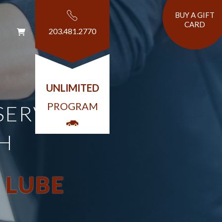
BUY A GIFT
CARD
203.481.2770
T
UNLIMITED
PROGRAM
SERVICE
H
 LUBE