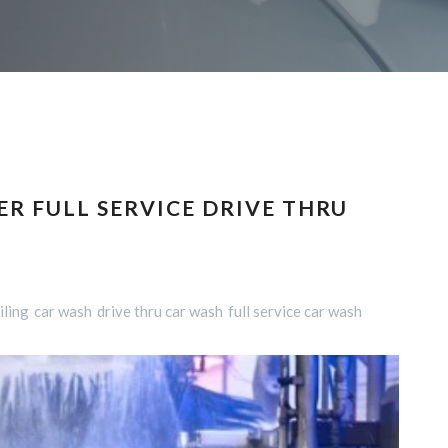
R FULL SERVICE DRIVE THRU
iling
car wash
drive thru car wash
full service car wash