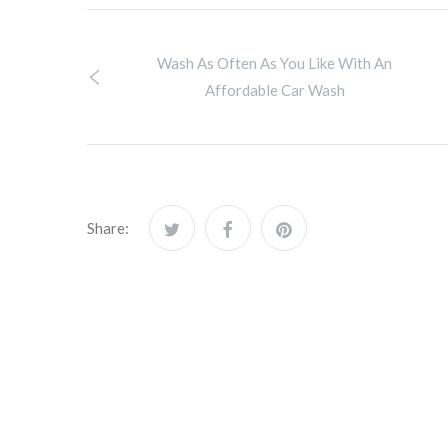
Wash As Often As You Like With An
Affordable Car Wash
Share: