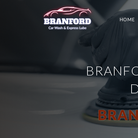
HOME
BRANFO
BRAN