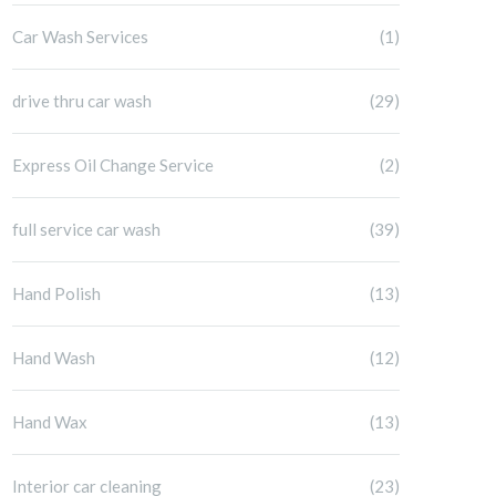
Car Wash Services
(1)
drive thru car wash
(29)
Express Oil Change Service
(2)
full service car wash
(39)
Hand Polish
(13)
Hand Wash
(12)
Hand Wax
(13)
Interior car cleaning
(23)