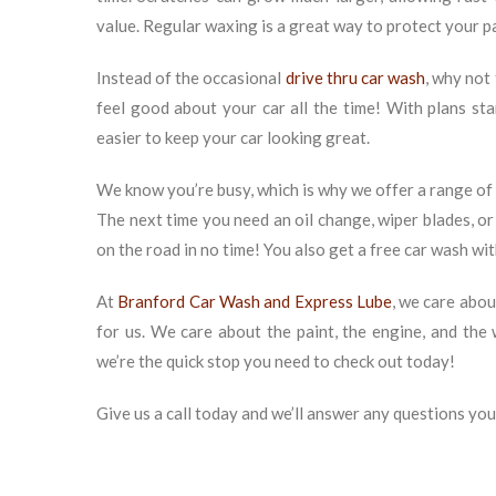
value. Regular waxing is a great way to protect your p
Instead of the occasional
drive thru car wash
, why not
feel good about your car all the time! With plans st
easier to keep your car looking great.
We know you’re busy, which is why we offer a range of c
The next time you need an oil change, wiper blades, or
on the road in no time! You also get a free car wash wi
At
Branford Car Wash and Express Lube
, we care abou
for us. We care about the paint, the engine, and th
we’re the quick stop you need to check out today!
Give us a call today and we’ll answer any questions yo