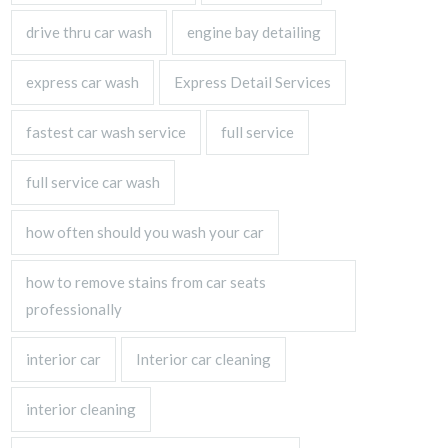
drive thru car wash
engine bay detailing
express car wash
Express Detail Services
fastest car wash service
full service
full service car wash
how often should you wash your car
how to remove stains from car seats
professionally
interior car
Interior car cleaning
interior cleaning