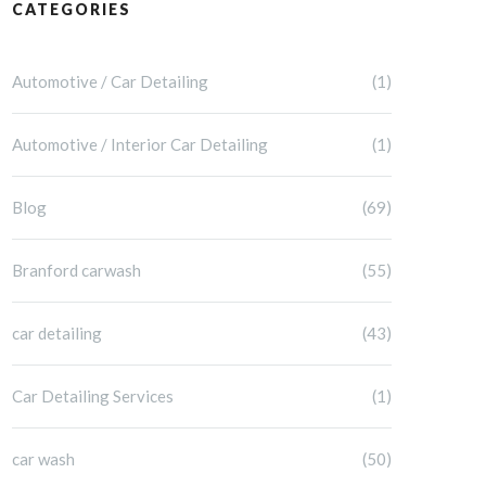
CATEGORIES
Automotive / Car Detailing
(1)
Automotive / Interior Car Detailing
(1)
Blog
(69)
Branford carwash
(55)
car detailing
(43)
Car Detailing Services
(1)
car wash
(50)