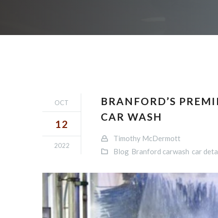
BRANFORD’S PREMIE
OCT
CAR WASH
12
Timothy McDermott
2022
Blog
Branford carwash
car deta