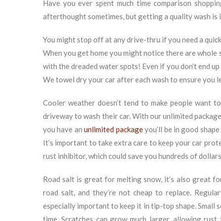
Have you ever spent much time comparison shoppi
afterthought sometimes, but getting a quality wash is 
You might stop off at any drive-thru if you need a quick
When you get home you might notice there are whole s
with the dreaded water spots! Even if you don’t end up p
We towel dry your car after each wash to ensure you le
Cooler weather doesn’t tend to make people want to
driveway to wash their car. With our unlimited packages
you have an
unlimited package
you’ll be in good shape 
It’s important to take extra care to keep your car pro
rust inhibitor, which could save you hundreds of dollars
Road salt is great for melting snow, it’s also great fo
road salt, and they’re not cheap to replace. Regular
especially important to keep it in tip-top shape. Small
time. Scratches can grow much larger, allowing rust 