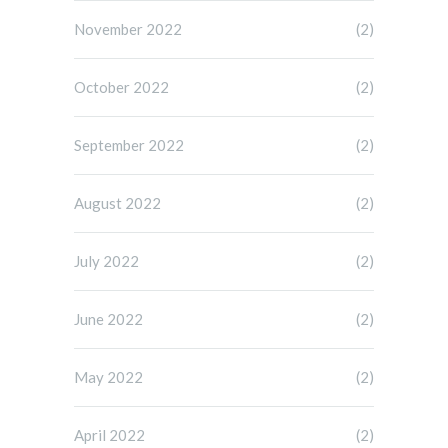
November 2022
(2)
October 2022
(2)
September 2022
(2)
August 2022
(2)
July 2022
(2)
June 2022
(2)
May 2022
(2)
April 2022
(2)