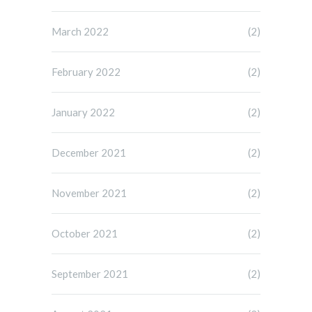
March 2022
(2)
February 2022
(2)
January 2022
(2)
December 2021
(2)
November 2021
(2)
October 2021
(2)
September 2021
(2)