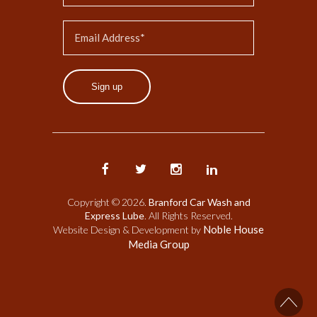
Sign up
Copyright © 2026.
Branford Car Wash and
Express Lube
. All Rights Reserved.
Noble House
Website Design & Development by
Media Group