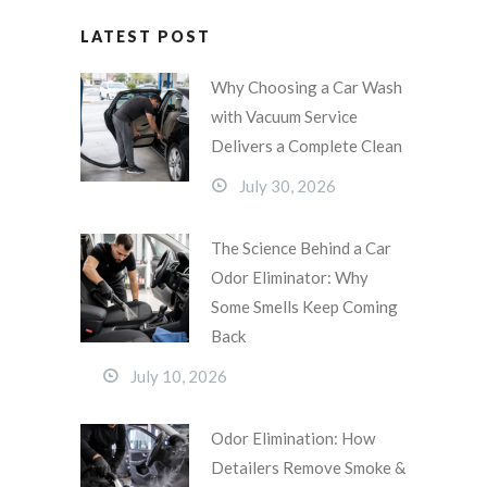
LATEST POST
Why Choosing a Car Wash
with Vacuum Service
Delivers a Complete Clean
July 30, 2026
The Science Behind a Car
Odor Eliminator: Why
Some Smells Keep Coming
Back
July 10, 2026
Odor Elimination: How
Detailers Remove Smoke &