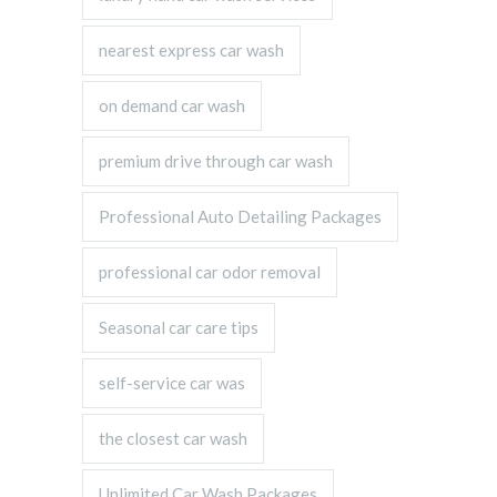
nearest express car wash
on demand car wash
premium drive through car wash
Professional Auto Detailing Packages
professional car odor removal
Seasonal car care tips
self-service car was
the closest car wash
Unlimited Car Wash Packages