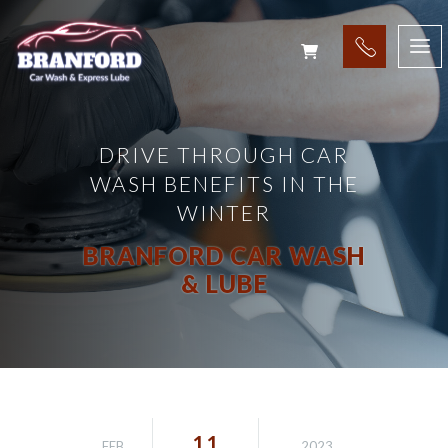
DRIVE THROUGH CAR
WASH BENEFITS IN THE
WINTER
BRANFORD CAR WASH
& LUBE
11
FEB
2023