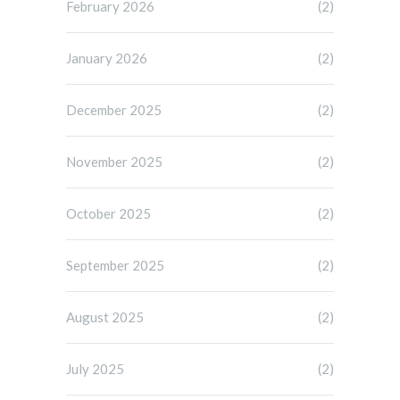
February 2026
(2)
January 2026
(2)
December 2025
(2)
November 2025
(2)
October 2025
(2)
September 2025
(2)
August 2025
(2)
July 2025
(2)