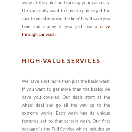
away at the paint and turning your car rusty.
Do you really want to have to pay to get the
rust fixed later down the line? It will save you
time and money if you just use a
drive
through car wash
.
HIGH-VALUE SERVICES
We have a lot more than just the basic wash.
If you want to get more than the basics we
have you covered. Our deals start at the
wheel deal and go all the way up to the
extreme works. Each wash has its unique
features set to that certain wash. Our first
package is the Full Service which includes an