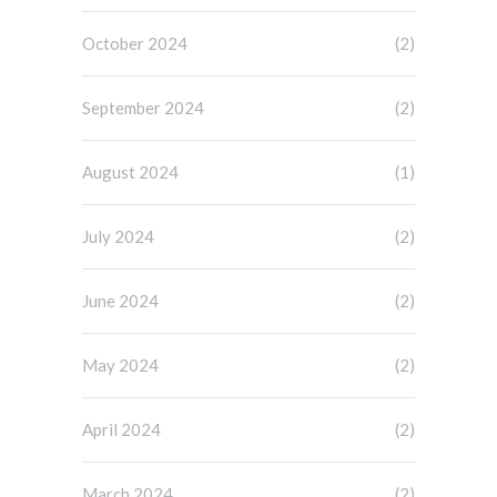
October 2024
(2)
September 2024
(2)
August 2024
(1)
July 2024
(2)
June 2024
(2)
May 2024
(2)
April 2024
(2)
March 2024
(2)