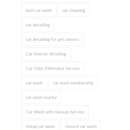
best car wash
car cleaning
car detailing
car detailing for pet owners
Car interior detailing
Car Odor Eliminator Service
car wash
car wash membership
car wash nearby
Car Wash with Vacuum Service
cheap car wash
closest car wash