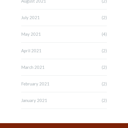
August 2021
(2)
July 2021
(2)
May 2021
(4)
April 2021
(2)
March 2021
(2)
February 2021
(2)
January 2021
(2)