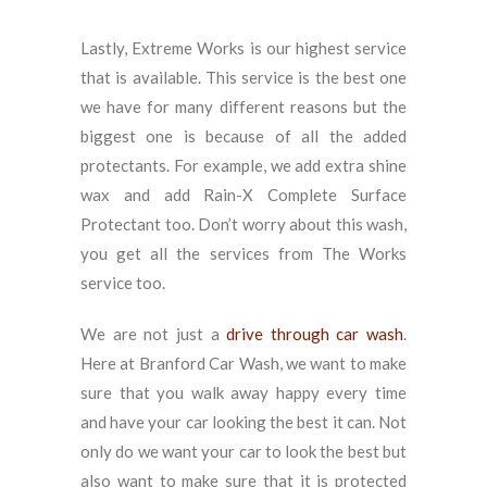
Lastly, Extreme Works is our highest service
that is available. This service is the best one
we have for many different reasons but the
biggest one is because of all the added
protectants. For example, we add extra shine
wax and add Rain-X Complete Surface
Protectant too. Don’t worry about this wash,
you get all the services from The Works
service too.
We are not just a
drive through car wash
.
Here at Branford Car Wash, we want to make
sure that you walk away happy every time
and have your car looking the best it can. Not
only do we want your car to look the best but
also want to make sure that it is protected