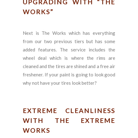
UPGRADING WITH “THE
WORKS”
Next is The Works which has everything
from our two previous tiers but has some
added features. The service includes the
wheel deal which is where the rims are
cleaned and the tires are shined and a free air
freshener. If your paint is going to look good
why not have your tires look better?
EXTREME CLEANLINESS
WITH THE EXTREME
WORKS