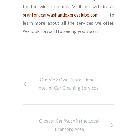
for the winter months. Visit our website at
branfordcarwashandexpresslube.com
to
learn more about all the services we offer.
We look forward to seeing you soon!
Our Very Own Professional
Interior Car Cleaning Services
Closest Car Wash in the Local
Branford Area