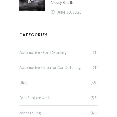
Musty Smells
June 30, 2026
CATEGORIES
Automotive / Car Detailing
(1)
Automotive / Interior Car Detailing
(1)
Blog
(69)
Branford carwash
(55)
car detailing
(43)