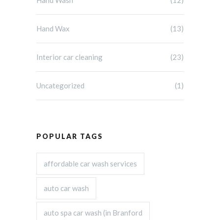
Hand Wash
(12)
Hand Wax
(13)
Interior car cleaning
(23)
Uncategorized
(1)
POPULAR TAGS
affordable car wash services
auto car wash
auto spa car wash (in Branford