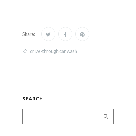
Share:
drive-through car wash
SEARCH