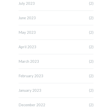
July 2023
(2)
June 2023
(2)
May 2023
(2)
April 2023
(2)
March 2023
(2)
February 2023
(2)
January 2023
(2)
December 2022
(2)