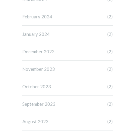
February 2024
(2)
January 2024
(2)
December 2023
(2)
November 2023
(2)
October 2023
(2)
September 2023
(2)
August 2023
(2)