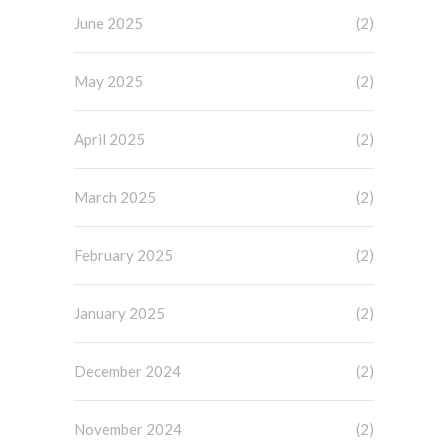
June 2025
(2)
May 2025
(2)
April 2025
(2)
March 2025
(2)
February 2025
(2)
January 2025
(2)
December 2024
(2)
November 2024
(2)