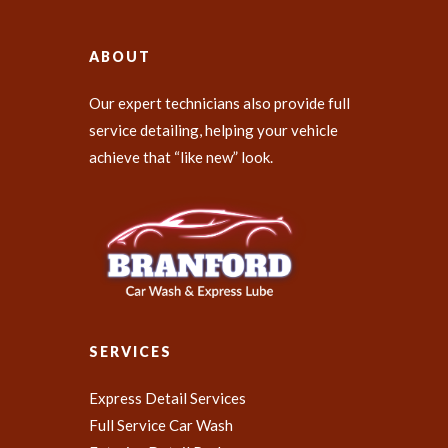
ABOUT
Our expert technicians also provide full
service detailing, helping your vehicle
achieve that “like new” look.
SERVICES
Express Detail Services
Full Service Car Wash