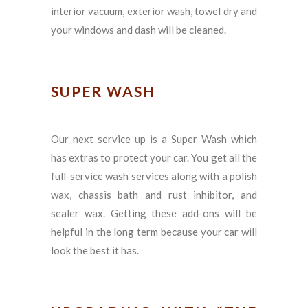
interior vacuum, exterior wash, towel dry and
your windows and dash will be cleaned.
SUPER WASH
Our next service up is a Super Wash which
has extras to protect your car. You get all the
full-service wash services along with a polish
wax, chassis bath and rust inhibitor, and
sealer wax. Getting these add-ons will be
helpful in the long term because your car will
look the best it has.