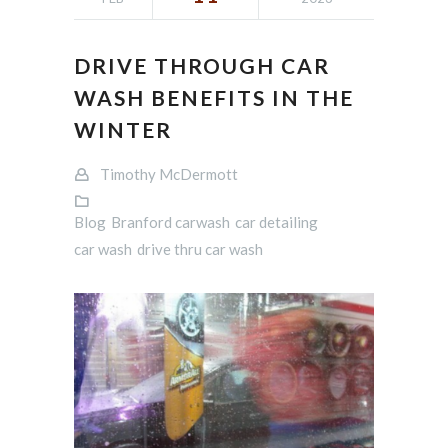
DRIVE THROUGH CAR
WASH BENEFITS IN THE
WINTER
Timothy McDermott
Blog
Branford carwash
car detailing
car wash
drive thru car wash