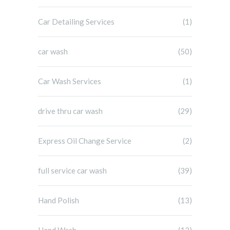
Car Detailing Services
(1)
car wash
(50)
Car Wash Services
(1)
drive thru car wash
(29)
Express Oil Change Service
(2)
full service car wash
(39)
Hand Polish
(13)