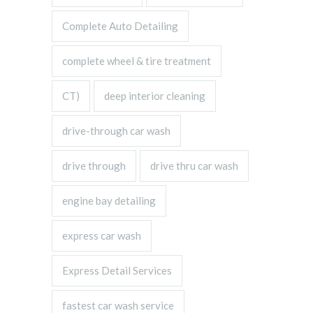
Complete Auto Detailing
complete wheel & tire treatment
CT)
deep interior cleaning
drive-through car wash
drive through
drive thru car wash
engine bay detailing
express car wash
Express Detail Services
fastest car wash service