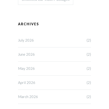
ARCHIVES
July 2026
(2)
June 2026
(2)
May 2026
(2)
April 2026
(2)
March 2026
(2)