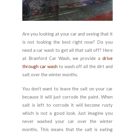
Are you looking at your car and seeing that it
is not looking the best right now? Do you
need a car wash to get all that salt off? Here
at Branford Car Wash, we provide a
drive
through car wash
to wash off all the dirt and
salt over the winter months.
You don’t want to leave the salt on your car
because it will just corrode the paint. When
salt is left to corrode it will become rusty
which is not a good look. Just imagine you
never washed your car over the winter
months. This means that the salt is eating