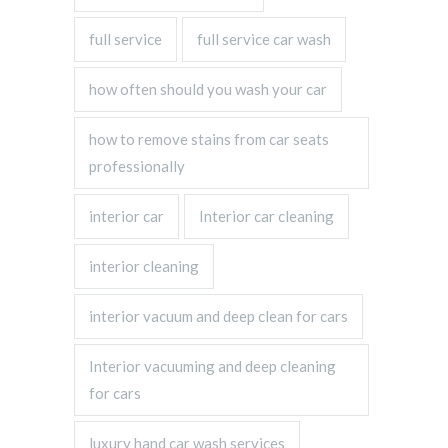
full service
full service car wash
how often should you wash your car
how to remove stains from car seats
professionally
interior car
Interior car cleaning
interior cleaning
interior vacuum and deep clean for cars
Interior vacuuming and deep cleaning
for cars
luxury hand car wash services