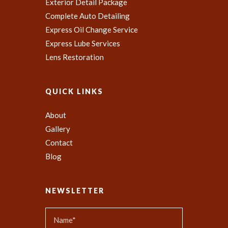
Exterior Detail Package
Complete Auto Detailing
Express Oil Change Service
Express Lube Services
Lens Restoration
QUICK LINKS
About
Gallery
Contact
Blog
NEWSLETTER