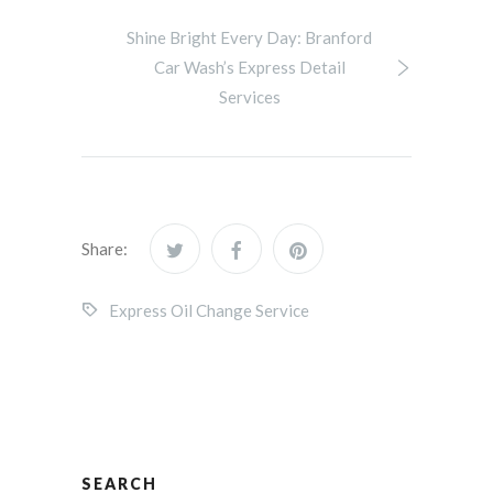
Shine Bright Every Day: Branford
Car Wash’s Express Detail
Services
Share:
Express Oil Change Service
SEARCH