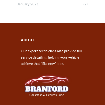
January 2021
(2)
ABOUT
Our expert technicians also provide full
service detailing, helping your vehicle
achieve that “like new” look.