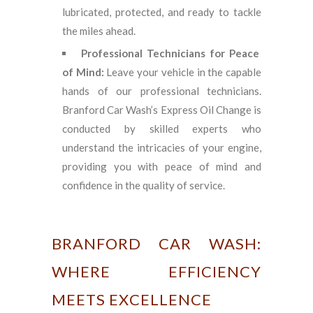
lubricated, protected, and ready to tackle
the miles ahead.
Professional Technicians for Peace
of Mind:
Leave your vehicle in the capable
hands of our professional technicians.
Branford Car Wash’s Express Oil Change is
conducted by skilled experts who
understand the intricacies of your engine,
providing you with peace of mind and
confidence in the quality of service.
BRANFORD CAR WASH:
WHERE EFFICIENCY
MEETS EXCELLENCE