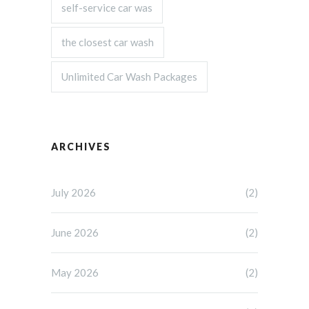
self-service car was
the closest car wash
Unlimited Car Wash Packages
ARCHIVES
July 2026
(2)
June 2026
(2)
May 2026
(2)