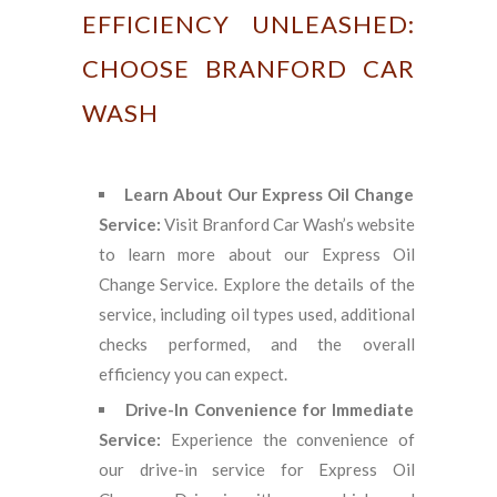
EFFICIENCY UNLEASHED:
CHOOSE BRANFORD CAR
WASH
Learn About Our Express Oil Change
Service:
Visit Branford Car Wash’s website
to learn more about our Express Oil
Change Service. Explore the details of the
service, including oil types used, additional
checks performed, and the overall
efficiency you can expect.
Drive-In Convenience for Immediate
Service:
Experience the convenience of
our drive-in service for Express Oil