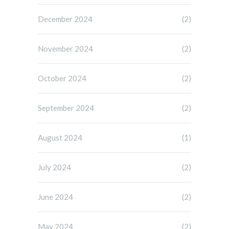
December 2024
(2)
November 2024
(2)
October 2024
(2)
September 2024
(2)
August 2024
(1)
July 2024
(2)
June 2024
(2)
May 2024
(2)