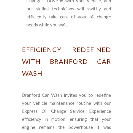
Changes. Drive in with your vehicle, and
our skilled technicians will swiftly and
efficiently take care of your oil change
needs while you wait.
EFFICIENCY REDEFINED
WITH BRANFORD CAR
WASH
Branford Car Wash invites you to redefine
your vehicle maintenance routine with our
Express Oil Change Service. Experience
efficiency in motion, ensuring that your
engine remains the powerhouse it was