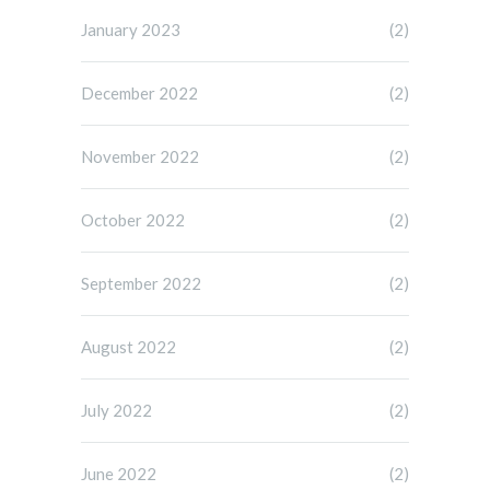
January 2023
(2)
December 2022
(2)
November 2022
(2)
October 2022
(2)
September 2022
(2)
August 2022
(2)
July 2022
(2)
June 2022
(2)