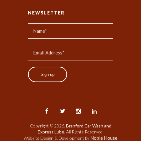
NEWSLETTER
Sign up
Copyright © 2026.
Branford Car Wash and
Express Lube
. All Rights Reserved.
Noble House
Website Design & Development by