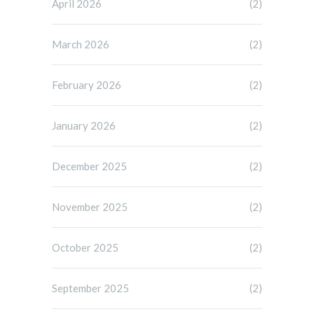
April 2026
(2)
March 2026
(2)
February 2026
(2)
January 2026
(2)
December 2025
(2)
November 2025
(2)
October 2025
(2)
September 2025
(2)