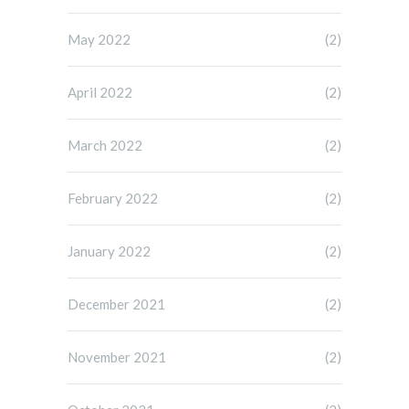
May 2022
(2)
April 2022
(2)
March 2022
(2)
February 2022
(2)
January 2022
(2)
December 2021
(2)
November 2021
(2)