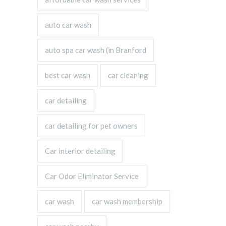
auto car wash
auto spa car wash (in Branford
best car wash
car cleaning
car detailing
car detailing for pet owners
Car interior detailing
Car Odor Eliminator Service
car wash
car wash membership