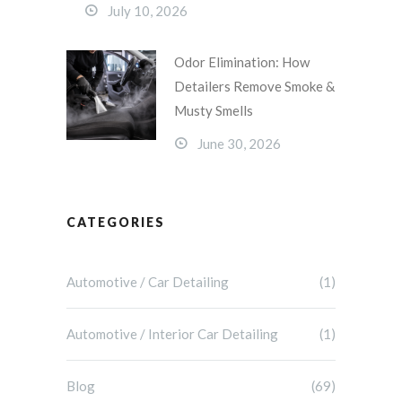
July 10, 2026
Odor Elimination: How
Detailers Remove Smoke &
Musty Smells
June 30, 2026
CATEGORIES
Automotive / Car Detailing
(1)
Automotive / Interior Car Detailing
(1)
Blog
(69)