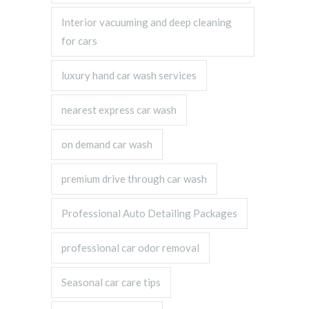
Interior vacuuming and deep cleaning
for cars
luxury hand car wash services
nearest express car wash
on demand car wash
premium drive through car wash
Professional Auto Detailing Packages
professional car odor removal
Seasonal car care tips