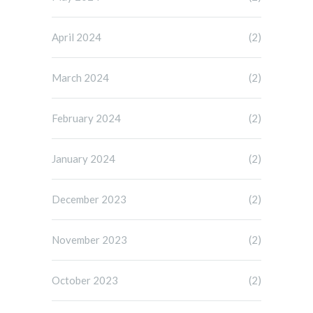
April 2024
(2)
March 2024
(2)
February 2024
(2)
January 2024
(2)
December 2023
(2)
November 2023
(2)
October 2023
(2)