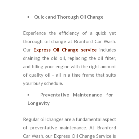
Quick and Thorough Oil Change
Experience the efficiency of a quick yet
thorough oil change at Branford Car Wash.
Our
Express Oil Change service
includes
draining the old oil, replacing the oil filter,
and filling your engine with the right amount
of quality oil – all in a time frame that suits
your busy schedule.
Preventative Maintenance for
Longevity
Regular oil changes are a fundamental aspect
of preventative maintenance. At Branford
Car Wash, our Express Oil Change Service is