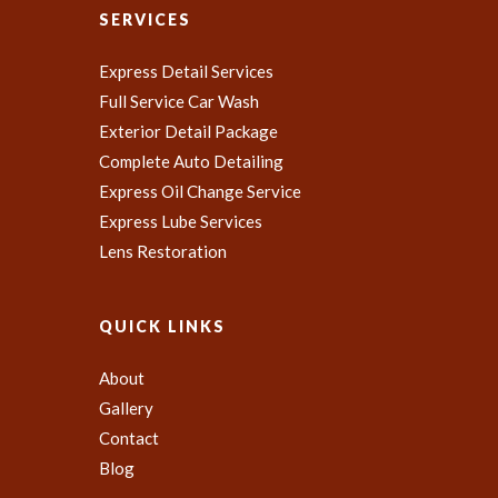
SERVICES
Express Detail Services
Full Service Car Wash
Exterior Detail Package
Complete Auto Detailing
Express Oil Change Service
Express Lube Services
Lens Restoration
QUICK LINKS
About
Gallery
Contact
Blog