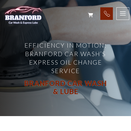
EFFICIENCY IN MOTION:
BRANFORD CAR WASH’S
EXPRESS OIL CHANGE
SERVICE
BRANFORD CAR WASH
& LUBE