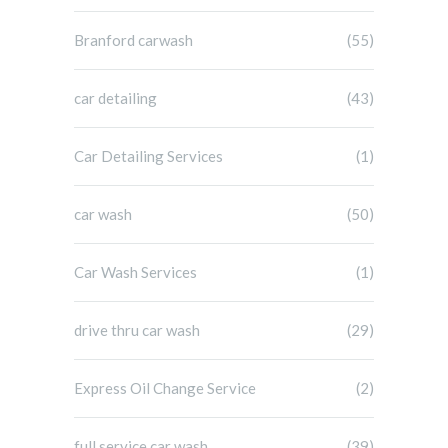
Branford carwash
(55)
car detailing
(43)
Car Detailing Services
(1)
car wash
(50)
Car Wash Services
(1)
drive thru car wash
(29)
Express Oil Change Service
(2)
full service car wash
(39)