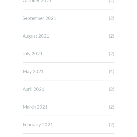
October 2021
(2)
September 2021
(2)
August 2021
(2)
July 2021
(2)
May 2021
(4)
April 2021
(2)
March 2021
(2)
February 2021
(2)