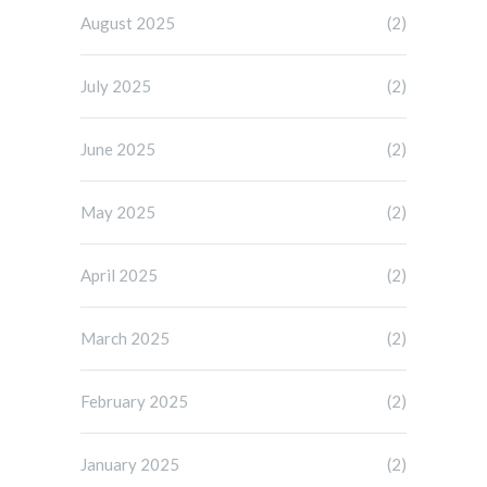
August 2025
(2)
July 2025
(2)
June 2025
(2)
May 2025
(2)
April 2025
(2)
March 2025
(2)
February 2025
(2)
January 2025
(2)