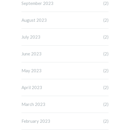
September 2023
(2)
August 2023
(2)
July 2023
(2)
June 2023
(2)
May 2023
(2)
April 2023
(2)
March 2023
(2)
February 2023
(2)