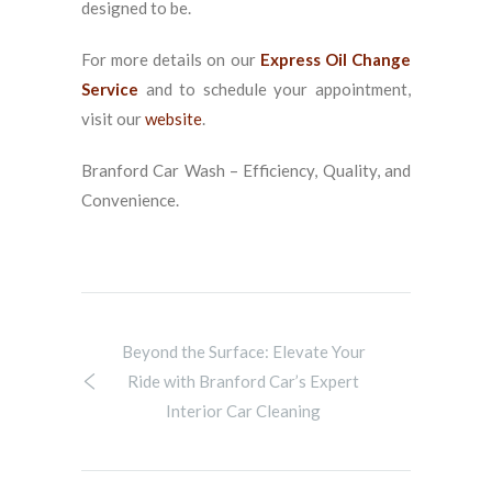
designed to be.
For more details on our
Express Oil Change
Service
and to schedule your appointment,
visit our
website
.
Branford Car Wash – Efficiency, Quality, and
Convenience.
Beyond the Surface: Elevate Your
Ride with Branford Car’s Expert
Interior Car Cleaning