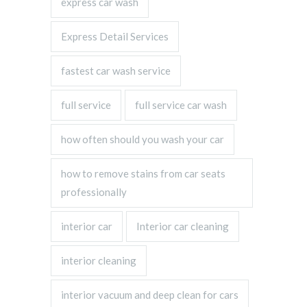
express car wash
Express Detail Services
fastest car wash service
full service
full service car wash
how often should you wash your car
how to remove stains from car seats
professionally
interior car
Interior car cleaning
interior cleaning
interior vacuum and deep clean for cars