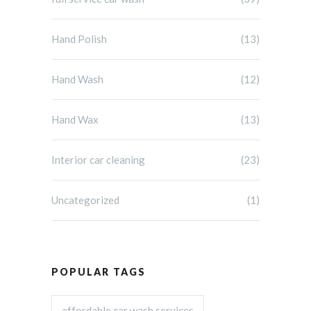
Hand Polish
(13)
Hand Wash
(12)
Hand Wax
(13)
Interior car cleaning
(23)
Uncategorized
(1)
POPULAR TAGS
affordable car wash services