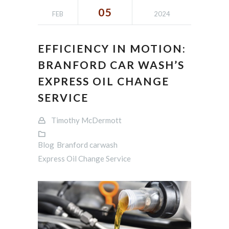
05
FEB
2024
EFFICIENCY IN MOTION:
BRANFORD CAR WASH’S
EXPRESS OIL CHANGE
SERVICE
Timothy McDermott
Blog
Branford carwash
Express Oil Change Service