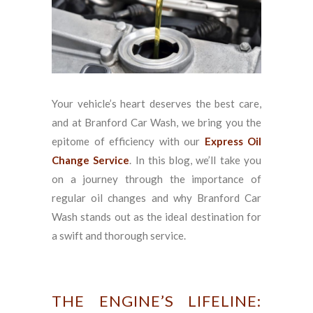
Your vehicle’s heart deserves the best care,
and at Branford Car Wash, we bring you the
epitome of efficiency with our
Express Oil
Change Service
. In this blog, we’ll take you
on a journey through the importance of
regular oil changes and why Branford Car
Wash stands out as the ideal destination for
a swift and thorough service.
THE ENGINE’S LIFELINE: