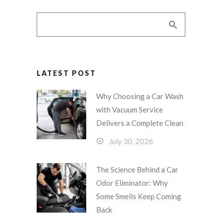
LATEST POST
Why Choosing a Car Wash
with Vacuum Service
Delivers a Complete Clean
July 30, 2026
The Science Behind a Car
Odor Eliminator: Why
Some Smells Keep Coming
Back