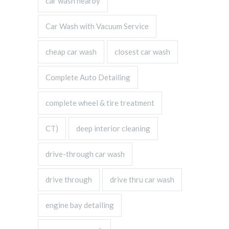
car wash nearby
Car Wash with Vacuum Service
cheap car wash
closest car wash
Complete Auto Detailing
complete wheel & tire treatment
CT)
deep interior cleaning
drive-through car wash
drive through
drive thru car wash
engine bay detailing