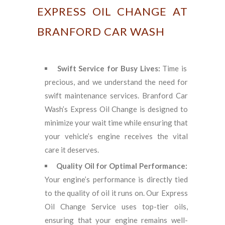
EXPRESS OIL CHANGE AT
BRANFORD CAR WASH
Swift Service for Busy Lives:
Time is
precious, and we understand the need for
swift maintenance services. Branford Car
Wash’s Express Oil Change is designed to
minimize your wait time while ensuring that
your vehicle’s engine receives the vital
care it deserves.
Quality Oil for Optimal Performance:
Your engine’s performance is directly tied
to the quality of oil it runs on. Our Express
Oil Change Service uses top-tier oils,
ensuring that your engine remains well-