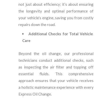
not just about efficiency; it’s about ensuring
the longevity and optimal performance of
your vehicle’s engine, saving you from costly
repairs down the road.
Additional Checks for Total Vehicle
Care
Beyond the oil change, our professional
technicians conduct additional checks, such
as inspecting the air filter and topping off
essential fluids. This comprehensive
approach ensures that your vehicle receives
a holistic maintenance experience with every
Express Oil Change.