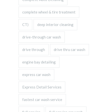
complete wheel & tire treatment
CT)
deep interior cleaning
drive-through car wash
drive through
drive thru car wash
engine bay detailing
express car wash
Express Detail Services
fastest car wash service