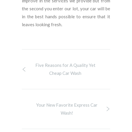
improve in the services we provide but from
the second you enter our lot, your car will be
in the best hands possible to ensure that it
leaves looking fresh.
Five Reasons for A Quality Yet
Cheap Car Wash
Your New Favorite Express Car
Wash!