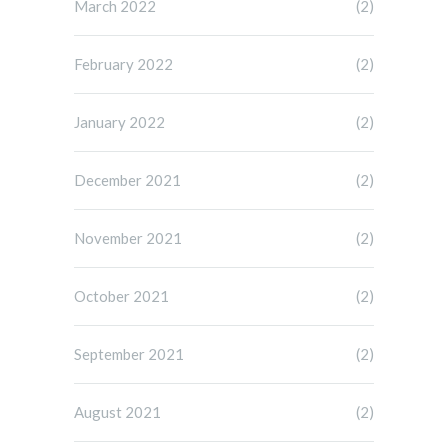
March 2022
(2)
February 2022
(2)
January 2022
(2)
December 2021
(2)
November 2021
(2)
October 2021
(2)
September 2021
(2)
August 2021
(2)