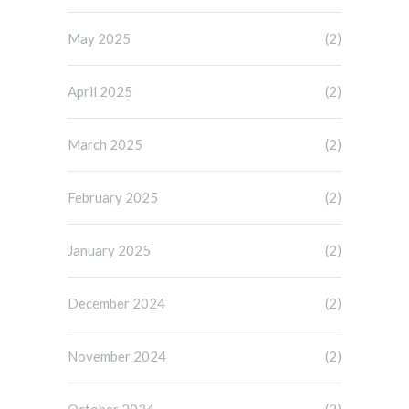
May 2025
(2)
April 2025
(2)
March 2025
(2)
February 2025
(2)
January 2025
(2)
December 2024
(2)
November 2024
(2)