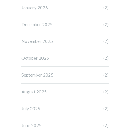
January 2026
(2)
December 2025
(2)
November 2025
(2)
October 2025
(2)
September 2025
(2)
August 2025
(2)
July 2025
(2)
June 2025
(2)