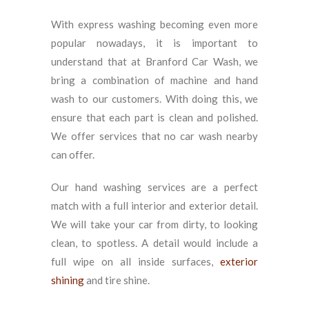
With express washing becoming even more
popular nowadays, it is important to
understand that at Branford Car Wash, we
bring a combination of machine and hand
wash to our customers. With doing this, we
ensure that each part is clean and polished.
We offer services that no car wash nearby
can offer.
Our hand washing services are a perfect
match with a full interior and exterior detail.
We will take your car from dirty, to looking
clean, to spotless. A detail would include a
full wipe on all inside surfaces,
exterior
shining
and tire shine.