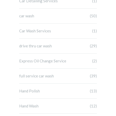
Car Detailing Services
(1)
car wash
(50)
Car Wash Services
(1)
drive thru car wash
(29)
Express Oil Change Service
(2)
full service car wash
(39)
Hand Polish
(13)
Hand Wash
(12)