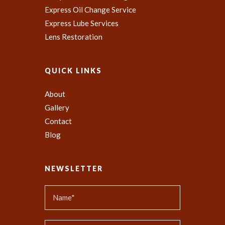
Express Oil Change Service
Express Lube Services
Lens Restoration
QUICK LINKS
About
Gallery
Contact
Blog
NEWSLETTER