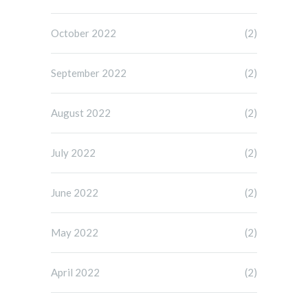
October 2022
(2)
September 2022
(2)
August 2022
(2)
July 2022
(2)
June 2022
(2)
May 2022
(2)
April 2022
(2)