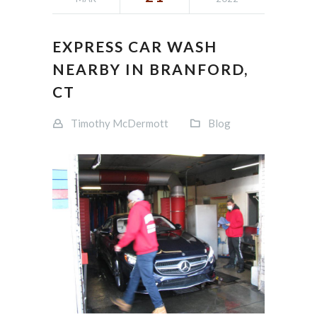
EXPRESS CAR WASH
NEARBY IN BRANFORD,
CT
Timothy McDermott
Blog