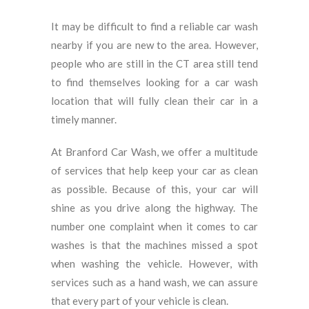
It may be difficult to find a reliable car wash
nearby if you are new to the area. However,
people who are still in the CT area still tend
to find themselves looking for a car wash
location that will fully clean their car in a
timely manner.
At Branford Car Wash, we offer a multitude
of services that help keep your car as clean
as possible. Because of this, your car will
shine as you drive along the highway. The
number one complaint when it comes to car
washes is that the machines missed a spot
when washing the vehicle. However, with
services such as a hand wash, we can assure
that every part of your vehicle is clean.