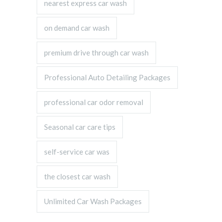
nearest express car wash
on demand car wash
premium drive through car wash
Professional Auto Detailing Packages
professional car odor removal
Seasonal car care tips
self-service car was
the closest car wash
Unlimited Car Wash Packages