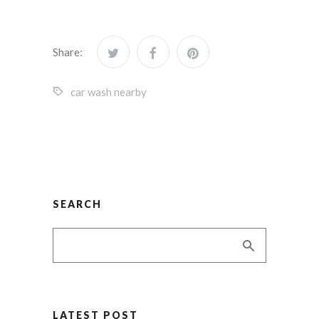
Share:
car wash nearby
SEARCH
LATEST POST