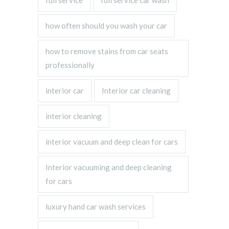
full service
full service car wash
how often should you wash your car
how to remove stains from car seats
professionally
interior car
Interior car cleaning
interior cleaning
interior vacuum and deep clean for cars
Interior vacuuming and deep cleaning
for cars
luxury hand car wash services