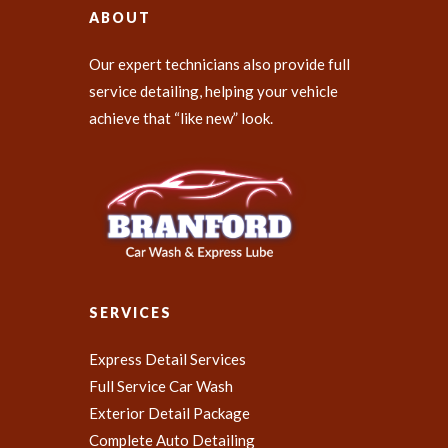
ABOUT
Our expert technicians also provide full
service detailing, helping your vehicle
achieve that “like new” look.
SERVICES
Express Detail Services
Full Service Car Wash
Exterior Detail Package
Complete Auto Detailing