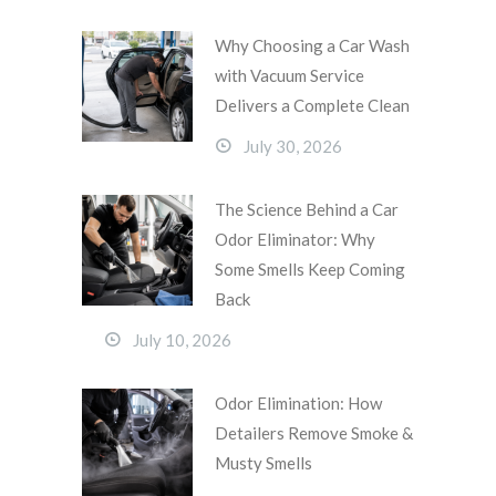
Why Choosing a Car Wash
with Vacuum Service
Delivers a Complete Clean
July 30, 2026
The Science Behind a Car
Odor Eliminator: Why
Some Smells Keep Coming
Back
July 10, 2026
Odor Elimination: How
Detailers Remove Smoke &
Musty Smells