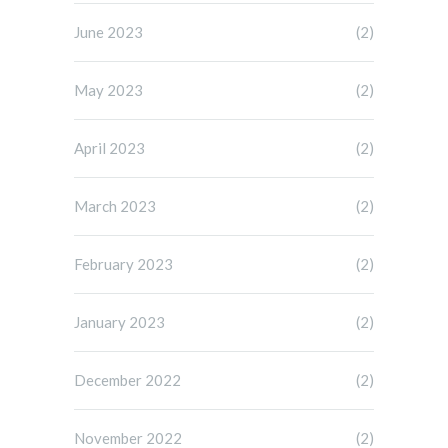
June 2023
(2)
May 2023
(2)
April 2023
(2)
March 2023
(2)
February 2023
(2)
January 2023
(2)
December 2022
(2)
November 2022
(2)