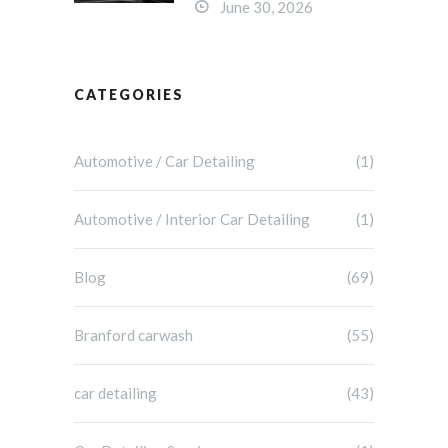
June 30, 2026
CATEGORIES
Automotive / Car Detailing
(1)
Automotive / Interior Car Detailing
(1)
Blog
(69)
Branford carwash
(55)
car detailing
(43)