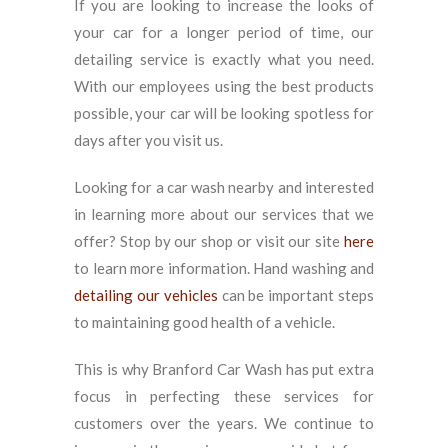
If you are looking to increase the looks of
your car for a longer period of time, our
detailing service is exactly what you need.
With our employees using the best products
possible, your car will be looking spotless for
days after you visit us.
Looking for a car wash nearby and interested
in learning more about our services that we
offer? Stop by our shop or visit our site
here
to learn more information. Hand washing and
detailing our vehicles
can be important steps
to maintaining good health of a vehicle.
This is why Branford Car Wash has put extra
focus in perfecting these services for
customers over the years. We continue to