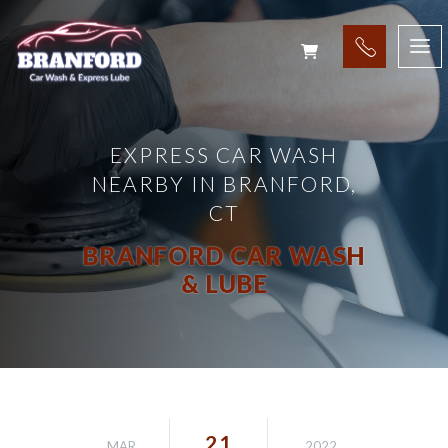
EXPRESS CAR WASH
NEARBY IN BRANFORD,
CT
BRANFORD CAR WASH
& LUBE
21
MAR
2022