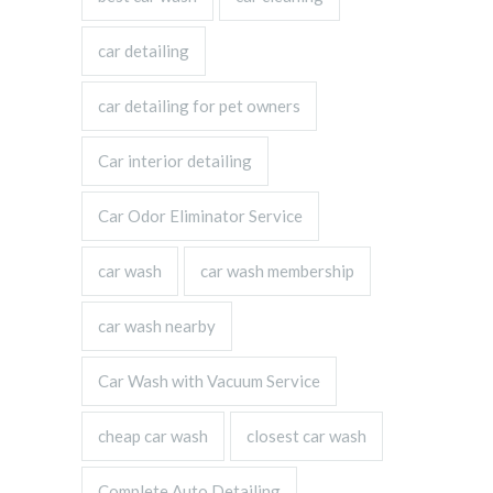
car detailing
car detailing for pet owners
Car interior detailing
Car Odor Eliminator Service
car wash
car wash membership
car wash nearby
Car Wash with Vacuum Service
cheap car wash
closest car wash
Complete Auto Detailing