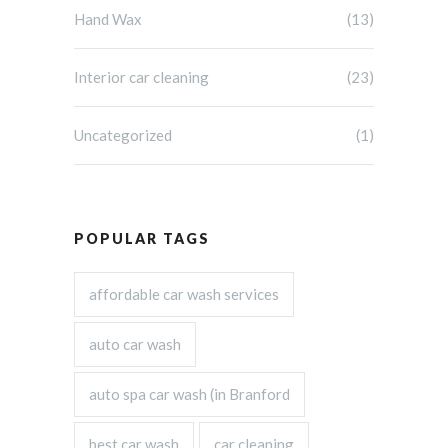
Hand Wax
(13)
Interior car cleaning
(23)
Uncategorized
(1)
POPULAR TAGS
affordable car wash services
auto car wash
auto spa car wash (in Branford
best car wash
car cleaning