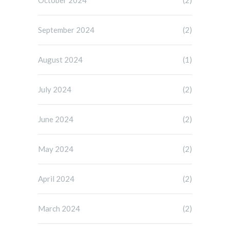
October 2024
(2)
September 2024
(2)
August 2024
(1)
July 2024
(2)
June 2024
(2)
May 2024
(2)
April 2024
(2)
March 2024
(2)