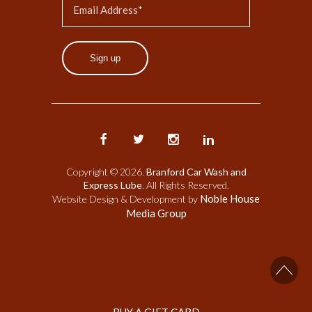
Sign up
Copyright © 2026.
Branford Car Wash and
Express Lube
. All Rights Reserved.
Noble House
Website Design & Development by
Media Group