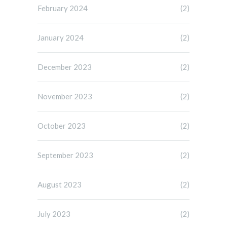
February 2024
(2)
January 2024
(2)
December 2023
(2)
November 2023
(2)
October 2023
(2)
September 2023
(2)
August 2023
(2)
July 2023
(2)