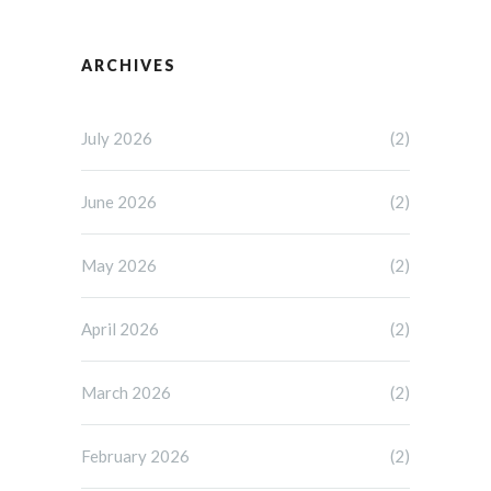
ARCHIVES
July 2026
(2)
June 2026
(2)
May 2026
(2)
April 2026
(2)
March 2026
(2)
February 2026
(2)