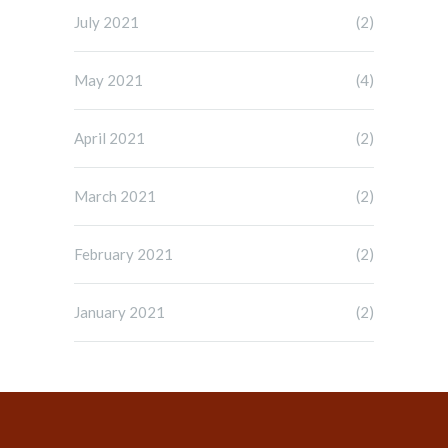
July 2021
(2)
May 2021
(4)
April 2021
(2)
March 2021
(2)
February 2021
(2)
January 2021
(2)