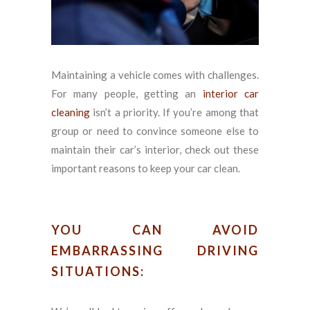
Maintaining a vehicle comes with challenges.
For many people, getting an
interior car
cleaning
isn’t a priority. If you’re among that
group or need to convince someone else to
maintain their car’s interior, check out these
important reasons to keep your car clean.
YOU CAN AVOID
EMBARRASSING DRIVING
SITUATIONS: