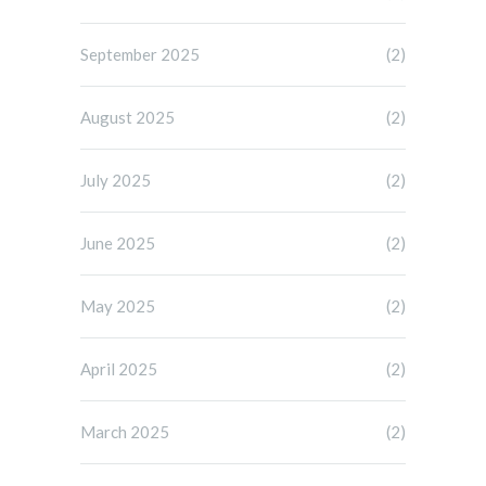
September 2025
(2)
August 2025
(2)
July 2025
(2)
June 2025
(2)
May 2025
(2)
April 2025
(2)
March 2025
(2)