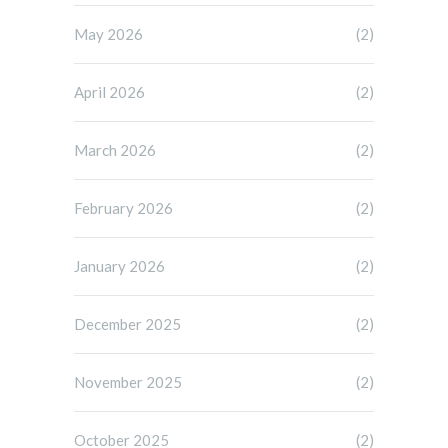
May 2026
(2)
April 2026
(2)
March 2026
(2)
February 2026
(2)
January 2026
(2)
December 2025
(2)
November 2025
(2)
October 2025
(2)