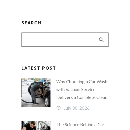
SEARCH
LATEST POST
Why Choosing a Car Wash
with Vacuum Service
Delivers a Complete Clean
July 30, 2026
The Science Behind a Car