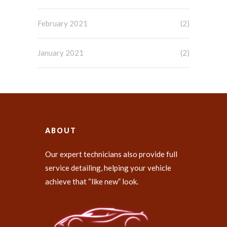
February 2021
(2)
January 2021
(2)
ABOUT
Our expert technicians also provide full
service detailing, helping your vehicle
achieve that “like new” look.