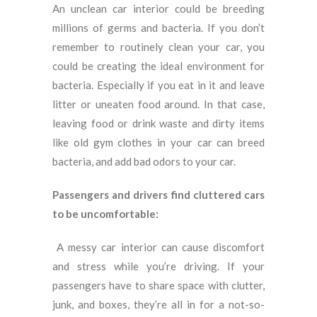
An unclean car interior could be breeding
millions of germs and bacteria. If you don’t
remember to routinely clean your car, you
could be creating the ideal environment for
bacteria. Especially if you eat in it and leave
litter or uneaten food around. In that case,
leaving food or drink waste and dirty items
like old gym clothes in your car can breed
bacteria, and add bad odors to your car.
Passengers and drivers find cluttered cars
to be uncomfortable:
A messy car interior can cause discomfort
and stress while you’re driving.
If your
passengers have to share space with clutter,
junk, and boxes, they’re all in for a not-so-