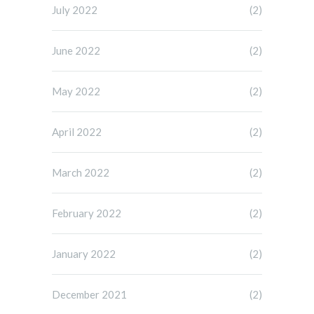
July 2022
(2)
June 2022
(2)
May 2022
(2)
April 2022
(2)
March 2022
(2)
February 2022
(2)
January 2022
(2)
December 2021
(2)