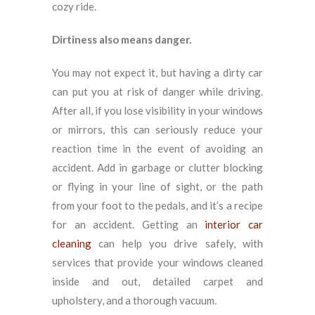
cozy ride.
Dirtiness also means danger.
You may not expect it, but having a dirty car
can put you at risk of danger while driving.
After all, if you lose visibility in your windows
or mirrors, this can seriously reduce your
reaction time in the event of avoiding an
accident. Add in garbage or clutter blocking
or flying in your line of sight, or the path
from your foot to the pedals, and it’s a recipe
for an accident. Getting an
interior car
cleaning
can help you drive safely, with
services that provide your windows cleaned
inside and out, detailed carpet and
upholstery, and a thorough vacuum.