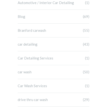
Automotive / Interior Car Detailing
(1)
Blog
(69)
Branford carwash
(55)
car detailing
(43)
Car Detailing Services
(1)
car wash
(50)
Car Wash Services
(1)
drive thru car wash
(29)