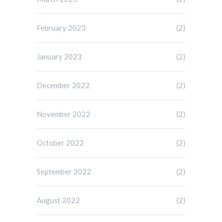
February 2023
(2)
January 2023
(2)
December 2022
(2)
November 2022
(2)
October 2022
(2)
September 2022
(2)
August 2022
(2)