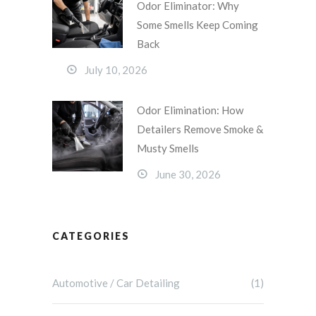
Odor Eliminator: Why
Some Smells Keep Coming
Back
July 10, 2026
Odor Elimination: How
Detailers Remove Smoke &
Musty Smells
June 30, 2026
CATEGORIES
Automotive / Car Detailing
(1)