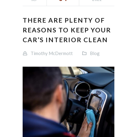
THERE ARE PLENTY OF
REASONS TO KEEP YOUR
CAR’S INTERIOR CLEAN
Timothy McDermott
Blog