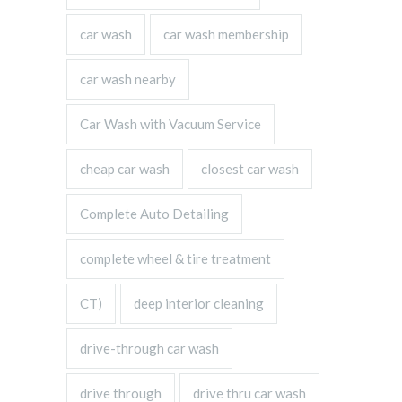
car wash
car wash membership
car wash nearby
Car Wash with Vacuum Service
cheap car wash
closest car wash
Complete Auto Detailing
complete wheel & tire treatment
CT)
deep interior cleaning
drive-through car wash
drive through
drive thru car wash