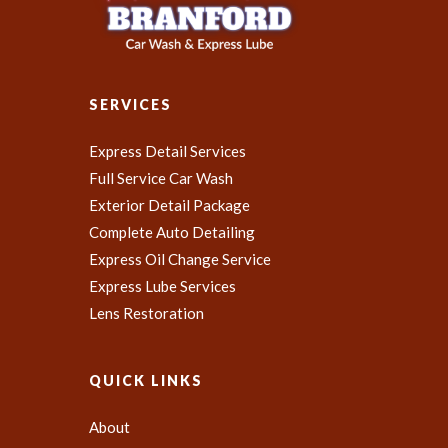
SERVICES
Express Detail Services
Full Service Car Wash
Exterior Detail Package
Complete Auto Detailing
Express Oil Change Service
Express Lube Services
Lens Restoration
QUICK LINKS
About