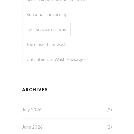
Seasonal car care tips
self-service car was
the closest car wash
Unlimited Car Wash Packages
ARCHIVES
July 2026
(2)
June 2026
(2)