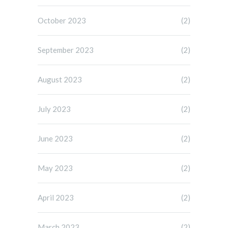
October 2023
(2)
September 2023
(2)
August 2023
(2)
July 2023
(2)
June 2023
(2)
May 2023
(2)
April 2023
(2)
March 2023
(2)