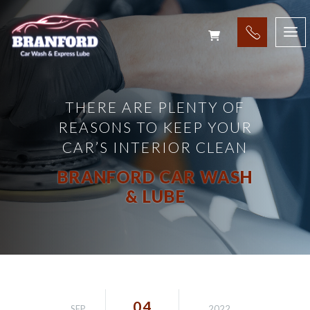
THERE ARE PLENTY OF
REASONS TO KEEP YOUR
CAR’S INTERIOR CLEAN
BRANFORD CAR WASH
& LUBE
04
SEP
2022