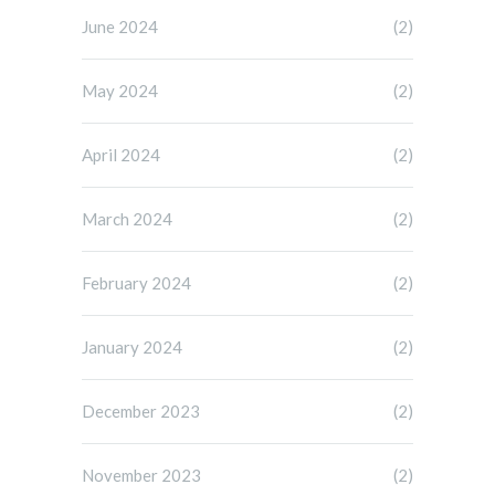
June 2024
(2)
May 2024
(2)
April 2024
(2)
March 2024
(2)
February 2024
(2)
January 2024
(2)
December 2023
(2)
November 2023
(2)