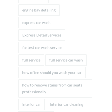
engine bay detailing
express car wash
Express Detail Services
fastest car wash service
full service
full service car wash
how often should you wash your car
how to remove stains from car seats
professionally
interior car
Interior car cleaning