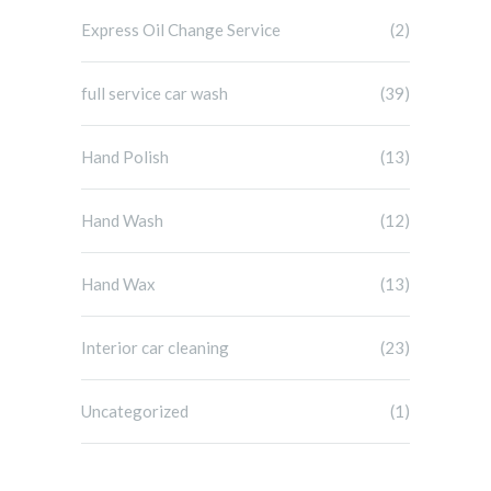
Express Oil Change Service
(2)
full service car wash
(39)
Hand Polish
(13)
Hand Wash
(12)
Hand Wax
(13)
Interior car cleaning
(23)
Uncategorized
(1)