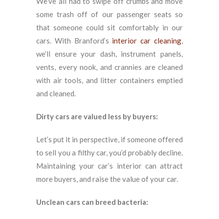
We’ve all had to swipe off crumbs and move
some trash off of our passenger seats so
that someone could sit comfortably in our
cars. With Branford’s
interior car cleaning
,
we’ll ensure your dash, instrument panels,
vents, every nook, and crannies are cleaned
with air tools, and litter containers emptied
and cleaned.
Dirty cars are valued less by buyers:
Let’s put it in perspective, if someone offered
to sell you a filthy car, you’d probably decline.
Maintaining your car’s interior can attract
more buyers, and raise the value of your car.
Unclean cars can breed bacteria: