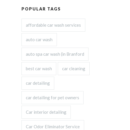
POPULAR TAGS
affordable car wash services
auto car wash
auto spa car wash (in Branford
best car wash
car cleaning
car detailing
car detailing for pet owners
Car interior detailing
Car Odor Eliminator Service