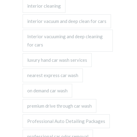
interior cleaning
interior vacuum and deep clean for cars
Interior vacuuming and deep cleaning
for cars
luxury hand car wash services
nearest express car wash
on demand car wash
premium drive through car wash
Professional Auto Detailing Packages
professional car odor removal