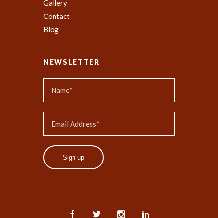
Gallery
Contact
Blog
NEWSLETTER
Sign up