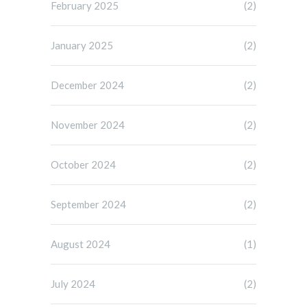
February 2025
(2)
January 2025
(2)
December 2024
(2)
November 2024
(2)
October 2024
(2)
September 2024
(2)
August 2024
(1)
July 2024
(2)