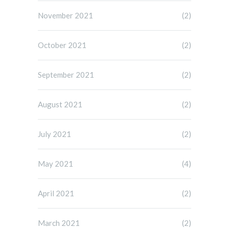
November 2021
(2)
October 2021
(2)
September 2021
(2)
August 2021
(2)
July 2021
(2)
May 2021
(4)
April 2021
(2)
March 2021
(2)