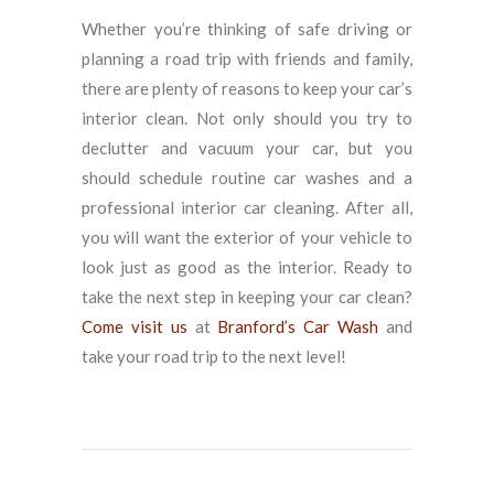
Whether you’re thinking of safe driving or
planning a road trip with friends and family,
there are plenty of reasons to keep your car’s
interior clean. Not only should you try to
declutter and vacuum your car, but you
should schedule routine car washes and a
professional interior car cleaning. After all,
you will want the exterior of your vehicle to
look just as good as the interior. Ready to
take the next step in keeping your car clean?
Come visit us
at
Branford’s Car Wash
and
take your road trip to the next level!