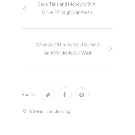
Save Time and Money with A
Drive Through Car Wash
Wash As Often As You Like With
An Affordable Car Wash
Share:
Interior car cleaning