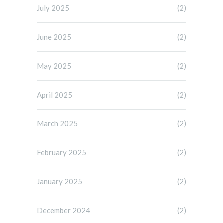
July 2025
(2)
June 2025
(2)
May 2025
(2)
April 2025
(2)
March 2025
(2)
February 2025
(2)
January 2025
(2)
December 2024
(2)