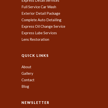
Express Detail Services
Full Service Car Wash
Exterior Detail Package
Complete Auto Detailing
Express Oil Change Service
Express Lube Services
Lens Restoration
QUICK LINKS
About
Gallery
Contact
Blog
NEWSLETTER