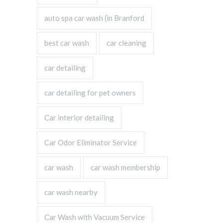
auto spa car wash (in Branford
best car wash
car cleaning
car detailing
car detailing for pet owners
Car interior detailing
Car Odor Eliminator Service
car wash
car wash membership
car wash nearby
Car Wash with Vacuum Service