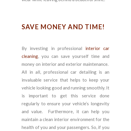
SAVE MONEY AND TIME!
By investing in professional
interior car
cleaning
, you can save yourself time and
money on interior and exterior maintenance.
All in all, professional car detailing is an
invaluable service that helps to keep your
vehicle looking good and running smoothly. It
is important to get this service done
regularly to ensure your vehicle’s longevity
and value. Furthermore, it can help you
maintain a clean interior environment for the
health of you and your passengers. So, if you