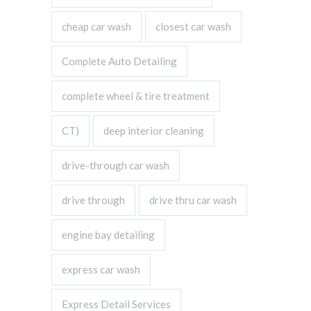
cheap car wash
closest car wash
Complete Auto Detailing
complete wheel & tire treatment
CT)
deep interior cleaning
drive-through car wash
drive through
drive thru car wash
engine bay detailing
express car wash
Express Detail Services