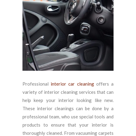
Professional
interior car cleaning
offers a
variety of interior cleaning services that can
help keep your interior looking like new.
These interior cleanings can be done by a
professional team, who use special tools and
products to ensure that your interior is
thoroughly cleaned. From vacuuming carpets