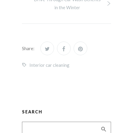
in the Winter
Share:
Interior car cleaning
SEARCH