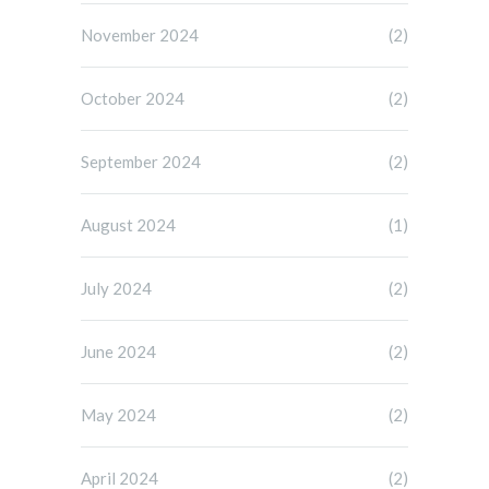
November 2024
(2)
October 2024
(2)
September 2024
(2)
August 2024
(1)
July 2024
(2)
June 2024
(2)
May 2024
(2)
April 2024
(2)