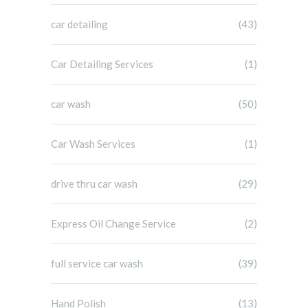
car detailing
(43)
Car Detailing Services
(1)
car wash
(50)
Car Wash Services
(1)
drive thru car wash
(29)
Express Oil Change Service
(2)
full service car wash
(39)
Hand Polish
(13)