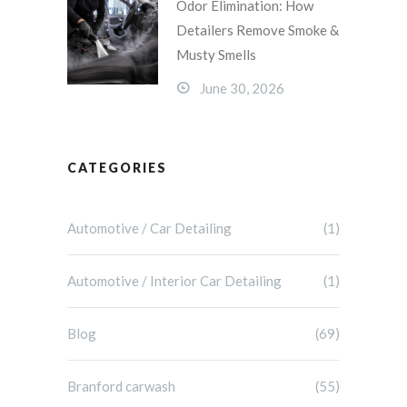
Odor Elimination: How
Detailers Remove Smoke &
Musty Smells
June 30, 2026
CATEGORIES
Automotive / Car Detailing
(1)
Automotive / Interior Car Detailing
(1)
Blog
(69)
Branford carwash
(55)