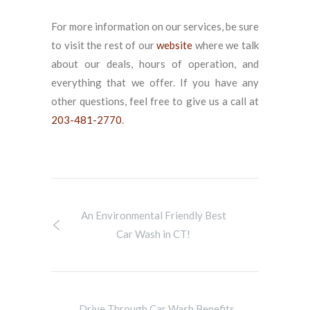
For more information on our services, be sure
to visit the rest of our
website
where we talk
about our deals, hours of operation, and
everything that we offer. If you have any
other questions, feel free to give us a call at
203-481-2770
.
An Environmental Friendly Best
Car Wash in CT!
Drive Through Car Wash Benefits