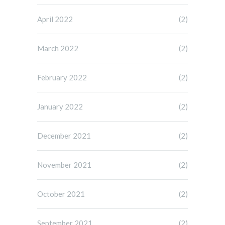
April 2022
(2)
March 2022
(2)
February 2022
(2)
January 2022
(2)
December 2021
(2)
November 2021
(2)
October 2021
(2)
September 2021
(2)