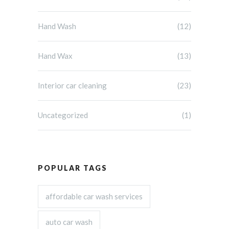
Hand Wash
(12)
Hand Wax
(13)
Interior car cleaning
(23)
Uncategorized
(1)
POPULAR TAGS
affordable car wash services
auto car wash