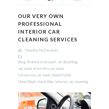
OUR VERY OWN
PROFESSIONAL
INTERIOR CAR
CLEANING SERVICES
Timothy McDermott
Blog
Branford carwash
car detailing
car wash
drive thru car wash
full service car wash
Hand Polish
Hand Wash
Hand Wax
Interior car cleaning