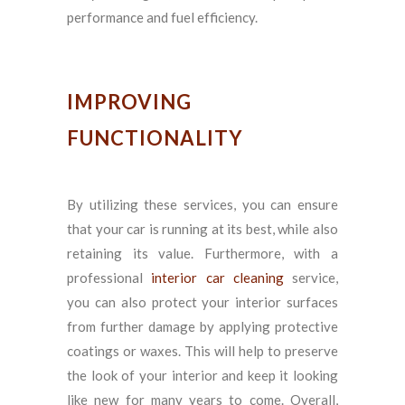
performance and fuel efficiency.
IMPROVING
FUNCTIONALITY
By utilizing these services, you can ensure
that your car is running at its best, while also
retaining its value. Furthermore, with a
professional
interior car cleaning
service,
you can also protect your interior surfaces
from further damage by applying protective
coatings or waxes. This will help to preserve
the look of your interior and keep it looking
like new for many years to come. Overall,