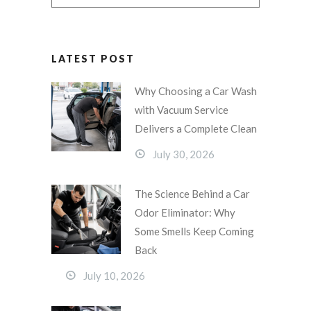
LATEST POST
Why Choosing a Car Wash
with Vacuum Service
Delivers a Complete Clean
July 30, 2026
The Science Behind a Car
Odor Eliminator: Why
Some Smells Keep Coming
Back
July 10, 2026