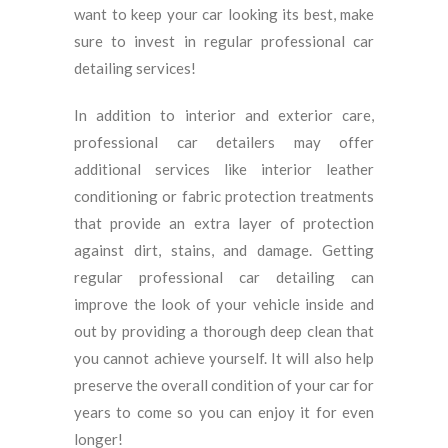
want to keep your car looking its best, make
sure to invest in regular professional car
detailing services!
In addition to interior and exterior care,
professional car detailers may offer
additional services like interior leather
conditioning or fabric protection treatments
that provide an extra layer of protection
against dirt, stains, and damage. Getting
regular professional car detailing can
improve the look of your vehicle inside and
out by providing a thorough deep clean that
you cannot achieve yourself. It will also help
preserve the overall condition of your car for
years to come so you can enjoy it for even
longer!