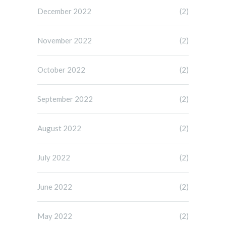
December 2022
(2)
November 2022
(2)
October 2022
(2)
September 2022
(2)
August 2022
(2)
July 2022
(2)
June 2022
(2)
May 2022
(2)