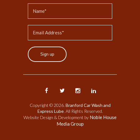
Sign up
Copyright © 2026.
Branford Car Wash and
Express Lube
. All Rights Reserved.
Noble House
Website Design & Development by
Media Group