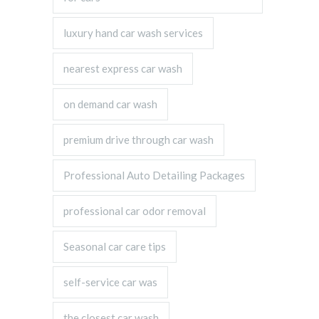
luxury hand car wash services
nearest express car wash
on demand car wash
premium drive through car wash
Professional Auto Detailing Packages
professional car odor removal
Seasonal car care tips
self-service car was
the closest car wash