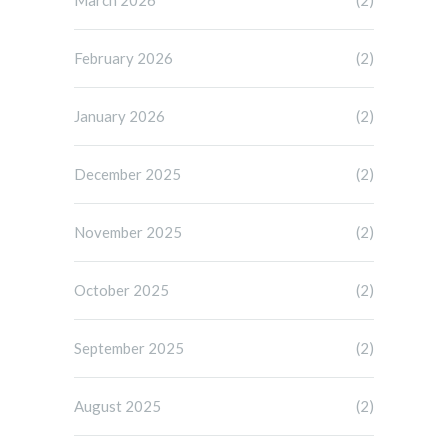
February 2026
(2)
January 2026
(2)
December 2025
(2)
November 2025
(2)
October 2025
(2)
September 2025
(2)
August 2025
(2)