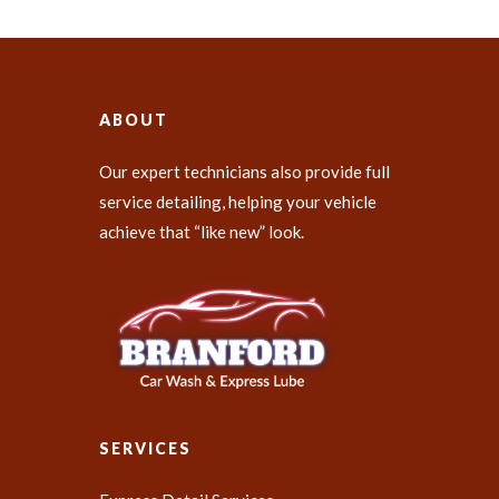
ABOUT
Our expert technicians also provide full
service detailing, helping your vehicle
achieve that “like new” look.
SERVICES