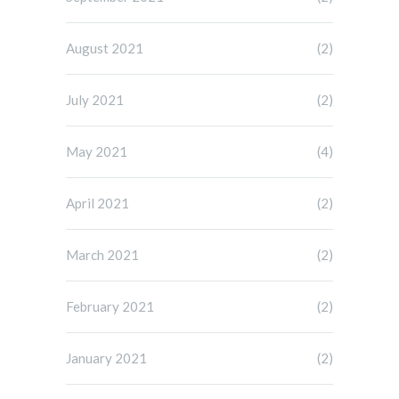
August 2021
(2)
July 2021
(2)
May 2021
(4)
April 2021
(2)
March 2021
(2)
February 2021
(2)
January 2021
(2)