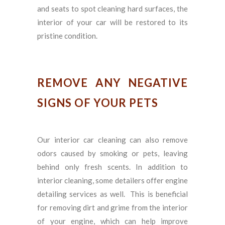
and seats to spot cleaning hard surfaces, the
interior of your car will be restored to its
pristine condition.
REMOVE ANY NEGATIVE
SIGNS OF YOUR PETS
Our interior car cleaning can also remove
odors caused by smoking or pets, leaving
behind only fresh scents. In addition to
interior cleaning, some detailers offer engine
detailing services as well. This is beneficial
for removing dirt and grime from the interior
of your engine, which can help improve