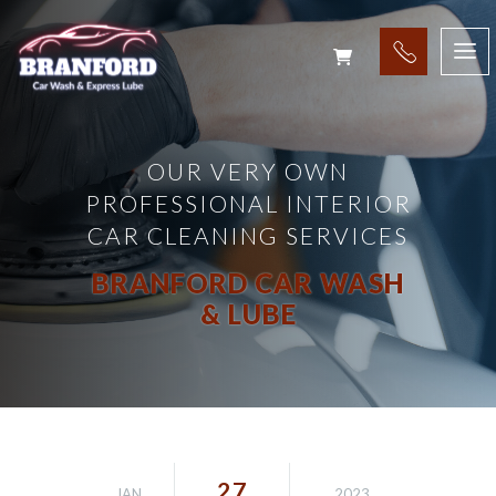
OUR VERY OWN
PROFESSIONAL INTERIOR
CAR CLEANING SERVICES
BRANFORD CAR WASH
& LUBE
27
JAN
2023