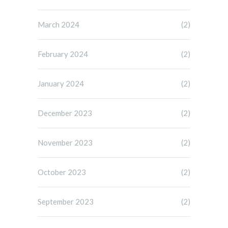
March 2024
(2)
February 2024
(2)
January 2024
(2)
December 2023
(2)
November 2023
(2)
October 2023
(2)
September 2023
(2)