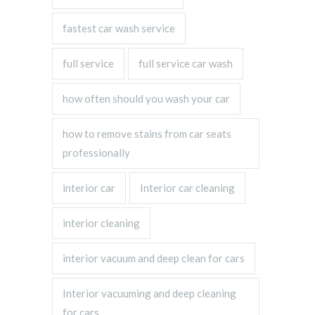
fastest car wash service
full service
full service car wash
how often should you wash your car
how to remove stains from car seats
professionally
interior car
Interior car cleaning
interior cleaning
interior vacuum and deep clean for cars
Interior vacuuming and deep cleaning
for cars