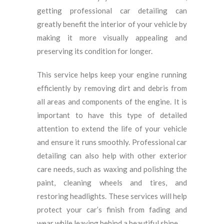
getting professional car detailing can
greatly benefit the interior of your vehicle by
making it more visually appealing and
preserving its condition for longer.
This service helps keep your engine running
efficiently by removing dirt and debris from
all areas and components of the engine. It is
important to have this type of detailed
attention to extend the life of your vehicle
and ensure it runs smoothly. Professional car
detailing can also help with other exterior
care needs, such as waxing and polishing the
paint, cleaning wheels and tires, and
restoring headlights. These services will help
protect your car’s finish from fading and
wear while leaving behind a beautiful shine.