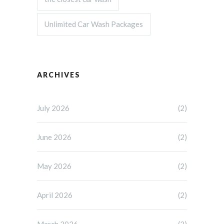
Unlimited Car Wash Packages
ARCHIVES
July 2026
(2)
June 2026
(2)
May 2026
(2)
April 2026
(2)
March 2026
(2)