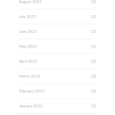
August 2023
(2)
July 2023
(2)
June 2023
(2)
May 2023
(2)
April 2023
(2)
March 2023
(2)
February 2023
(2)
January 2023
(2)