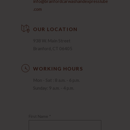
info@branfordcarwashandexpresslube
.com
OUR LOCATION
938 W. Main Street
Branford, CT 06405
WORKING HOURS
Mon - Sat : 8 a.m. - 6 p.m.
Sunday: 9 a.m. - 4 p.m.
First Name *