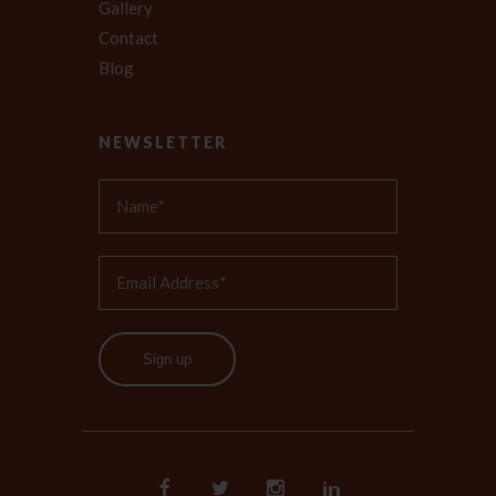
Gallery
Contact
Blog
NEWSLETTER
Sign up