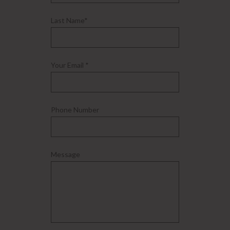
Last Name*
Your Email *
Phone Number
Message