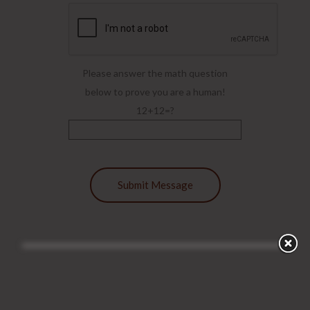
Please answer the math question
below to prove you are a human!
12+12=?