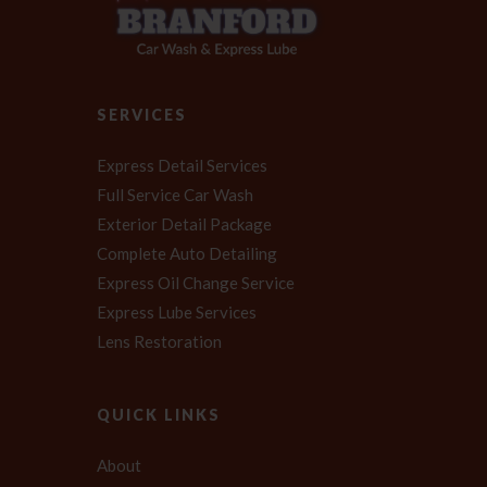
SERVICES
Express Detail Services
Full Service Car Wash
Exterior Detail Package
Complete Auto Detailing
Express Oil Change Service
Express Lube Services
Lens Restoration
QUICK LINKS
About