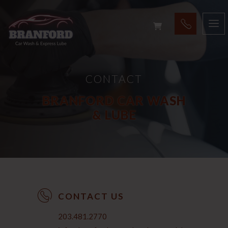
CONTACT
BRANFORD CAR WASH
& LUBE
CONTACT US
203.481.2770