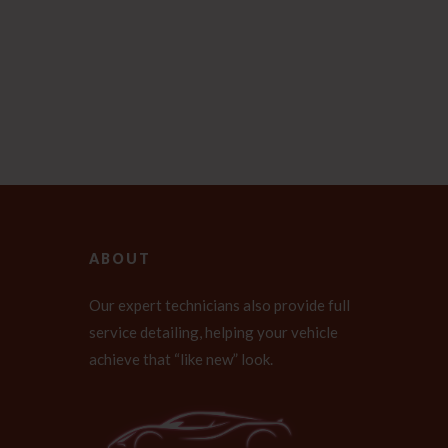
ABOUT
Our expert technicians also provide full
service detailing, helping your vehicle
achieve that “like new” look.