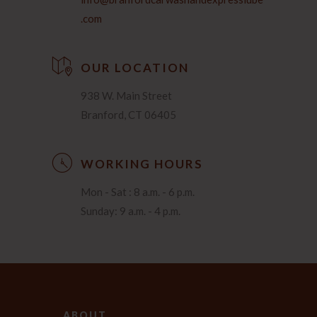
.com
OUR LOCATION
938 W. Main Street
Branford, CT 06405
WORKING HOURS
Mon - Sat : 8 a.m. - 6 p.m.
Sunday: 9 a.m. - 4 p.m.
ABOUT