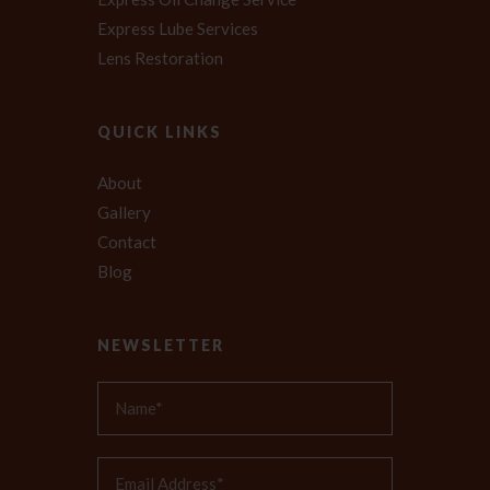
Express Lube Services
Lens Restoration
QUICK LINKS
About
Gallery
Contact
Blog
NEWSLETTER