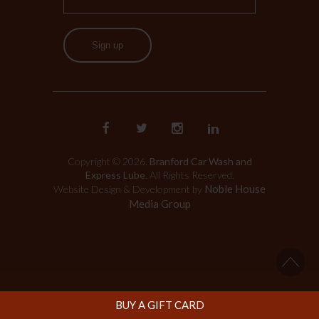
Sign up
Copyright © 2026.
Branford Car Wash and
Express Lube
. All Rights Reserved.
Noble House
Website Design & Development by
Media Group
BUY A GIFT CARD