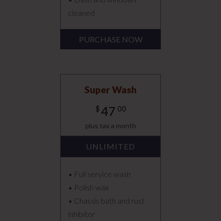
cleaned
PURCHASE NOW
Super Wash
47
$
00
plus tax a month
UNLIMITED
• Full service wash
• Polish wax
• Chassis bath and rust
inhibitor