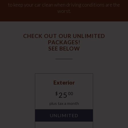
to keep your car clean when driving conditions are the
worst.
CHECK OUT OUR UNLIMITED
PACKAGES!
SEE BELOW
Exterior
25
$
00
plus tax a month
UNLIMITED