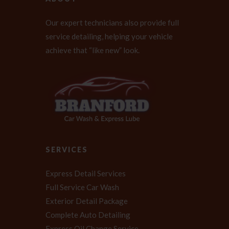
Our expert technicians also provide full
service detailing, helping your vehicle
achieve that “like new” look.
SERVICES
Express Detail Services
Full Service Car Wash
Exterior Detail Package
Complete Auto Detailing
Express Oil Change Service