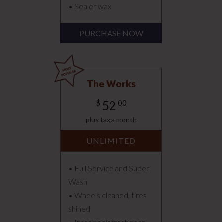
• Sealer wax
PURCHASE NOW
The Works
52
$
00
plus tax a month
UNLIMITED
• Full Service and Super
Wash
• Wheels cleaned, tires
shined
• Interior air freshener