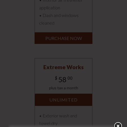
application
• Dash and windows
cleaned
PURCHASE NOW
Extreme Works
58
$
00
plus tax a month
UNLIMITED
• Exterior wash and
towel dry