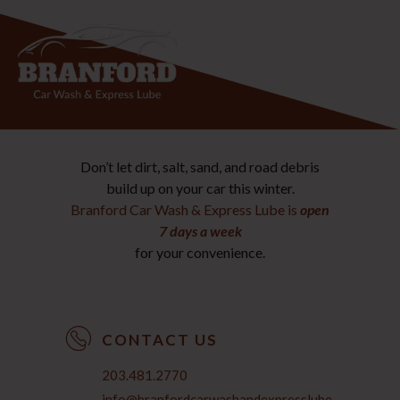
Don’t let dirt, salt, sand, and road debris
build up on your car this winter.
Branford Car Wash & Express Lube is
open
7 days a week
for your convenience.
CONTACT US
203.481.2770
info@branfordcarwashandexpresslube