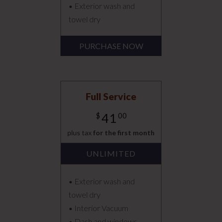
• Exterior wash and
towel dry
PURCHASE NOW
Full Service
41
$
00
plus tax
for the first month
UNLIMITED
• Exterior wash and
towel dry
• Interior Vacuum
• Dash and windows