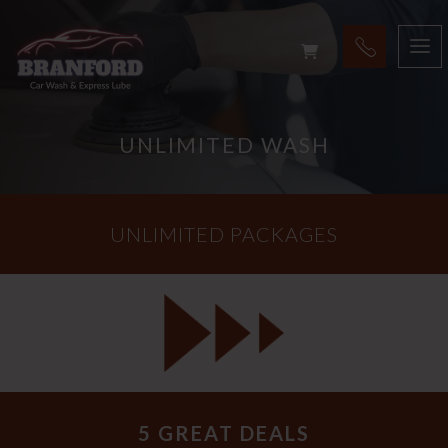
UNLIMITED WASH
UNLIMITED PACKAGES
5 GREAT DEALS