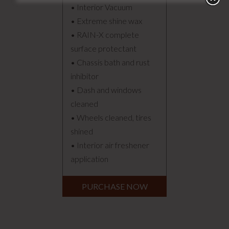
• Interior Vacuum
• Extreme shine wax
• RAIN-X complete
surface protectant
• Chassis bath and rust
inhibitor
• Dash and windows
cleaned
• Wheels cleaned, tires
shined
• Interior air freshener
application
PURCHASE NOW