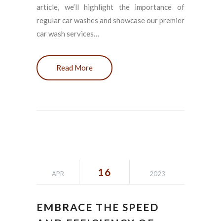
article, we’ll highlight the importance of
regular car washes and showcase our premier
car wash services…
Read More
16
APR
2023
EMBRACE THE SPEED