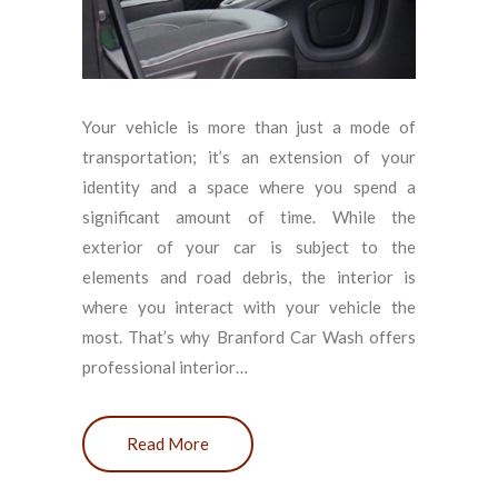
Your vehicle is more than just a mode of
transportation; it’s an extension of your
identity and a space where you spend a
significant amount of time. While the
exterior of your car is subject to the
elements and road debris, the interior is
where you interact with your vehicle the
most. That’s why Branford Car Wash offers
professional interior…
Read More