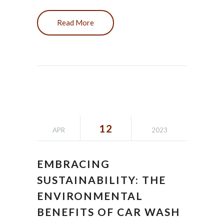
Read More
12
APR
2023
EMBRACING
SUSTAINABILITY: THE
ENVIRONMENTAL
BENEFITS OF CAR WASH