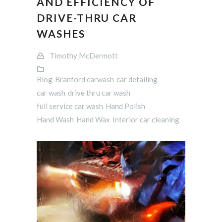
AND EFFICIENCY OF
DRIVE-THRU CAR
WASHES
Timothy McDermott
Blog
Branford carwash
car detailing
car wash
drive thru car wash
full service car wash
Hand Polish
Hand Wash
Hand Wax
Interior car cleaning