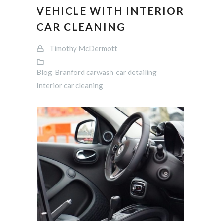
VEHICLE WITH INTERIOR
CAR CLEANING
Timothy McDermott
Blog
Branford carwash
car detailing
Interior car cleaning