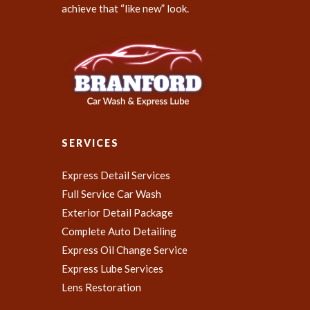
achieve that “like new” look.
SERVICES
Express Detail Services
Full Service Car Wash
Exterior Detail Package
Complete Auto Detailing
Express Oil Change Service
Express Lube Services
Lens Restoration