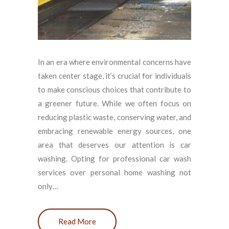
In an era where environmental concerns have
taken center stage, it’s crucial for individuals
to make conscious choices that contribute to
a greener future. While we often focus on
reducing plastic waste, conserving water, and
embracing renewable energy sources, one
area that deserves our attention is car
washing. Opting for professional car wash
services over personal home washing not
only…
Read More