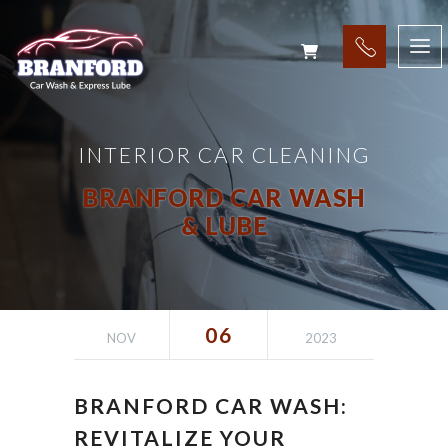
INTERIOR CAR CLEANING
BRANFORD CAR WASH
& LUBE
06
NOV
2023
BRANFORD CAR WASH:
REVITALIZE YOUR