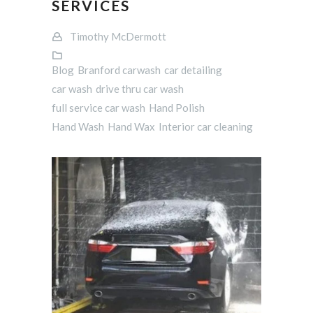
SERVICES
Timothy McDermott
Blog
Branford carwash
car detailing
car wash
drive thru car wash
full service car wash
Hand Polish
Hand Wash
Hand Wax
Interior car cleaning