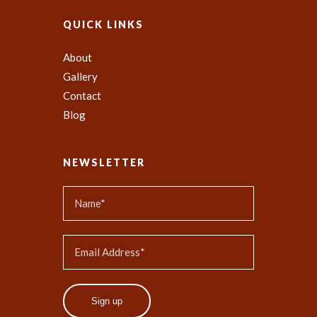
QUICK LINKS
About
Gallery
Contact
Blog
NEWSLETTER
Sign up