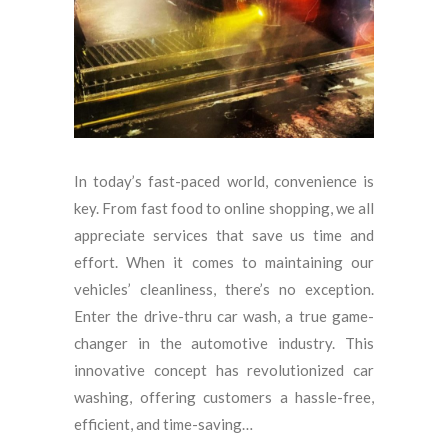
In today’s fast-paced world, convenience is
key. From fast food to online shopping, we all
appreciate services that save us time and
effort. When it comes to maintaining our
vehicles’ cleanliness, there’s no exception.
Enter the drive-thru car wash, a true game-
changer in the automotive industry. This
innovative concept has revolutionized car
washing, offering customers a hassle-free,
efficient, and time-saving…