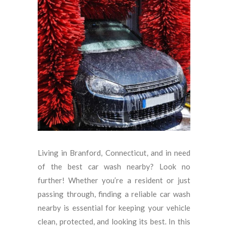
Living in Branford, Connecticut, and in need
of the best car wash nearby? Look no
further! Whether you’re a resident or just
passing through, finding a reliable car wash
nearby is essential for keeping your vehicle
clean, protected, and looking its best. In this