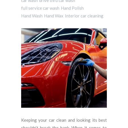
car wash
drive thru car wash
full service car wash
Hand Polish
Hand Wash
Hand Wax
Interior car cleaning
Keeping your car clean and looking its best
shouldn’t break the bank. When it comes to