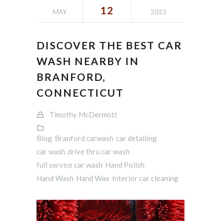
12
MAY
2023
DISCOVER THE BEST CAR
WASH NEARBY IN
BRANFORD,
CONNECTICUT
Timothy McDermott
Blog
Branford carwash
car detailing
car wash
drive thru car wash
full service car wash
Hand Polish
Hand Wash
Hand Wax
Interior car cleaning