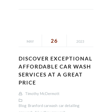
26
MAY
2023
DISCOVER EXCEPTIONAL
AFFORDABLE CAR WASH
SERVICES AT A GREAT
PRICE
Timothy McDermott
Blog
Branford carwash
car detailing