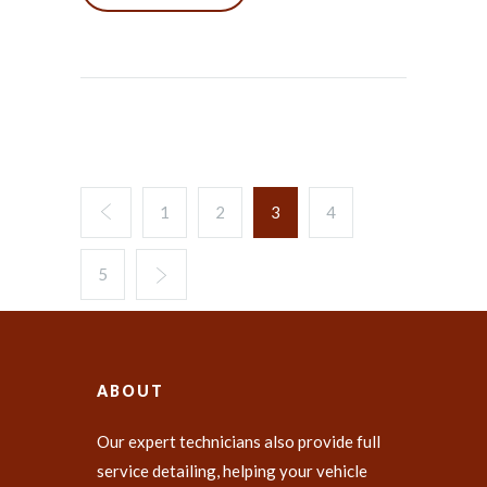
1
2
3
4
5
ABOUT
Our expert technicians also provide full
service detailing, helping your vehicle