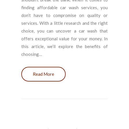
finding affordable car wash services, you
don’t have to compromise on quality or
services. With a little research and the right
choice, you can uncover a car wash that
offers exceptional value for your money. In
this article, we’ll explore the benefits of
choosing…
Read More