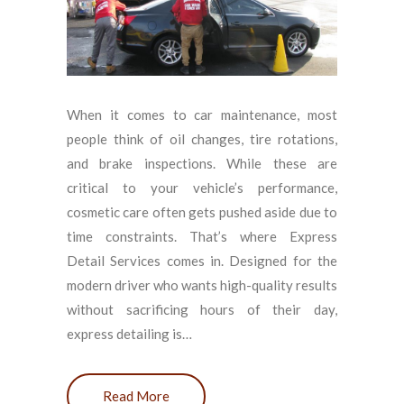
When it comes to car maintenance, most
people think of oil changes, tire rotations,
and brake inspections. While these are
critical to your vehicle’s performance,
cosmetic care often gets pushed aside due to
time constraints. That’s where Express
Detail Services comes in. Designed for the
modern driver who wants high-quality results
without sacrificing hours of their day,
express detailing is…
Read More