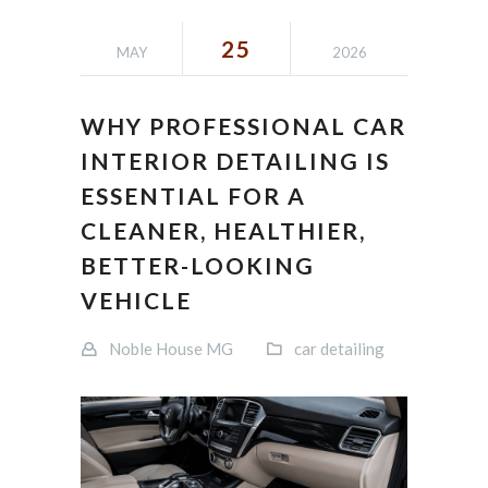
25
MAY
2026
WHY PROFESSIONAL CAR
INTERIOR DETAILING IS
ESSENTIAL FOR A
CLEANER, HEALTHIER,
BETTER-LOOKING
VEHICLE
Noble House MG
car detailing