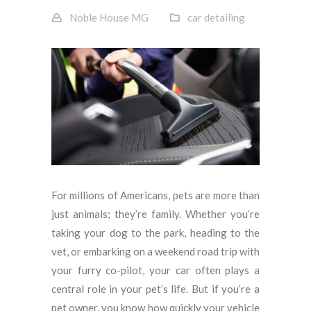
Noble House MG
car detailing
For millions of Americans, pets are more than
just animals; they’re family. Whether you’re
taking your dog to the park, heading to the
vet, or embarking on a weekend road trip with
your furry co-pilot, your car often plays a
central role in your pet’s life. But if you’re a
pet owner, you know how quickly your vehicle