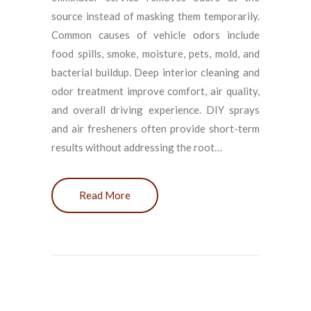
source instead of masking them temporarily.
Common causes of vehicle odors include
food spills, smoke, moisture, pets, mold, and
bacterial buildup. Deep interior cleaning and
odor treatment improve comfort, air quality,
and overall driving experience. DIY sprays
and air fresheners often provide short-term
results without addressing the root…
Read More