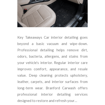
Key Takeaways Car interior detailing goes
beyond a basic vacuum and wipe-down.
Professional detailing helps remove dirt,
odors, bacteria, allergens, and stains from
your vehicle’s interior. Regular interior care
improves comfort, appearance, and resale
value. Deep cleaning protects upholstery,
leather, carpets, and interior surfaces from
long-term wear. Branford Carwash offers
professional interior detailing services
designed to restore and refresh your…