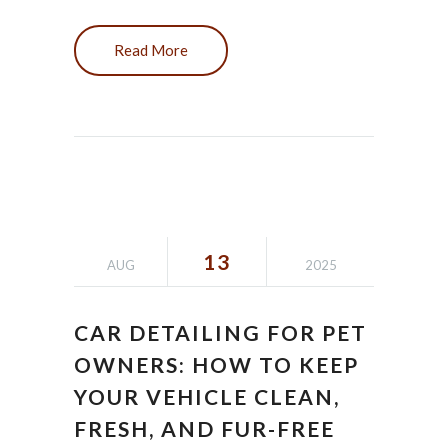
Read More
13
AUG
2025
CAR DETAILING FOR PET
OWNERS: HOW TO KEEP
YOUR VEHICLE CLEAN,
FRESH, AND FUR-FREE