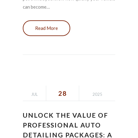
can become…
Read More
28
JUL
2025
UNLOCK THE VALUE OF
PROFESSIONAL AUTO
DETAILING PACKAGES: A