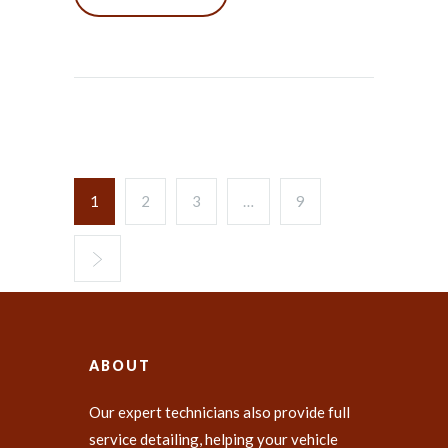
1
2
3
…
9
ABOUT
Our expert technicians also provide full
service detailing, helping your vehicle