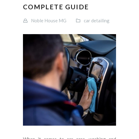
COMPLETE GUIDE
Noble House MG
car detailing