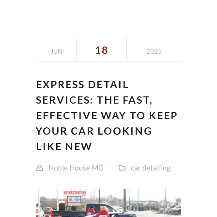
18
JUN
2025
EXPRESS DETAIL
SERVICES: THE FAST,
EFFECTIVE WAY TO KEEP
YOUR CAR LOOKING
LIKE NEW
Noble House MG
car detailing