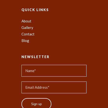
QUICK LINKS
About
Gallery
Contact
Blog
NEWSLETTER
Sign up