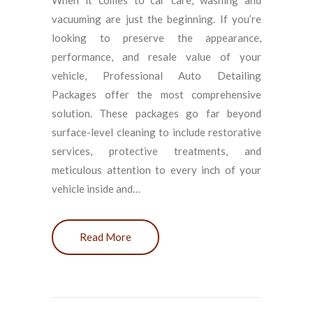
When it comes to car care, washing and
vacuuming are just the beginning. If you’re
looking to preserve the appearance,
performance, and resale value of your
vehicle, Professional Auto Detailing
Packages offer the most comprehensive
solution. These packages go far beyond
surface-level cleaning to include restorative
services, protective treatments, and
meticulous attention to every inch of your
vehicle inside and…
Read More