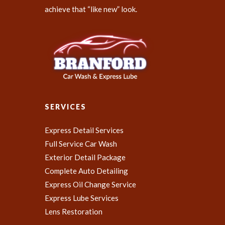
achieve that “like new” look.
SERVICES
Express Detail Services
Full Service Car Wash
Exterior Detail Package
Complete Auto Detailing
Express Oil Change Service
Express Lube Services
Lens Restoration