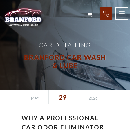
CAR DETAILING
BRANFORD CAR WASH
& LUBE
29
MAY
2026
WHY A PROFESSIONAL
CAR ODOR ELIMINATOR