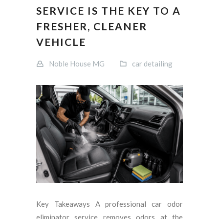
SERVICE IS THE KEY TO A
FRESHER, CLEANER
VEHICLE
Noble House MG
car detailing
Key Takeaways A professional car odor
eliminator service removes odors at the