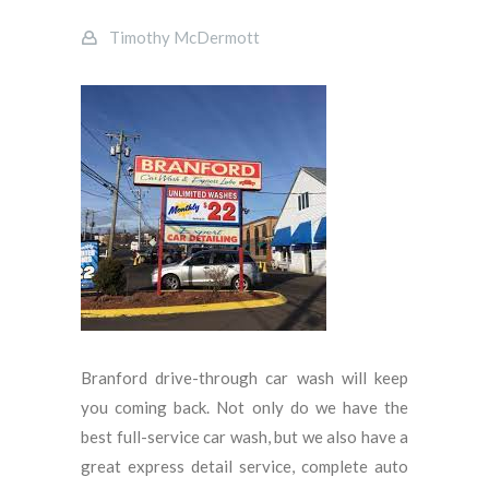
Timothy McDermott
Branford drive-through car wash will keep
you coming back. Not only do we have the
best full-service car wash, but we also have a
great express detail service, complete auto