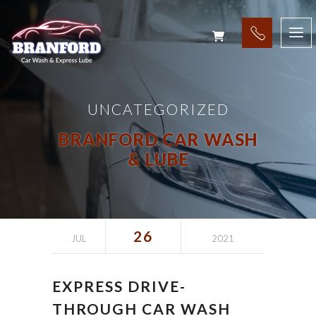
UNCATEGORIZED
BRANFORD CAR WASH
& LUBE
26
JUL
2021
EXPRESS DRIVE-
THROUGH CAR WASH