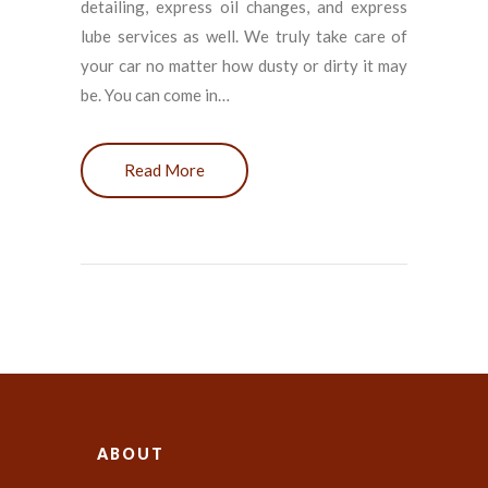
detailing, express oil changes, and express
lube services as well. We truly take care of
your car no matter how dusty or dirty it may
be. You can come in…
Read More
ABOUT