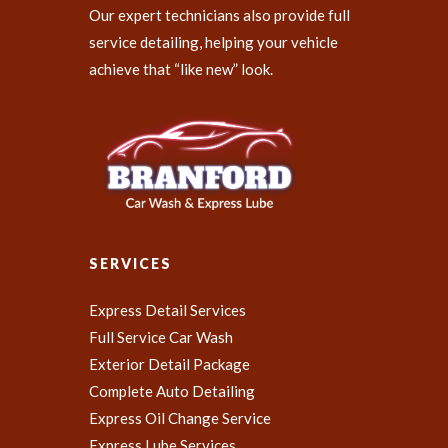
Our expert technicians also provide full
service detailing, helping your vehicle
achieve that “like new” look.
SERVICES
Express Detail Services
Full Service Car Wash
Exterior Detail Package
Complete Auto Detailing
Express Oil Change Service
Express Lube Services