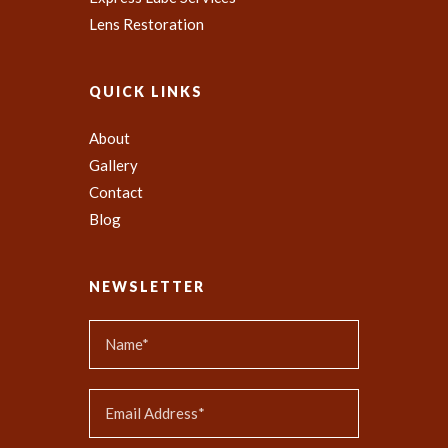
Lens Restoration
QUICK LINKS
About
Gallery
Contact
Blog
NEWSLETTER