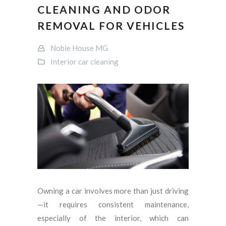
CLEANING AND ODOR
REMOVAL FOR VEHICLES
Noble House MG
Interior car cleaning
Owning a car involves more than just driving
—it requires consistent maintenance,
especially of the interior, which can