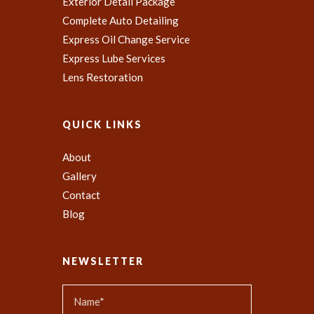
Exterior Detail Package
Complete Auto Detailing
Express Oil Change Service
Express Lube Services
Lens Restoration
QUICK LINKS
About
Gallery
Contact
Blog
NEWSLETTER