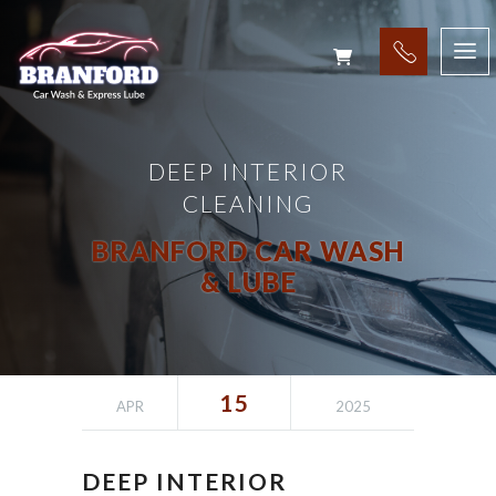
DEEP INTERIOR
CLEANING
BRANFORD CAR WASH
& LUBE
15
APR
2025
DEEP INTERIOR