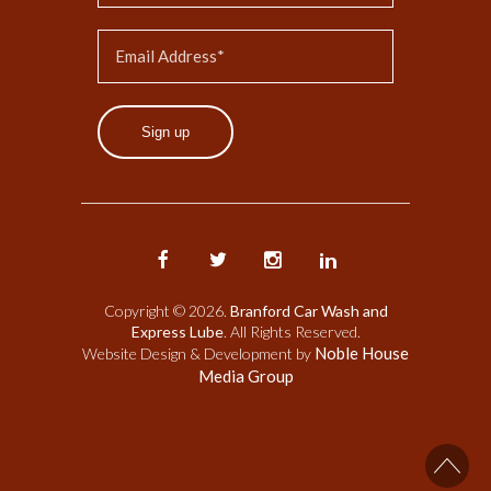
Sign up
Copyright © 2026.
Branford Car Wash and
Express Lube
. All Rights Reserved.
Noble House
Website Design & Development by
Media Group