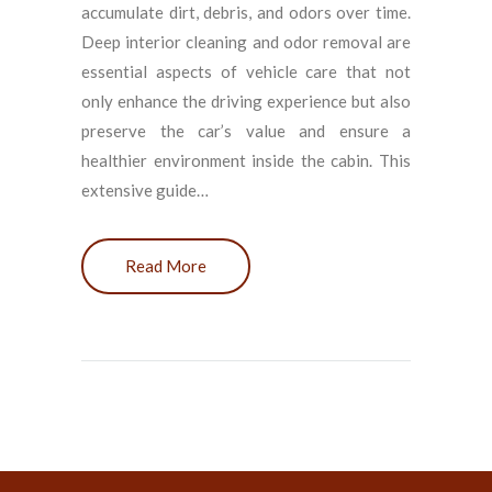
accumulate dirt, debris, and odors over time.
Deep interior cleaning and odor removal are
essential aspects of vehicle care that not
only enhance the driving experience but also
preserve the car’s value and ensure a
healthier environment inside the cabin. This
extensive guide…
Read More