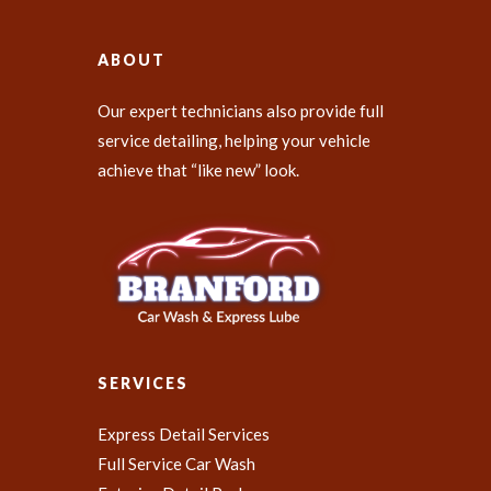
ABOUT
Our expert technicians also provide full
service detailing, helping your vehicle
achieve that “like new” look.
SERVICES
Express Detail Services
Full Service Car Wash