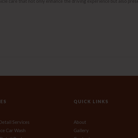
icle care that not only enhance the driving experience but also pres
CES
QUICK LINKS
Detail Services
About
vice Car Wash
Gallery