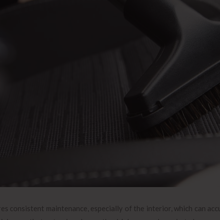
es consistent maintenance, especially of the interior, which can accu