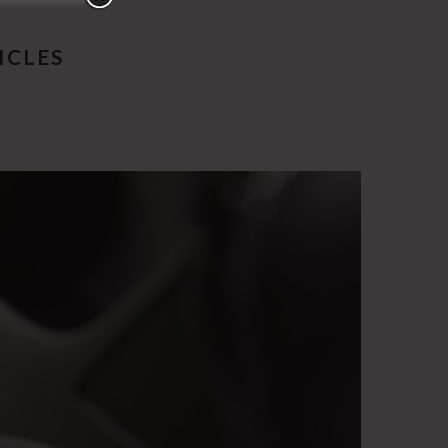
ICLES