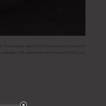
s. The complete wheel & tire treatment is a crucial part
g packages, this specialized service ensures that your