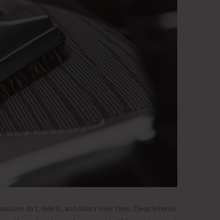
mulate dirt, debris, and odors over time. Deep interior