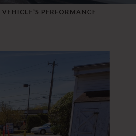
 VEHICLE’S PERFORMANCE