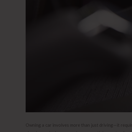
Owning a car involves more than just driving—it requir