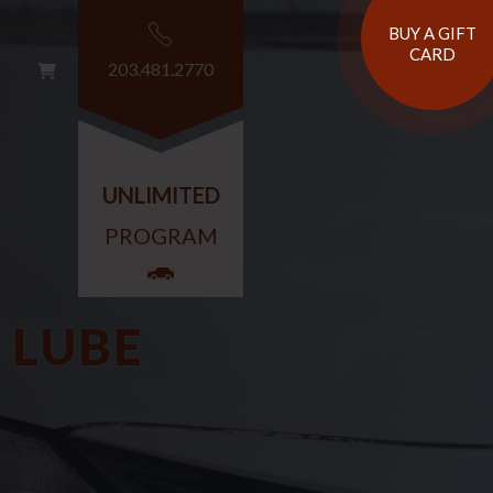
BUY A GIFT
CARD
203.481.2770
G
T
UNLIMITED
PROGRAM
 LUBE