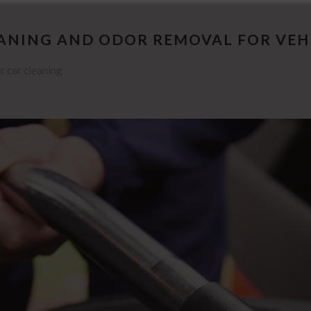
EANING AND ODOR REMOVAL FOR VEH
r car cleaning