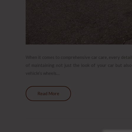
When it comes to comprehensive car care, every detail c
of maintaining not just the look of your car but also
vehicle’s wheels…
Read More