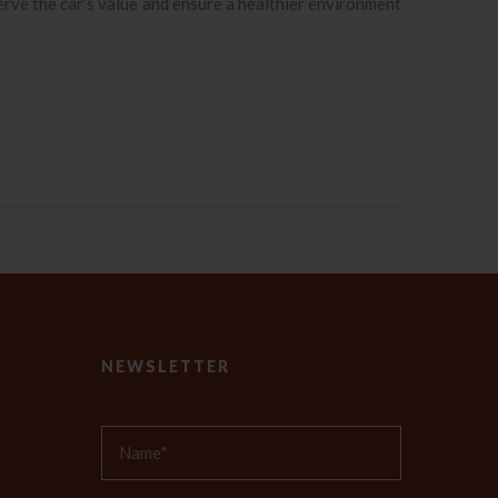
erve the car’s value and ensure a healthier environment
NEWSLETTER