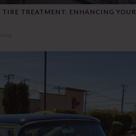
 TIRE TREATMENT: ENHANCING YOUR
ailing