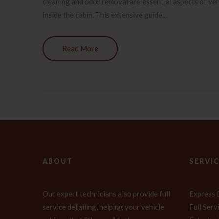
cleaning and odor removal are essential aspects of veh
inside the cabin. This extensive guide…
Read More
ABOUT
SERVI
Our expert technicians also provide full
Express 
service detailing, helping your vehicle
Full Ser