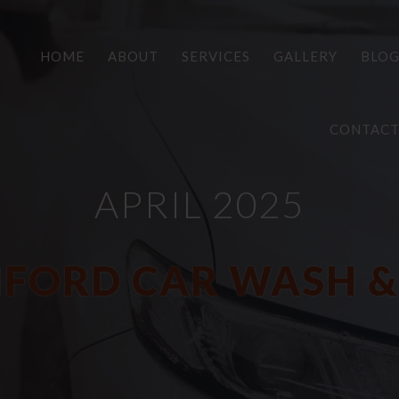
HOME
ABOUT
SERVICES
GALLERY
BLO
CONTAC
APRIL 2025
FORD CAR WASH &