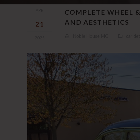
APR
COMPLETE WHEEL &
AND AESTHETICS
21
Noble House MG
car det
2025