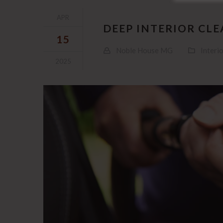
APR
DEEP INTERIOR CL
15
Noble House MG
Interio
2025