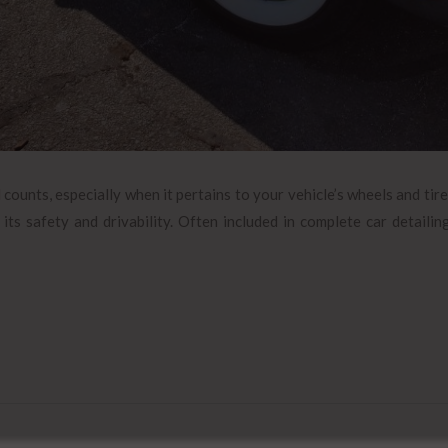
ounts, especially when it pertains to your vehicle’s wheels and tire
 its safety and drivability. Often included in complete car detailin