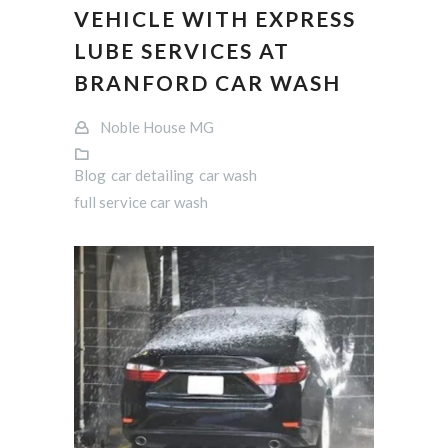
VEHICLE WITH EXPRESS
LUBE SERVICES AT
BRANFORD CAR WASH
Noble House MG
Blog
car detailing
car wash
full service car wash