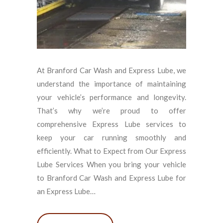
At Branford Car Wash and Express Lube, we
understand the importance of maintaining
your vehicle’s performance and longevity.
That’s why we’re proud to offer
comprehensive Express Lube services to
keep your car running smoothly and
efficiently. What to Expect from Our Express
Lube Services When you bring your vehicle
to Branford Car Wash and Express Lube for
an Express Lube…