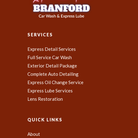
SERVICES
Express Detail Services
Full Service Car Wash
Exterior Detail Package
Complete Auto Detailing
Express Oil Change Service
Express Lube Services
Lens Restoration
QUICK LINKS
About