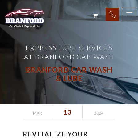
EXPRESS LUBE SERVICES
AT BRANFORD CAR WASH
BRANFORD CAR WASH
& LUBE
13
MAR
2024
REVITALIZE YOUR