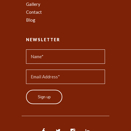
Gallery
Contact
Blog
NEWSLETTER
Sign up