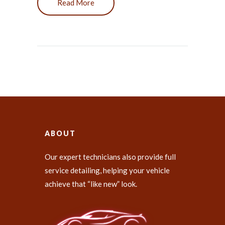
Read More
ABOUT
Our expert technicians also provide full
service detailing, helping your vehicle
achieve that “like new” look.