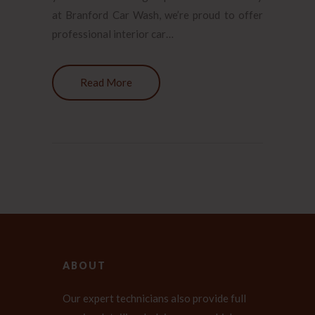
at Branford Car Wash, we’re proud to offer
professional interior car…
Read More
ABOUT
Our expert technicians also provide full