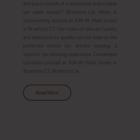
Are you in search of a convenient and reliable
car wash nearby? Branford Car Wash is
conveniently located at 938 W. Main Street
in Branford, CT. Our state-of-the-art facility
and dedication to quality service make us the
preferred choice for drivers seeking a
superior car cleaning experience. Convenient
Location Located at 938 W. Main Street in
Branford, CT, Branford Car…
Read More