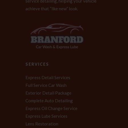
service detailing, helping your vehicle
achieve that “like new” look.
SERVICES
Express Detail Services
Full Service Car Wash
Exterior Detail Package
Complete Auto Detailing
Express Oil Change Service
Express Lube Services
Lens Restoration