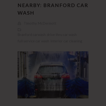
NEARBY: BRANFORD CAR
WASH
Timothy McDermott
Branford carwash
drive thru car wash
full service car wash
Interior car cleaning