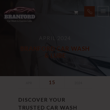
APRIL 2024
BRANFORD CAR WASH
& LUBE
15
APR
2024
DISCOVER YOUR
TRUSTED CAR WASH