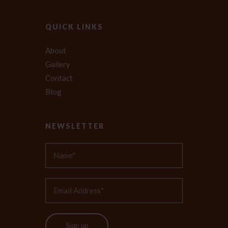
QUICK LINKS
About
Gallery
Contact
Blog
NEWSLETTER
Sign up