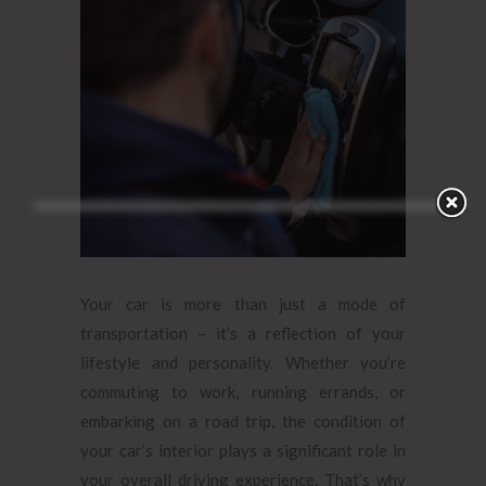
Your car is more than just a mode of
transportation – it’s a reflection of your
lifestyle and personality. Whether you’re
commuting to work, running errands, or
embarking on a road trip, the condition of
your car’s interior plays a significant role in
your overall driving experience. That’s why