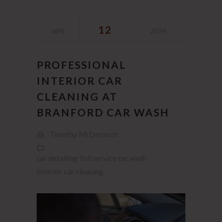
12
APR
2024
PROFESSIONAL
INTERIOR CAR
CLEANING AT
BRANFORD CAR WASH
Timothy McDermott
car detailing
full service car wash
Interior car cleaning