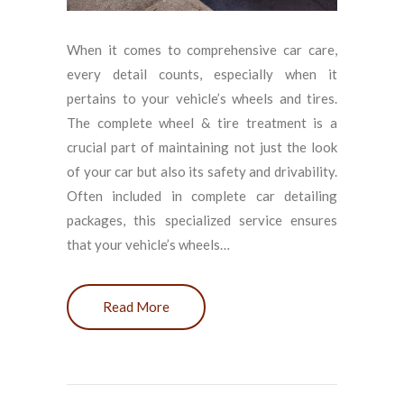
When it comes to comprehensive car care,
every detail counts, especially when it
pertains to your vehicle’s wheels and tires.
The complete wheel & tire treatment is a
crucial part of maintaining not just the look
of your car but also its safety and drivability.
Often included in complete car detailing
packages, this specialized service ensures
that your vehicle’s wheels…
Read More