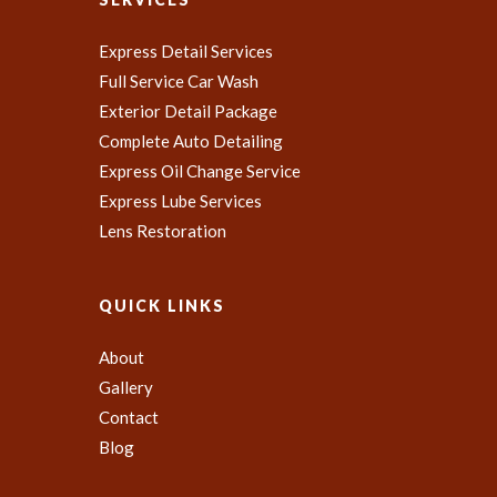
Express Detail Services
Full Service Car Wash
Exterior Detail Package
Complete Auto Detailing
Express Oil Change Service
Express Lube Services
Lens Restoration
QUICK LINKS
About
Gallery
Contact
Blog