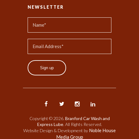
NEWSLETTER
Sign up
Copyright © 2026.
Branford Car Wash and
Express Lube
. All Rights Reserved.
Noble House
Website Design & Development by
Media Group