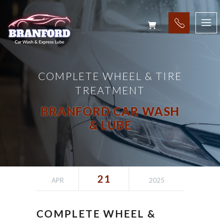
COMPLETE WHEEL & TIRE
TREATMENT
BRANFORD CAR WASH
& LUBE
21
APR
2025
COMPLETE WHEEL &