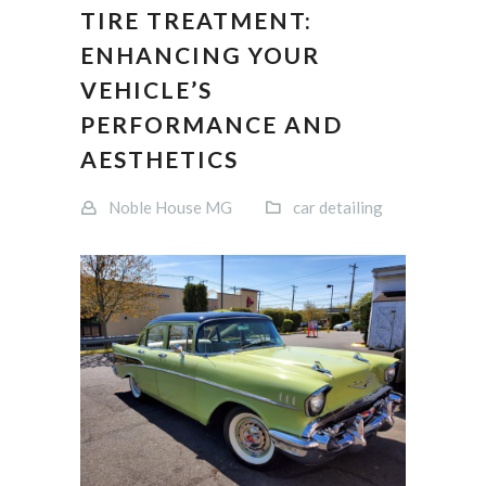
TIRE TREATMENT:
ENHANCING YOUR
VEHICLE’S
PERFORMANCE AND
AESTHETICS
Noble House MG
car detailing