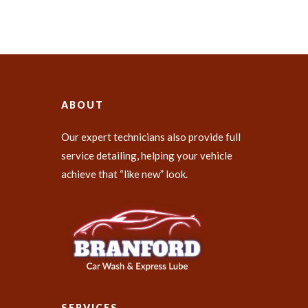
ABOUT
Our expert technicians also provide full
service detailing, helping your vehicle
achieve that “like new” look.
SERVICES