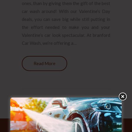
ones, than by giving them the gift of the best
car wash around! With our Valentine’s Day
deals, you can save big while still putting in
the effort needed to make you and your
Valentine’s car look spectacular. At branford
Car Wash, we’re offering a…
Read More