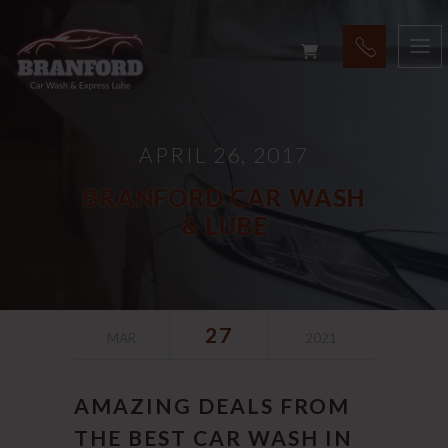
APRIL 26, 2017
BRANFORD CAR WASH
& LUBE
27
MAR
2021
AMAZING DEALS FROM
THE BEST CAR WASH IN