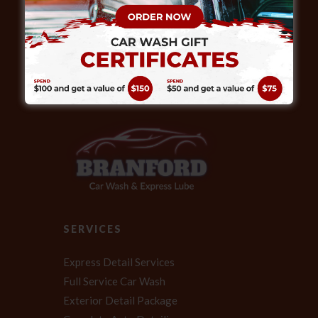
ABOUT
Our expert technicians also provide full
service detailing, helping your vehicle
achieve that “like new” look.
SERVICES
Express Detail Services
Full Service Car Wash
Exterior Detail Package