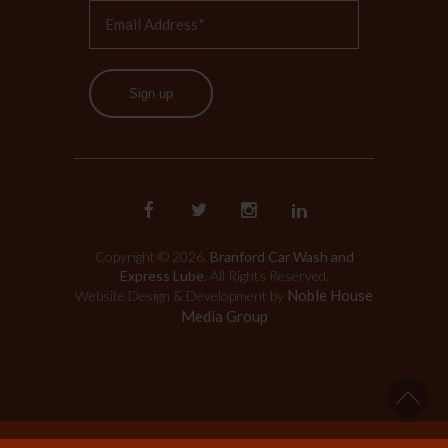
Sign up
Copyright © 2026.
Branford Car Wash and
Express Lube
. All Rights Reserved.
Noble House
Website Design & Development by
Media Group