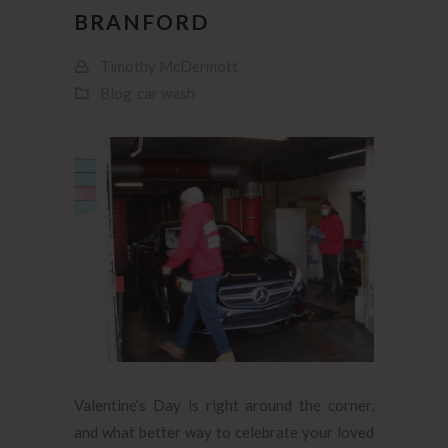
BRANFORD
Timothy McDermott
Blog
car wash
Valentine’s Day is right around the corner,
and what better way to celebrate your loved