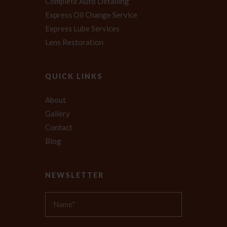
Complete Auto Detailing
Express Oil Change Service
Express Lube Services
Lens Restoration
QUICK LINKS
About
Gallery
Contact
Blog
NEWSLETTER