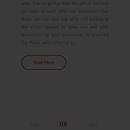
ones, than by giving them the gift of the best
car wash around! With our Valentine’s Day
deals, you can save big while still putting in
the effort needed to make you and your
Valentine’s car look spectacular. At branford
Car Wash, we’re offering a…
Read More
08
MAR
2021