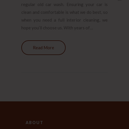
regular old car wash. Ensuring your car is
clean and comfortable is what we do best, so
when you need a full interior cleaning, we
hope you’ll choose us. With years of…
Read More
ABOUT