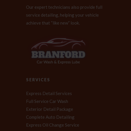
Our expert technicians also provide full
service detailing, helping your vehicle
achieve that “like new” look.
SERVICES
Express Detail Services
Full Service Car Wash
Exterior Detail Package
Complete Auto Detailing
Express Oil Change Service