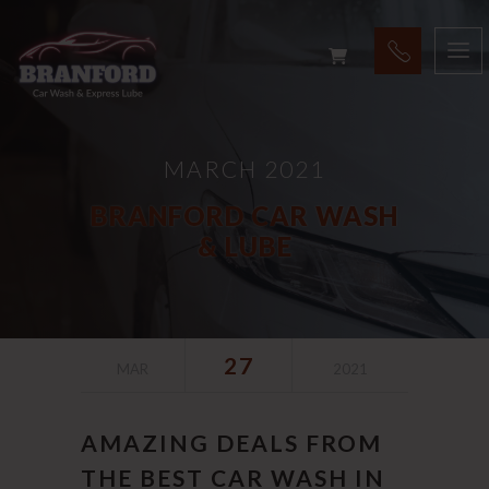
MARCH 2021
BRANFORD CAR WASH
& LUBE
27
MAR
2021
AMAZING DEALS FROM
THE BEST CAR WASH IN