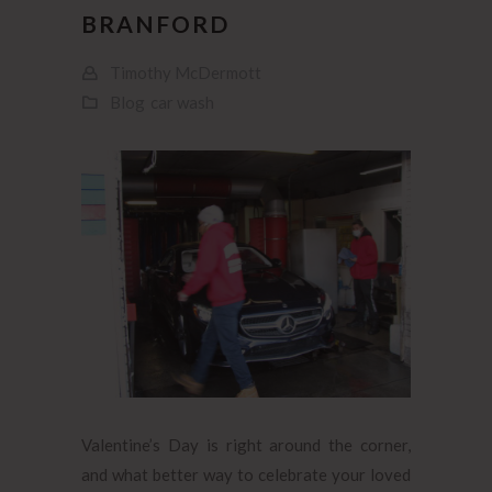
BRANFORD
Timothy McDermott
Blog
car wash
Valentine’s Day is right around the corner,
and what better way to celebrate your loved