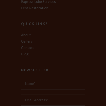
Express Lube Services
Lens Restoration
QUICK LINKS
About
Gallery
Contact
Blog
NEWSLETTER