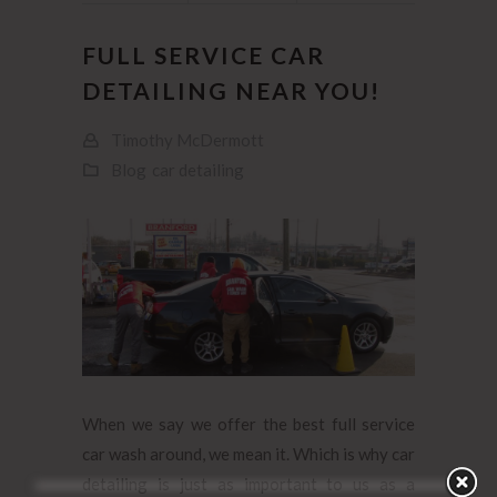
FULL SERVICE CAR
DETAILING NEAR YOU!
Timothy McDermott
Blog
car detailing
When we say we offer the best full service
car wash around, we mean it. Which is why car
detailing is just as important to us as a