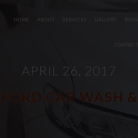
HOME
ABOUT
SERVICES
GALLERY
BLO
CONTAC
APRIL 26, 2017
FORD CAR WASH &