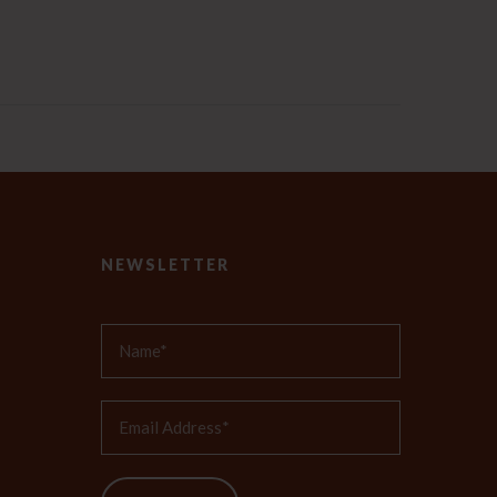
NEWSLETTER