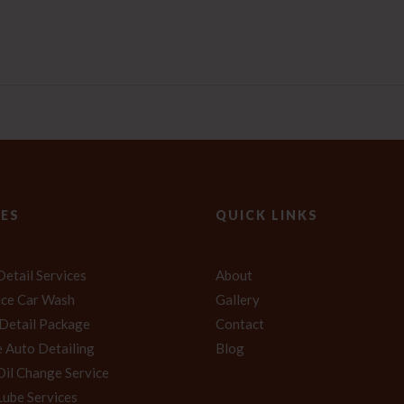
CES
QUICK LINKS
Detail Services
About
vice Car Wash
Gallery
 Detail Package
Contact
 Auto Detailing
Blog
Oil Change Service
Lube Services