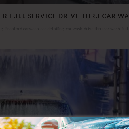
R FULL SERVICE DRIVE THRU CAR W
og
Branford carwash
car detailing
car wash
drive thru car wash
full