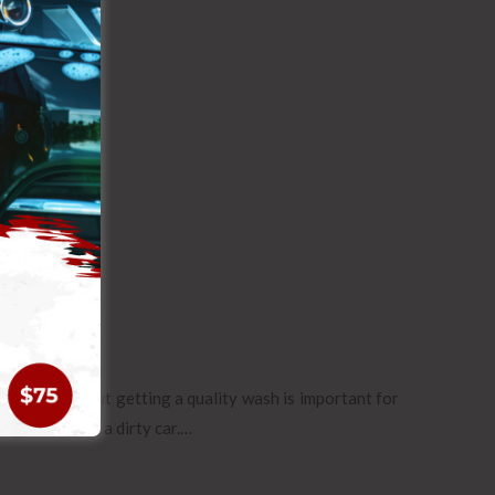
sometimes, but getting a quality wash is important for
ing away with a dirty car.…