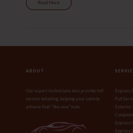
Read More
ABOUT
SERVI
Our expert technicians also provide full
Express 
service detailing, helping your vehicle
Full Ser
achieve that “like new” look.
Exterior
Complete
Express 
Express 