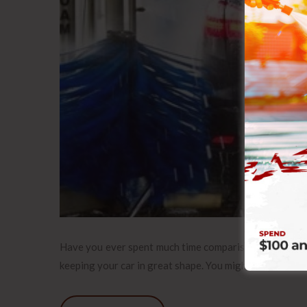
Have you ever spent much time comparison shopping for
keeping your car in great shape. You might stop off at 