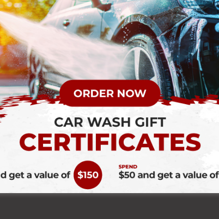
 a drive thru car wash? Probably not! It might be an afterthought 
any drive-thru if you need a quick wash. Quick fixes can have you driv