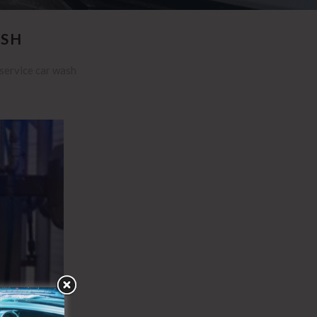
ASH
 service car wash