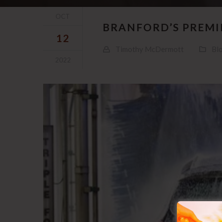
OCT
BRANFORD’S PREMIE
12
Timothy McDermott
Bl
2022