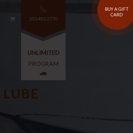
BUY A GIFT
CARD
203.481.2770
G
T
UNLIMITED
PROGRAM
 LUBE