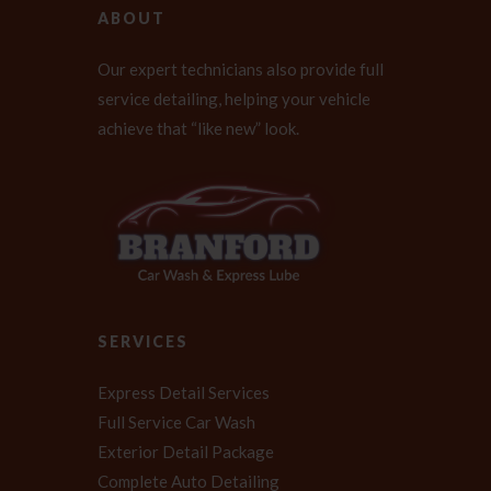
ABOUT
Our expert technicians also provide full
service detailing, helping your vehicle
achieve that “like new” look.
SERVICES
Express Detail Services
Full Service Car Wash
Exterior Detail Package
Complete Auto Detailing