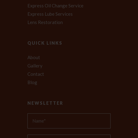
Express Oil Change Service
Express Lube Services
Lens Restoration
QUICK LINKS
About
Gallery
Contact
Blog
NEWSLETTER