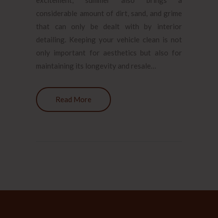
considerable amount of dirt, sand, and grime
that can only be dealt with by interior
detailing. Keeping your vehicle clean is not
only important for aesthetics but also for
maintaining its longevity and resale…
Read More