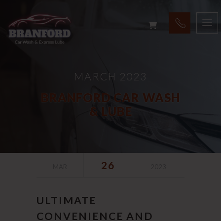
MARCH 2023
BRANFORD CAR WASH
& LUBE
26
MAR
2023
ULTIMATE
CONVENIENCE AND