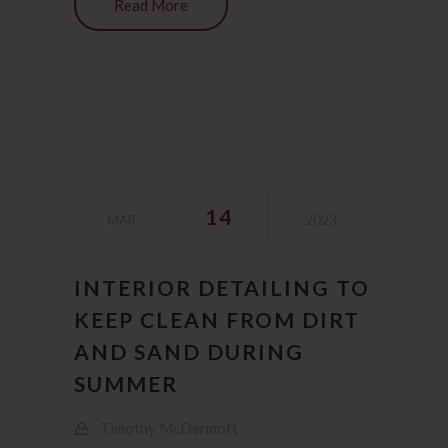
Read More
14
MAR
2023
INTERIOR DETAILING TO
KEEP CLEAN FROM DIRT
AND SAND DURING
SUMMER
Timothy McDermott