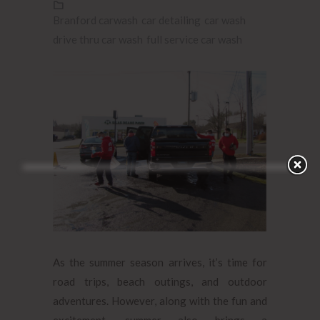
Branford carwash
car detailing
car wash
drive thru car wash
full service car wash
As the summer season arrives, it’s time for
road trips, beach outings, and outdoor
adventures. However, along with the fun and
excitement, summer also brings a