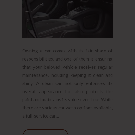
Owning a car comes with its fair share of
responsibilities, and one of them is ensuring
that your beloved vehicle receives regular
maintenance, including keeping it clean and
shiny. A clean car not only enhances its
overall appearance but also protects the
paint and maintains its value over time. While
there are various car wash options available,
a full-service car…