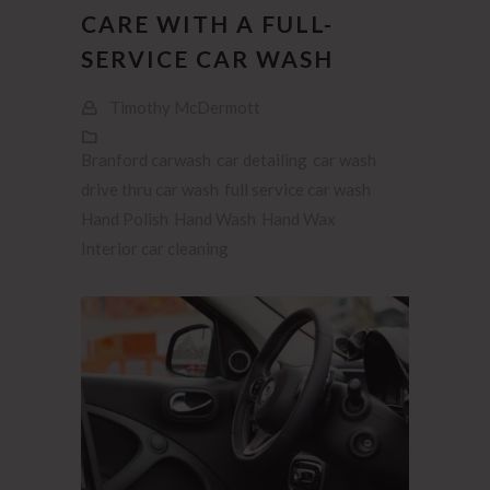
CARE WITH A FULL-
SERVICE CAR WASH
Timothy McDermott
Branford carwash
car detailing
car wash
drive thru car wash
full service car wash
Hand Polish
Hand Wash
Hand Wax
Interior car cleaning