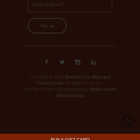
Sign up
Copyright © 2026.
Branford Car Wash and
Express Lube
. All Rights Reserved.
Noble House
Website Design & Development by
Media Group
BUY A GIFT CARD