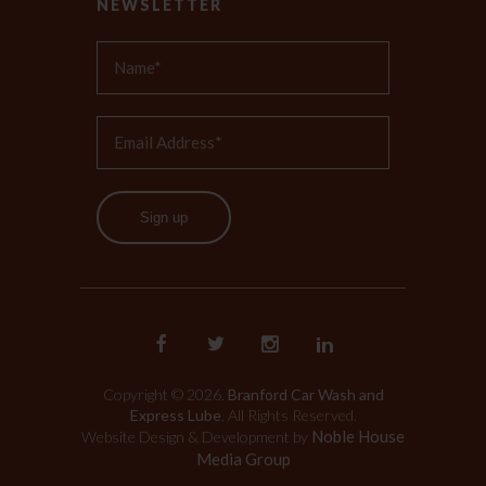
NEWSLETTER
Sign up
Copyright © 2026.
Branford Car Wash and
Express Lube
. All Rights Reserved.
Noble House
Website Design & Development by
Media Group