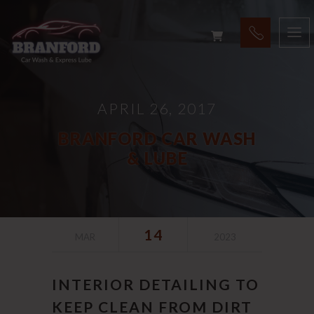
APRIL 26, 2017
BRANFORD CAR WASH
& LUBE
14
MAR
2023
INTERIOR DETAILING TO
KEEP CLEAN FROM DIRT