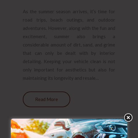
As the summer season arrives, it’s time for
road trips, beach outings, and outdoor
adventures. However, along with the fun and
excitement, summer also brings a
considerable amount of dirt, sand, and grime
that can only be dealt with by interior
detailing. Keeping your vehicle clean is not
only important for aesthetics but also for
maintaining its longevity and resale…
Read More