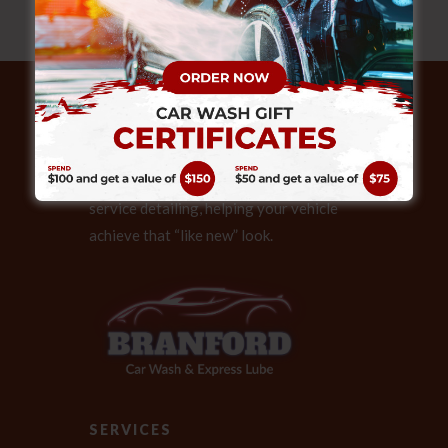
ABOUT
Our expert technicians also provide full
service detailing, helping your vehicle
achieve that “like new” look.
SERVICES