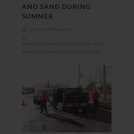
AND SAND DURING
SUMMER
Timothy McDermott
Branford carwash
car detailing
car wash
drive thru car wash
full service car wash