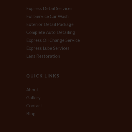
Express Detail Services
Full Service Car Wash
Exterior Detail Package
Complete Auto Detailing
Express Oil Change Service
Express Lube Services
Lens Restoration
QUICK LINKS
About
Gallery
Contact
Blog