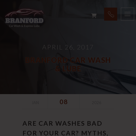
APRIL 26, 2017
BRANFORD CAR WASH
& LUBE
08
JAN
2026
ARE CAR WASHES BAD
FOR YOUR CAR? MYTHS,