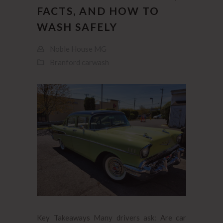
FACTS, AND HOW TO
WASH SAFELY
Noble House MG
Branford carwash
Key Takeaways Many drivers ask: Are car