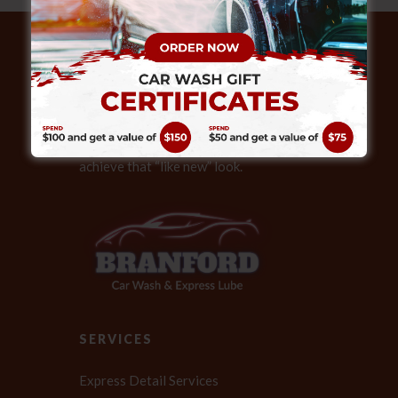
ABOUT
Our expert technicians also provide full
service detailing, helping your vehicle
achieve that “like new” look.
SERVICES
Express Detail Services