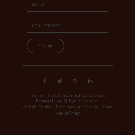
Sign up
Copyright © 2026.
Branford Car Wash and
Express Lube
. All Rights Reserved.
Noble House
Website Design & Development by
Media Group