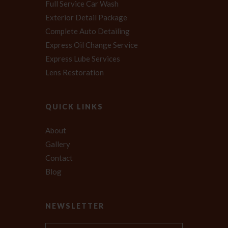
Full Service Car Wash
Exterior Detail Package
Complete Auto Detailing
Express Oil Change Service
Express Lube Services
Lens Restoration
QUICK LINKS
About
Gallery
Contact
Blog
NEWSLETTER