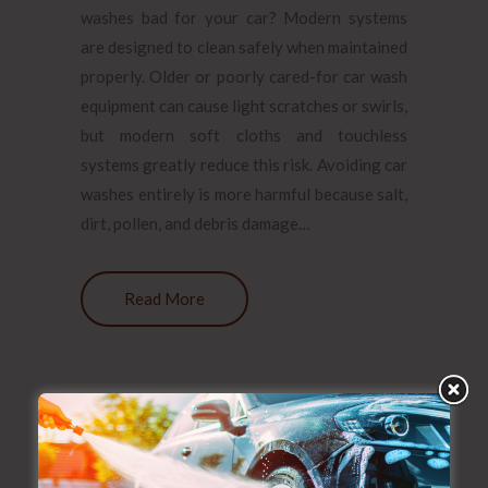
washes bad for your car? Modern systems
are designed to clean safely when maintained
properly. Older or poorly cared-for car wash
equipment can cause light scratches or swirls,
but modern soft cloths and touchless
systems greatly reduce this risk. Avoiding car
washes entirely is more harmful because salt,
dirt, pollen, and debris damage…
Read More