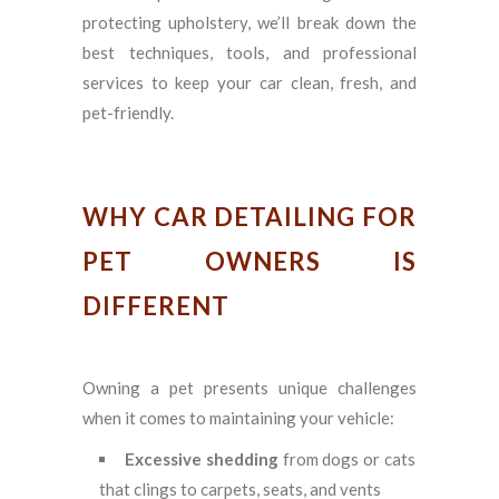
protecting upholstery, we’ll break down the
best techniques, tools, and professional
services to keep your car clean, fresh, and
pet-friendly.
WHY CAR DETAILING FOR
PET OWNERS IS
DIFFERENT
Owning a pet presents unique challenges
when it comes to maintaining your vehicle:
Excessive shedding
from dogs or cats
that clings to carpets, seats, and vents