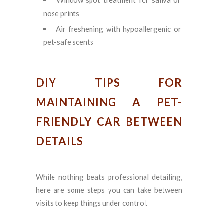
nose prints
Air freshening with hypoallergenic or
pet-safe scents
DIY TIPS FOR
MAINTAINING A PET-
FRIENDLY CAR BETWEEN
DETAILS
While nothing beats professional detailing,
here are some steps you can take between
visits to keep things under control.