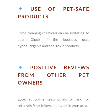
USE OF PET-SAFE
PRODUCTS
Some cleaning chemicals can be irritating to
pets. Check if the business uses
hypoallergenic and non-toxic products.
POSITIVE REVIEWS
FROM OTHER PET
OWNERS
Look at online testimonials or ask for
referrals from fellow pet lovers in your area.