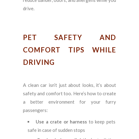
drive.
PET SAFETY AND
COMFORT TIPS WHILE
DRIVING
A clean car isn’t just about looks, it’s about
safety and comfort too. Here’s how to create
a better environment for your furry
passengers:
Use a crate or harness
to keep pets
safe in case of sudden stops