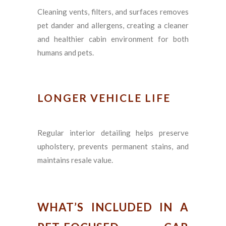
Cleaning vents, filters, and surfaces removes
pet dander and allergens, creating a cleaner
and healthier cabin environment for both
humans and pets.
LONGER VEHICLE LIFE
Regular interior detailing helps preserve
upholstery, prevents permanent stains, and
maintains resale value.
WHAT’S INCLUDED IN A