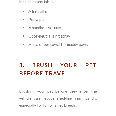
Include essentials like:
A lint roller
Pet wipes
A handheld vacuum
Odor-neutralizing spray
A microfiber towel for muddy paws
3. BRUSH YOUR PET
BEFORE TRAVEL
Brushing your pet before they enter the
vehicle can reduce shedding significantly,
especially for long-haired breeds.