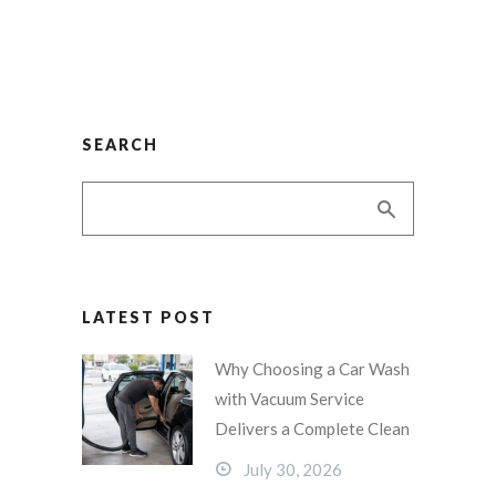
SEARCH
LATEST POST
Why Choosing a Car Wash
with Vacuum Service
Delivers a Complete Clean
July 30, 2026