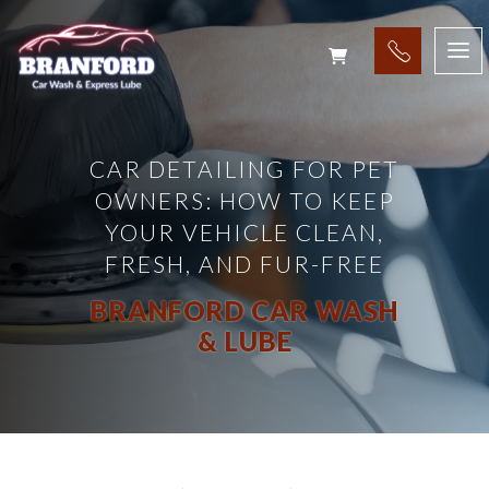
CAR DETAILING FOR PET
OWNERS: HOW TO KEEP
YOUR VEHICLE CLEAN,
FRESH, AND FUR-FREE
BRANFORD CAR WASH
& LUBE