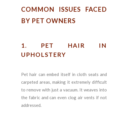
COMMON ISSUES FACED
BY PET OWNERS
1. PET HAIR IN
UPHOLSTERY
Pet hair can embed itself in cloth seats and
carpeted areas, making it extremely difficult
to remove with just a vacuum. It weaves into
the fabric and can even clog air vents if not
addressed.