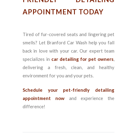
APPOINTMENT TODAY
Tired of fur-covered seats and lingering pet
smells? Let Branford Car Wash help you fall
back in love with your car. Our expert team
specializes in
car detailing for pet owners
,
delivering a fresh, clean, and healthy
environment for you and your pets.
Schedule your pet-friendly detailing
appointment now
and experience the
difference!