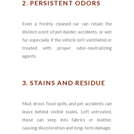
2. PERSISTENT ODORS
Even a freshly cleaned car can retain the
distinct scent of pet dander, accidents, or wet
fur, especially if the vehicle isn’t ventilated or
treated with proper odor-neutralizing
agents.
3. STAINS AND RESIDUE
Mud, drool, food spills, and pet accidents can
leave behind visible stains. Left untreated,
these can seep into fabrics or leather,
causing discoloration and long-term damage.