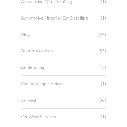
Automotive / Car Detailing
(1)
Automotive / Interior Car Detailing
(1)
Blog
(69)
Branford carwash
(55)
car detailing
(43)
Car Detailing Services
(1)
car wash
(50)
Car Wash Services
(1)