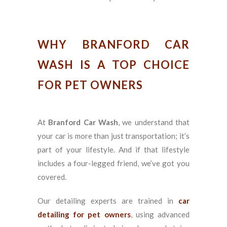
WHY BRANFORD CAR
WASH IS A TOP CHOICE
FOR PET OWNERS
At
Branford Car Wash
, we understand that
your car is more than just transportation; it’s
part of your lifestyle. And if that lifestyle
includes a four-legged friend, we’ve got you
covered.
Our detailing experts are trained in
car
detailing for pet owners
, using advanced