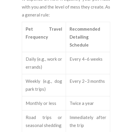
with you and the level of mess they create. As
a general rule:
Pet Travel
Recommended
Frequency
Detailing
Schedule
Daily (e.g., work or
Every 4–6 weeks
errands)
Weekly (e.g., dog
Every 2–3 months
park trips)
Monthly or less
Twice a year
Road trips or
Immediately after
seasonal shedding
the trip