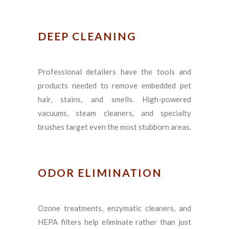
DEEP CLEANING
Professional detailers have the tools and
products needed to remove embedded pet
hair, stains, and smells. High-powered
vacuums, steam cleaners, and specialty
brushes target even the most stubborn areas.
ODOR ELIMINATION
Ozone treatments, enzymatic cleaners, and
HEPA filters help eliminate rather than just