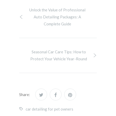
Unlock the Value of Professional
Auto Detailing Packages: A
Complete Guide
Seasonal Car Care Tips: How to
Protect Your Vehicle Year-Round
Share:
car detailing for pet owners