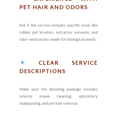
PET HAIR AND ODORS
Ask if the service includes specific tools like
rubber pet brushes, extractor vacuums, and
odor-neutralizers made for biological smells.
CLEAR SERVICE
DESCRIPTIONS
Make sure the detailing package includes
interior steam cleaning, upholstery
shampooing, and pet hair removal.