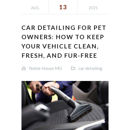
13
AUG
2025
CAR DETAILING FOR PET
OWNERS: HOW TO KEEP
YOUR VEHICLE CLEAN,
FRESH, AND FUR-FREE
Noble House MG
car detailing