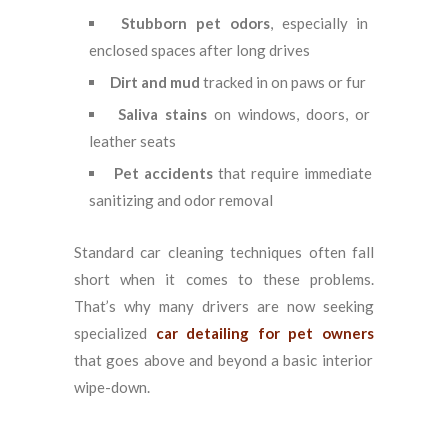
Stubborn pet odors
, especially in
enclosed spaces after long drives
Dirt and mud
tracked in on paws or fur
Saliva stains
on windows, doors, or
leather seats
Pet accidents
that require immediate
sanitizing and odor removal
Standard car cleaning techniques often fall
short when it comes to these problems.
That’s why many drivers are now seeking
specialized
car detailing for pet owners
that goes above and beyond a basic interior
wipe-down.