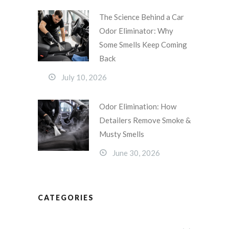
The Science Behind a Car
Odor Eliminator: Why
Some Smells Keep Coming
Back
July 10, 2026
Odor Elimination: How
Detailers Remove Smoke &
Musty Smells
June 30, 2026
CATEGORIES