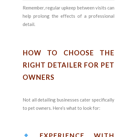
Remember, regular upkeep between visits can
help prolong the effects of a professional
detail.
HOW TO CHOOSE THE
RIGHT DETAILER FOR PET
OWNERS
Not all detailing businesses cater specifically
to pet owners. Here’s what to look for:
EXPERIENCE WITH