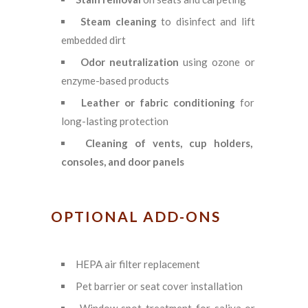
Steam cleaning
to disinfect and lift
embedded dirt
Odor neutralization
using ozone or
enzyme-based products
Leather or fabric conditioning
for
long-lasting protection
Cleaning of vents, cup holders,
consoles, and door panels
OPTIONAL ADD-ONS
HEPA air filter replacement
Pet barrier or seat cover installation
Window spot treatment for saliva or