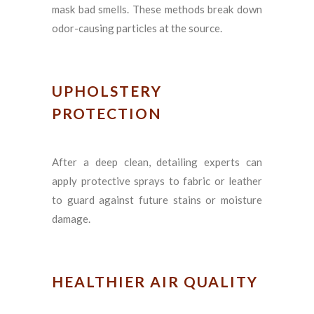
mask bad smells. These methods break down
odor-causing particles at the source.
UPHOLSTERY
PROTECTION
After a deep clean, detailing experts can
apply protective sprays to fabric or leather
to guard against future stains or moisture
damage.
HEALTHIER AIR QUALITY