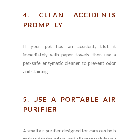
4. CLEAN ACCIDENTS
PROMPTLY
If your pet has an accident, blot it
immediately with paper towels, then use a
pet-safe enzymatic cleaner to prevent odor
and staining.
5. USE A PORTABLE AIR
PURIFIER
A small air purifier designed for cars can help
reduce dander, odors, and allergens while you