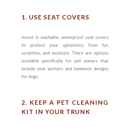
1. USE SEAT COVERS
Invest in washable, waterproof seat covers
to protect your upholstery from fur,
scratches, and moisture. There are options
available specifically for pet owners that
include seat anchors and hammock designs
for dogs.
2. KEEP A PET CLEANING
KIT IN YOUR TRUNK