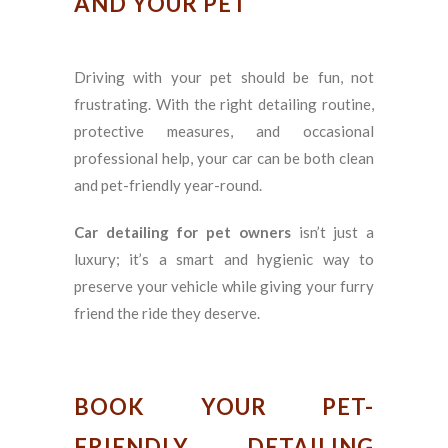
AND YOUR PET
Driving with your pet should be fun, not
frustrating. With the right detailing routine,
protective measures, and occasional
professional help, your car can be both clean
and pet-friendly year-round.
Car detailing for pet owners
isn’t just a
luxury; it’s a smart and hygienic way to
preserve your vehicle while giving your furry
friend the ride they deserve.
BOOK YOUR PET-
FRIENDLY DETAILING