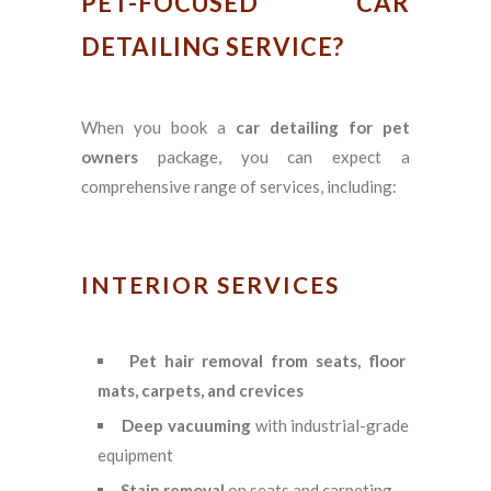
PET-FOCUSED CAR
DETAILING SERVICE?
When you book a
car detailing for pet
owners
package, you can expect a
comprehensive range of services, including:
INTERIOR SERVICES
Pet hair removal from seats, floor
mats, carpets, and crevices
Deep vacuuming
with industrial-grade
equipment
Stain removal
on seats and carpeting