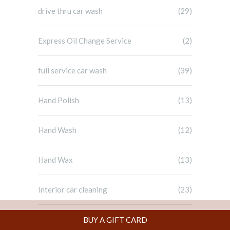
drive thru car wash
(29)
Express Oil Change Service
(2)
full service car wash
(39)
Hand Polish
(13)
Hand Wash
(12)
Hand Wax
(13)
Interior car cleaning
(23)
Uncategorized
(1)
BUY A GIFT CARD