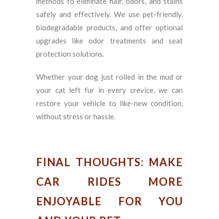
methods to eliminate hair, odors, and stains
safely and effectively. We use pet-friendly,
biodegradable products, and offer optional
upgrades like odor treatments and seat
protection solutions.
Whether your dog just rolled in the mud or
your cat left fur in every crevice, we can
restore your vehicle to like-new condition,
without stress or hassle.
FINAL THOUGHTS: MAKE
CAR RIDES MORE
ENJOYABLE FOR YOU