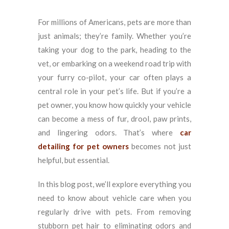
For millions of Americans, pets are more than
just animals; they’re family. Whether you’re
taking your dog to the park, heading to the
vet, or embarking on a weekend road trip with
your furry co-pilot, your car often plays a
central role in your pet’s life. But if you’re a
pet owner, you know how quickly your vehicle
can become a mess of fur, drool, paw prints,
and lingering odors. That’s where
car
detailing for pet owners
becomes not just
helpful, but essential.
In this blog post, we’ll explore everything you
need to know about vehicle care when you
regularly drive with pets. From removing
stubborn pet hair to eliminating odors and