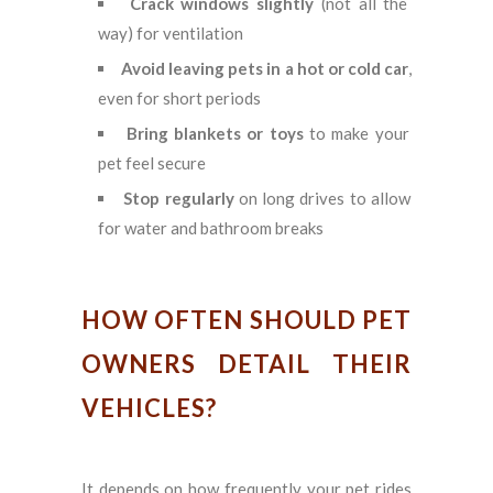
Crack windows slightly
(not all the
way) for ventilation
Avoid leaving pets in a hot or cold car
,
even for short periods
Bring blankets or toys
to make your
pet feel secure
Stop regularly
on long drives to allow
for water and bathroom breaks
HOW OFTEN SHOULD PET
OWNERS DETAIL THEIR
VEHICLES?
It depends on how frequently your pet rides