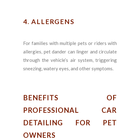
4. ALLERGENS
For families with multiple pets or riders with
allergies, pet dander can linger and circulate
through the vehicle’s air system, triggering
sneezing, watery eyes, and other symptoms.
BENEFITS OF
PROFESSIONAL CAR
DETAILING FOR PET
OWNERS