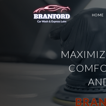
HOME
MAXIMIZ
COMFO
AN
BRAN