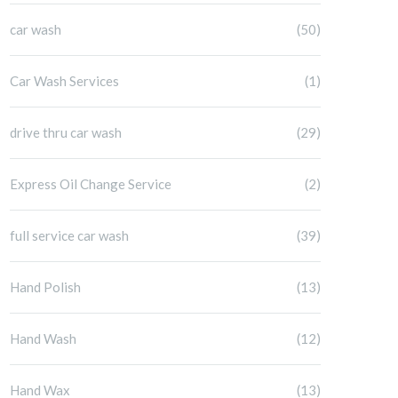
car wash
(50)
Car Wash Services
(1)
drive thru car wash
(29)
Express Oil Change Service
(2)
full service car wash
(39)
Hand Polish
(13)
Hand Wash
(12)
Hand Wax
(13)