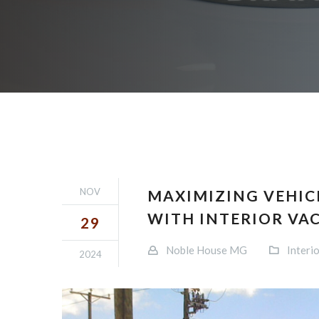
NOV
MAXIMIZING VEHIC
WITH INTERIOR VA
29
Noble House MG
Interio
2024