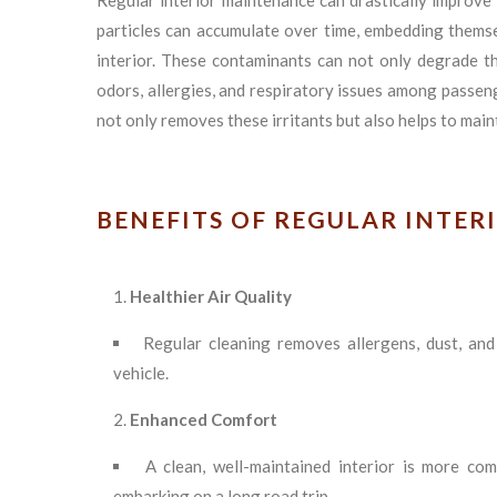
Regular interior maintenance can drastically improve t
particles can accumulate over time, embedding themsel
interior. These contaminants can not only degrade t
odors, allergies, and respiratory issues among passen
not only removes these irritants but also helps to maint
BENEFITS OF REGULAR INTER
Healthier Air Quality
Regular cleaning removes allergens, dust, and
vehicle.
Enhanced Comfort
A clean, well-maintained interior is more co
embarking on a long road trip.