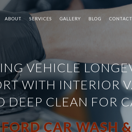
ABOUT
SERVICES
GALLERY
BLOG
CONTAC
ING VEHICLE LONGE
RT WITH INTERIOR 
D DEEP CLEAN FOR C
FORD CAR WASH &