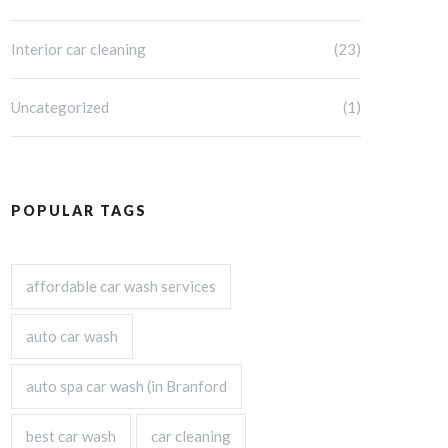
Interior car cleaning
(23)
Uncategorized
(1)
POPULAR TAGS
affordable car wash services
auto car wash
auto spa car wash (in Branford
best car wash
car cleaning