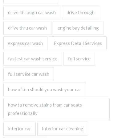
drive-through car wash
drive through
drive thru car wash
engine bay detailing
express car wash
Express Detail Services
fastest car wash service
full service
full service car wash
how often should you wash your car
how to remove stains from car seats
professionally
interior car
Interior car cleaning