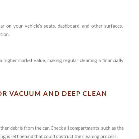
ar on your vehicle’s seats, dashboard, and other surfaces.
tion.
a higher market value, making regular cleaning a financially
IOR VACUUM AND DEEP CLEAN
other debris from the car. Check all compartments, such as the
g is left behind that could obstruct the cleaning process.