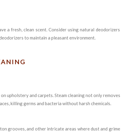
ave a fresh, clean scent. Consider using natural deodorizers
 deodorizers to maintain a pleasant environment.
EANING
 on upholstery and carpets. Steam cleaning not only removes
aces, killing germs and bacteria without harsh chemicals.
utton grooves, and other intricate areas where dust and grime