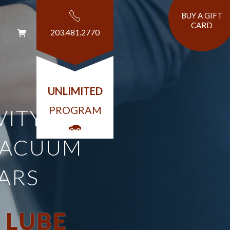
BUY A GIFT
CARD
203.481.2770
T
UNLIMITED
PROGRAM
VITY AND
VACUUM
ARS
 LUBE