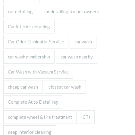
car detailing
car detailing for pet owners
Car interior detailing
Car Odor Eliminator Service
car wash
car wash membership
car wash nearby
Car Wash with Vacuum Service
cheap car wash
closest car wash
Complete Auto Detailing
complete wheel & tire treatment
CT)
deep interior cleaning