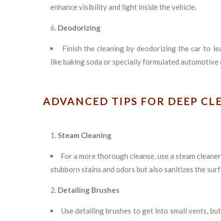
enhance visibility and light inside the vehicle.
Deodorizing
Finish the cleaning by deodorizing the car to le
like baking soda or specially formulated automotive
ADVANCED TIPS FOR DEEP CL
Steam Cleaning
For a more thorough cleanse, use a steam cleaner
stubborn stains and odors but also sanitizes the surf
Detailing Brushes
Use detailing brushes to get into small vents, b