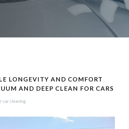
LE LONGEVITY AND COMFORT
CUUM AND DEEP CLEAN FOR CARS
r car cleaning