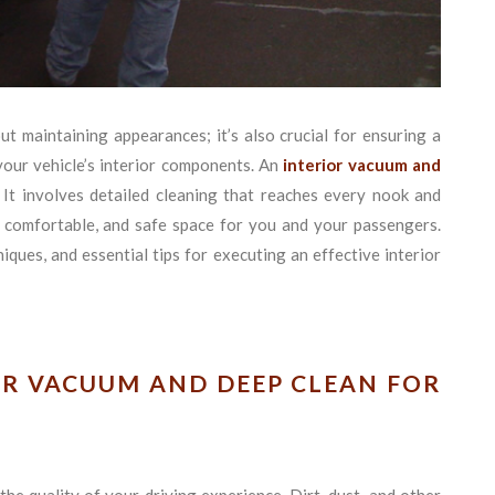
ut maintaining appearances; it’s also crucial for ensuring a
your vehicle’s interior components. An
interior vacuum and
It involves detailed cleaning that reaches every nook and
e, comfortable, and safe space for you and your passengers.
ques, and essential tips for executing an effective interior
OR VACUUM AND DEEP CLEAN FOR