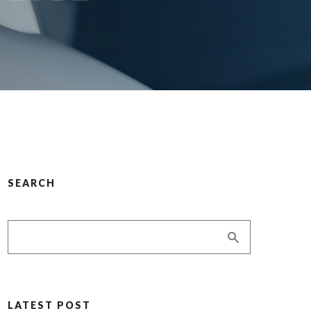
SEARCH
LATEST POST