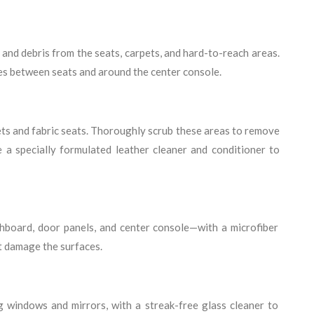
and debris from the seats, carpets, and hard-to-reach areas.
ces between seats and around the center console.
ts and fabric seats. Thoroughly scrub these areas to remove
se a specially formulated leather cleaner and conditioner to
hboard, door panels, and center console—with a microfiber
t damage the surfaces.
ing windows and mirrors, with a streak-free glass cleaner to