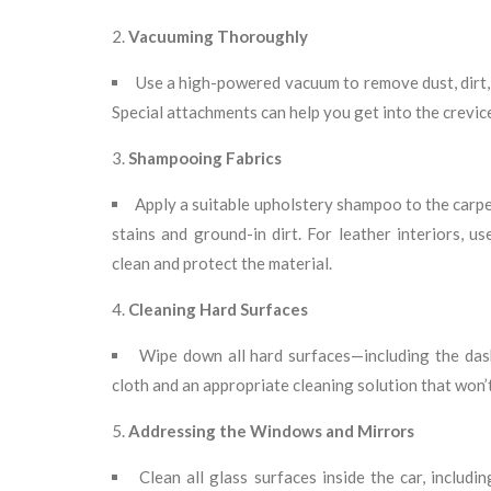
Vacuuming Thoroughly
Use a high-powered vacuum to remove dust, dirt, 
Special attachments can help you get into the crevi
Shampooing Fabrics
Apply a suitable upholstery shampoo to the carpe
stains and ground-in dirt. For leather interiors, u
clean and protect the material.
Cleaning Hard Surfaces
Wipe down all hard surfaces—including the das
cloth and an appropriate cleaning solution that won’
Addressing the Windows and Mirrors
Clean all glass surfaces inside the car, includ