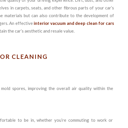
he quality of your driving experience. Dirt, dust, and other
ves in carpets, seats, and other fibrous parts of your car’s
he materials but can also contribute to the development of
gers. An effective
interior vacuum and deep clean for cars
ain the car’s aesthetic and resale value.
IOR CLEANING
 mold spores, improving the overall air quality within the
mfortable to be in, whether you’re commuting to work or