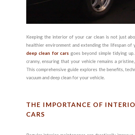
Keeping the interior of your car clean is not just abo
healthier environment and extending the lifespan of 
deep clean for cars
goes beyond simple tidying up. 
cranny, ensuring that your vehicle remains a pristin
This comprehensive guide explores the benefits, techni
vacuum and deep clean for your vehicle.
THE IMPORTANCE OF INTERI
CARS