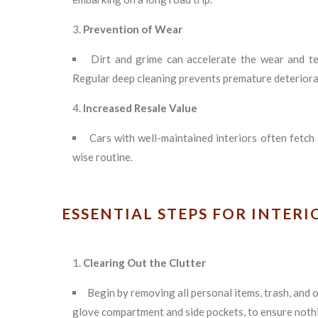
Prevention of Wear
Dirt and grime can accelerate the wear and te
Regular deep cleaning prevents premature deteriora
Increased Resale Value
Cars with well-maintained interiors often fetch 
wise routine.
ESSENTIAL STEPS FOR INTER
Clearing Out the Clutter
Begin by removing all personal items, trash, and 
glove compartment and side pockets, to ensure nothin