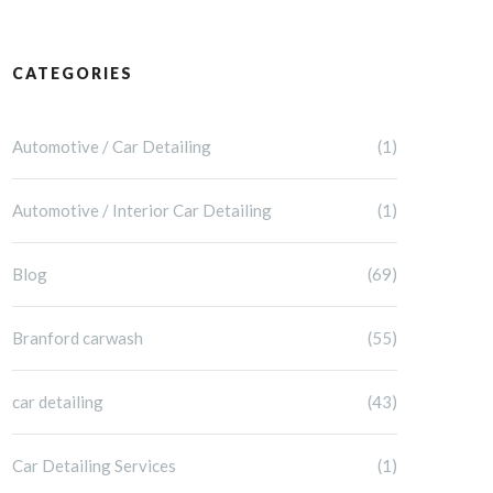
CATEGORIES
Automotive / Car Detailing
(1)
Automotive / Interior Car Detailing
(1)
Blog
(69)
Branford carwash
(55)
car detailing
(43)
Car Detailing Services
(1)