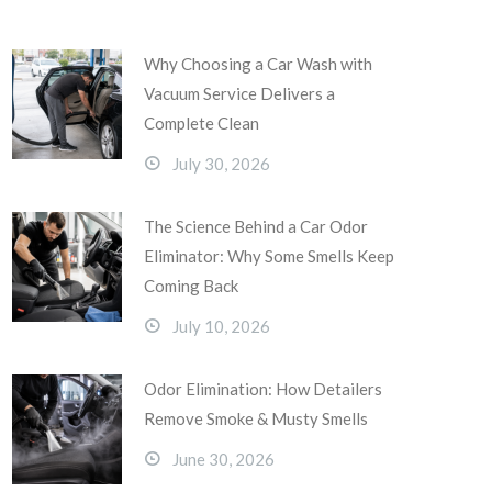
Why Choosing a Car Wash with
Vacuum Service Delivers a
Complete Clean
July 30, 2026
The Science Behind a Car Odor
Eliminator: Why Some Smells Keep
Coming Back
July 10, 2026
Odor Elimination: How Detailers
Remove Smoke & Musty Smells
June 30, 2026