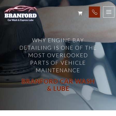
WHY ENGINE BAY
DETAILING IS ONE OF THE
MOST OVERLOOKED
PARTS OF VEHICLE
MAINTENANCE
BRANFORD CAR WASH
& LUBE