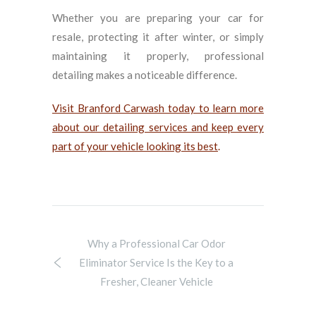
Whether you are preparing your car for
resale, protecting it after winter, or simply
maintaining it properly, professional
detailing makes a noticeable difference.
Visit Branford Carwash today to learn more
about our detailing services and keep every
part of your vehicle looking its best
.
Why a Professional Car Odor
Eliminator Service Is the Key to a
Fresher, Cleaner Vehicle