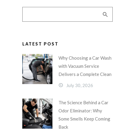
LATEST POST
Why Choosing a Car Wash
with Vacuum Service
Delivers a Complete Clean
July 30, 2026
The Science Behind a Car
Odor Eliminator: Why
Some Smells Keep Coming
Back