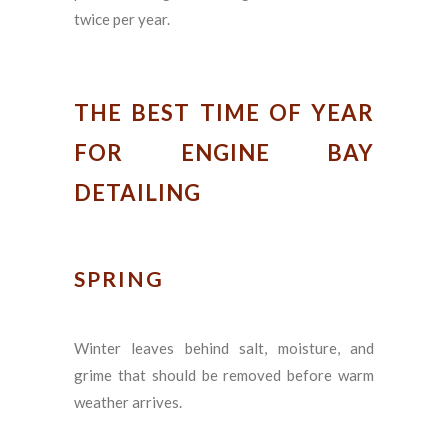
twice per year.
THE BEST TIME OF YEAR
FOR ENGINE BAY
DETAILING
SPRING
Winter leaves behind salt, moisture, and
grime that should be removed before warm
weather arrives.