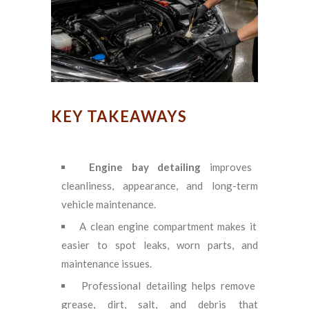
KEY TAKEAWAYS
Engine bay detailing
improves
cleanliness, appearance, and long-term
vehicle maintenance.
A clean engine compartment makes it
easier to spot leaks, worn parts, and
maintenance issues.
Professional detailing helps remove
grease, dirt, salt, and debris that