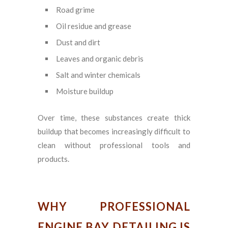
Road grime
Oil residue and grease
Dust and dirt
Leaves and organic debris
Salt and winter chemicals
Moisture buildup
Over time, these substances create thick
buildup that becomes increasingly difficult to
clean without professional tools and
products.
WHY PROFESSIONAL
ENGINE BAY DETAILING IS