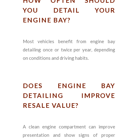
HOW OFTEN SHOULD
YOU DETAIL YOUR
ENGINE BAY?
Most vehicles benefit from engine bay
detailing once or twice per year, depending
on conditions and driving habits.
DOES ENGINE BAY
DETAILING IMPROVE
RESALE VALUE?
A clean engine compartment can improve
presentation and show signs of proper