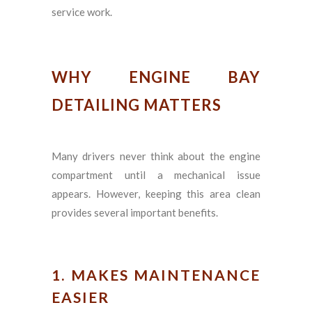
service work.
WHY ENGINE BAY
DETAILING MATTERS
Many drivers never think about the engine
compartment until a mechanical issue
appears. However, keeping this area clean
provides several important benefits.
1. MAKES MAINTENANCE
EASIER