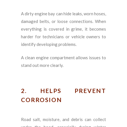
A dirty engine bay can hide leaks, worn hoses,
damaged belts, or loose connections. When
everything is covered in grime, it becomes
harder for technicians or vehicle owners to
identify developing problems.
A clean engine compartment allows issues to
stand out more clearly.
2. HELPS PREVENT
CORROSION
Road salt, moisture, and debris can collect
under the hood, especially during winter