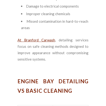
Damage to electrical components
Improper cleaning chemicals
Missed contamination in hard-to-reach
areas
At Branford Carwash
, detailing services
focus on safe cleaning methods designed to
improve appearance without compromising
sensitive systems.
ENGINE BAY DETAILING
VS BASIC CLEANING