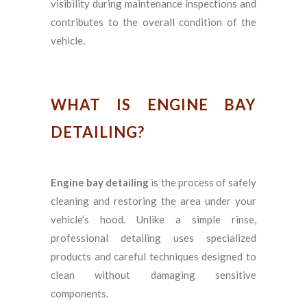
visibility during maintenance inspections and
contributes to the overall condition of the
vehicle.
WHAT IS ENGINE BAY
DETAILING?
Engine bay detailing
is the process of safely
cleaning and restoring the area under your
vehicle’s hood. Unlike a simple rinse,
professional detailing uses specialized
products and careful techniques designed to
clean without damaging sensitive
components.