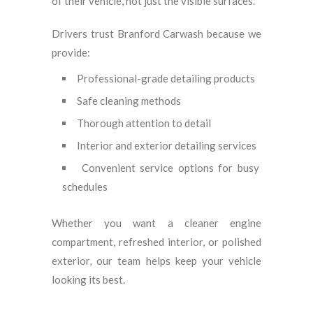
of their vehicle, not just the visible surfaces.
Drivers trust Branford Carwash because we
provide:
Professional-grade detailing products
Safe cleaning methods
Thorough attention to detail
Interior and exterior detailing services
Convenient service options for busy
schedules
Whether you want a cleaner engine
compartment, refreshed interior, or polished
exterior, our team helps keep your vehicle
looking its best.