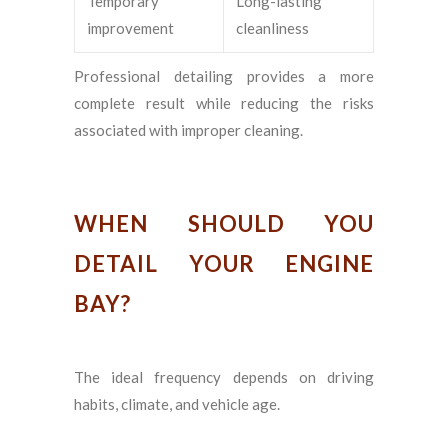
Temporary
Long-lasting
improvement
cleanliness
Professional detailing provides a more
complete result while reducing the risks
associated with improper cleaning.
WHEN SHOULD YOU
DETAIL YOUR ENGINE
BAY?
The ideal frequency depends on driving
habits, climate, and vehicle age.