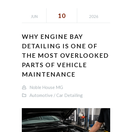
10
JUN
2026
WHY ENGINE BAY
DETAILING IS ONE OF
THE MOST OVERLOOKED
PARTS OF VEHICLE
MAINTENANCE
Noble House MG
Automotive / Car Detailing