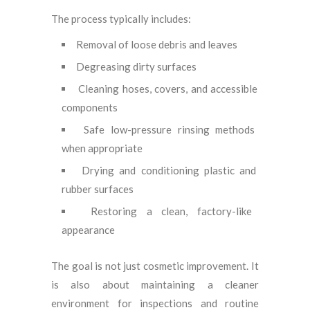
The process typically includes:
Removal of loose debris and leaves
Degreasing dirty surfaces
Cleaning hoses, covers, and accessible
components
Safe low-pressure rinsing methods
when appropriate
Drying and conditioning plastic and
rubber surfaces
Restoring a clean, factory-like
appearance
The goal is not just cosmetic improvement. It
is also about maintaining a cleaner
environment for inspections and routine