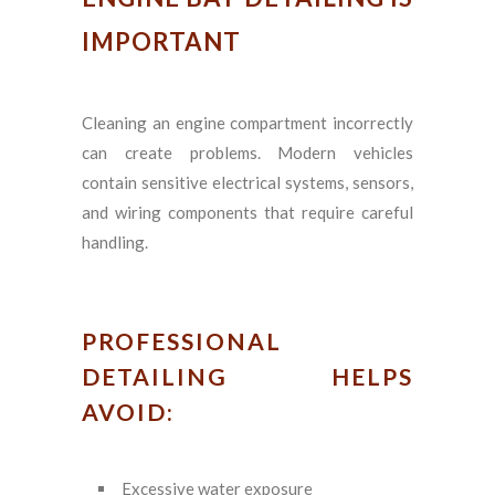
IMPORTANT
Cleaning an engine compartment incorrectly
can create problems. Modern vehicles
contain sensitive electrical systems, sensors,
and wiring components that require careful
handling.
PROFESSIONAL
DETAILING HELPS
AVOID:
Excessive water exposure