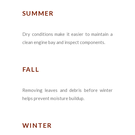
SUMMER
Dry conditions make it easier to maintain a
clean engine bay and inspect components.
FALL
Removing leaves and debris before winter
helps prevent moisture buildup.
WINTER