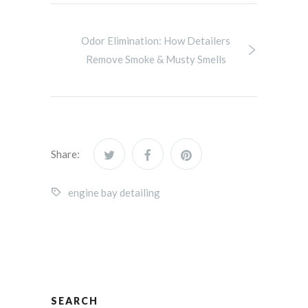
Odor Elimination: How Detailers
Remove Smoke & Musty Smells
Share:
engine bay detailing
SEARCH