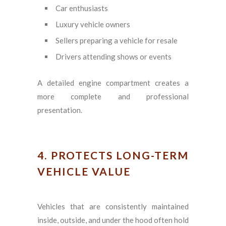
Car enthusiasts
Luxury vehicle owners
Sellers preparing a vehicle for resale
Drivers attending shows or events
A detailed engine compartment creates a
more complete and professional
presentation.
4. PROTECTS LONG-TERM
VEHICLE VALUE
Vehicles that are consistently maintained
inside, outside, and under the hood often hold