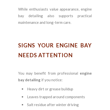
While enthusiasts value appearance, engine
bay detailing also supports practical
maintenance and long-term care.
SIGNS YOUR ENGINE BAY
NEEDS ATTENTION
You may benefit from professional
engine
bay detailing
if you notice:
Heavy dirt or grease buildup
Leaves trapped around components
Salt residue after winter driving