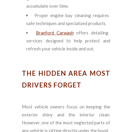
accumulate over time.
Proper engine bay cleaning requires
safe techniques and specialized products.
Branford Carwash
offers detailing
services designed to help protect and
refresh your vehicle inside and out.
THE HIDDEN AREA MOST
DRIVERS FORGET
Most vehicle owners focus on keeping the
exterior shiny and the interior clean.
However, one of the most neglected parts of
any vehicle is sitting directly under the hood.