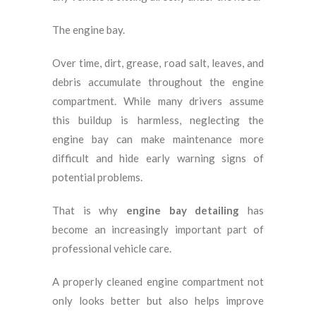
The engine bay.
Over time, dirt, grease, road salt, leaves, and
debris accumulate throughout the engine
compartment. While many drivers assume
this buildup is harmless, neglecting the
engine bay can make maintenance more
difficult and hide early warning signs of
potential problems.
That is why
engine bay detailing
has
become an increasingly important part of
professional vehicle care.
A properly cleaned engine compartment not
only looks better but also helps improve