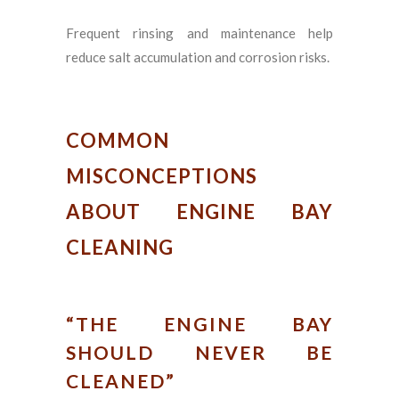
Frequent rinsing and maintenance help
reduce salt accumulation and corrosion risks.
COMMON
MISCONCEPTIONS
ABOUT ENGINE BAY
CLEANING
“THE ENGINE BAY
SHOULD NEVER BE
CLEANED”