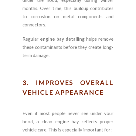
months. Over time, this buildup contributes
to corrosion on metal components and
connectors.
Regular
engine bay detailing
helps remove
these contaminants before they create long-
term damage.
3. IMPROVES OVERALL
VEHICLE APPEARANCE
Even if most people never see under your
hood, a clean engine bay reflects proper
vehicle care. This is especially important for: