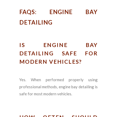
FAQS: ENGINE BAY
DETAILING
IS ENGINE BAY
DETAILING SAFE FOR
MODERN VEHICLES?
Yes. When performed properly using
professional methods, engine bay detailing is
safe for most modern vehicles.