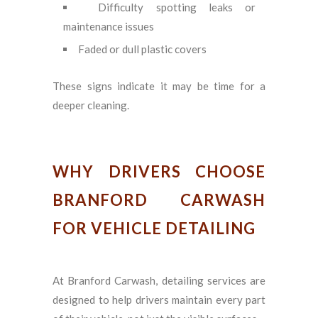
Difficulty spotting leaks or
maintenance issues
Faded or dull plastic covers
These signs indicate it may be time for a
deeper cleaning.
WHY DRIVERS CHOOSE
BRANFORD CARWASH
FOR VEHICLE DETAILING
At Branford Carwash, detailing services are
designed to help drivers maintain every part