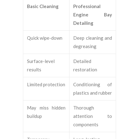
Basic Cleaning
Professional
Engine Bay
Detailing
Quick wipe-down
Deep cleaning and
degreasing
Surface-level
Detailed
results
restoration
Limited protection
Conditioning of
plastics and rubber
May miss hidden
Thorough
buildup
attention to
components