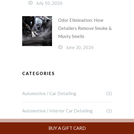
July 10, 2026
Odor Elimination: How
Detailers Remove Smoke &
Musty Smells
June 30, 2026
CATEGORIES
Automotive / Car Detailing
(1)
Automotive / Interior Car Detailing
(1)
Blog
(69)
BUY A GIFT CARD