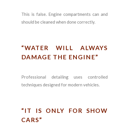
This is false. Engine compartments can and
should be cleaned when done correctly.
“WATER WILL ALWAYS
DAMAGE THE ENGINE”
Professional detailing uses controlled
techniques designed for modern vehicles.
“IT IS ONLY FOR SHOW
CARS”