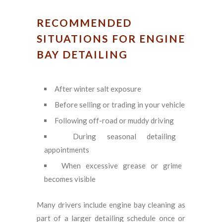
RECOMMENDED
SITUATIONS FOR ENGINE
BAY DETAILING
After winter salt exposure
Before selling or trading in your vehicle
Following off-road or muddy driving
During seasonal detailing
appointments
When excessive grease or grime
becomes visible
Many drivers include engine bay cleaning as
part of a larger detailing schedule once or