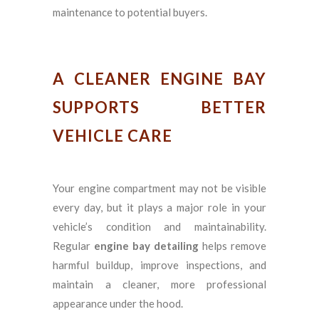
maintenance to potential buyers.
A CLEANER ENGINE BAY
SUPPORTS BETTER
VEHICLE CARE
Your engine compartment may not be visible
every day, but it plays a major role in your
vehicle’s condition and maintainability.
Regular
engine bay detailing
helps remove
harmful buildup, improve inspections, and
maintain a cleaner, more professional
appearance under the hood.