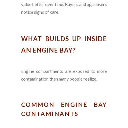
value better over time. Buyers and appraisers
notice signs of care.
WHAT BUILDS UP INSIDE
AN ENGINE BAY?
Engine compartments are exposed to more
contamination than many people realize.
COMMON ENGINE BAY
CONTAMINANTS