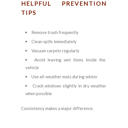
HELPFUL PREVENTION
TIPS
Remove trash frequently
Clean spills immediately
Vacuum carpets regularly
Avoid leaving wet items inside the
vehicle
Use all-weather mats during winter
Crack windows slightly in dry weather
when possible
Consistency makes a major difference.