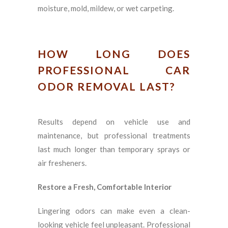
moisture, mold, mildew, or wet carpeting.
HOW LONG DOES
PROFESSIONAL CAR
ODOR REMOVAL LAST?
Results depend on vehicle use and
maintenance, but professional treatments
last much longer than temporary sprays or
air fresheners.
Restore a Fresh, Comfortable Interior
Lingering odors can make even a clean-
looking vehicle feel unpleasant. Professional