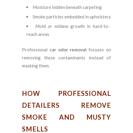
Moisture hidden beneath carpeting
Smoke particles embedded in upholstery
Mold or mildew growth in hard-to-
reach areas
Professional
car odor removal
focuses on
removing these contaminants instead of
masking them.
HOW PROFESSIONAL
DETAILERS REMOVE
SMOKE AND MUSTY
SMELLS