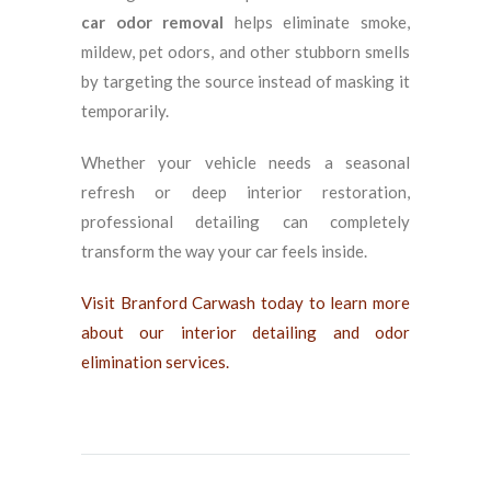
car odor removal
helps eliminate smoke,
mildew, pet odors, and other stubborn smells
by targeting the source instead of masking it
temporarily.
Whether your vehicle needs a seasonal
refresh or deep interior restoration,
professional detailing can completely
transform the way your car feels inside.
Visit Branford Carwash today to learn more
about our interior detailing and odor
elimination services.