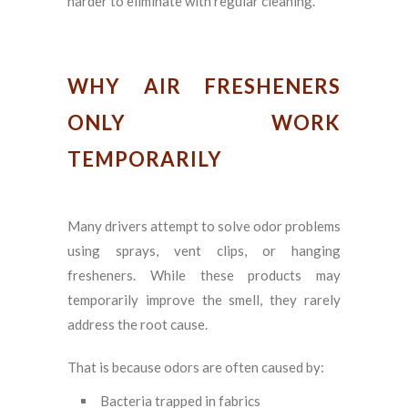
harder to eliminate with regular cleaning.
WHY AIR FRESHENERS
ONLY WORK
TEMPORARILY
Many drivers attempt to solve odor problems
using sprays, vent clips, or hanging
fresheners. While these products may
temporarily improve the smell, they rarely
address the root cause.
That is because odors are often caused by:
Bacteria trapped in fabrics