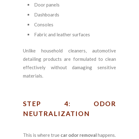
Door panels
Dashboards
Consoles
Fabric and leather surfaces
Unlike household cleaners, automotive
detailing products are formulated to clean
effectively without damaging sensitive
materials.
STEP 4: ODOR
NEUTRALIZATION
This is where true
car odor removal
happens.