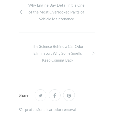
Why Engine Bay Detailing Is One
of the Most Overlooked Parts of
Vehicle Maintenance
The Science Behind a Car Odor
Eliminator: Why Some Smells
Keep Coming Back
Share:
professional car odor removal