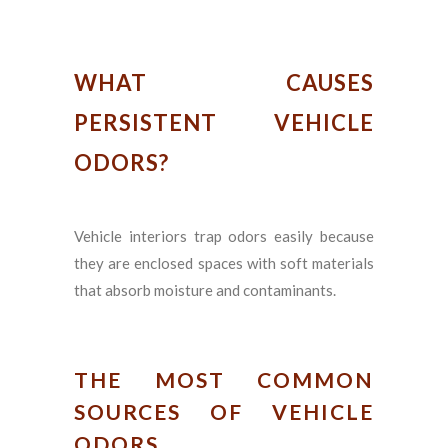
WHAT CAUSES
PERSISTENT VEHICLE
ODORS?
Vehicle interiors trap odors easily because
they are enclosed spaces with soft materials
that absorb moisture and contaminants.
THE MOST COMMON
SOURCES OF VEHICLE
ODORS