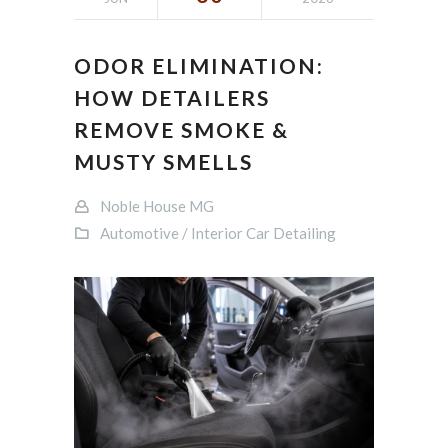
ODOR ELIMINATION:
HOW DETAILERS
REMOVE SMOKE &
MUSTY SMELLS
Noble House MG
Automotive / Interior Car Detailing