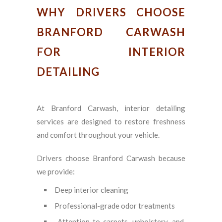
WHY DRIVERS CHOOSE
BRANFORD CARWASH
FOR INTERIOR
DETAILING
At Branford Carwash, interior detailing
services are designed to restore freshness
and comfort throughout your vehicle.
Drivers choose Branford Carwash because
we provide:
Deep interior cleaning
Professional-grade odor treatments
Attention to carpets, upholstery, and