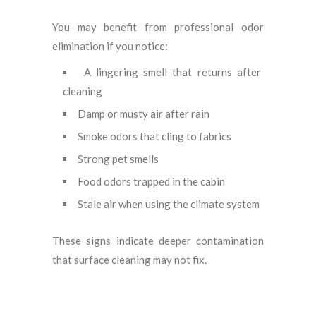
You may benefit from professional odor
elimination if you notice:
A lingering smell that returns after
cleaning
Damp or musty air after rain
Smoke odors that cling to fabrics
Strong pet smells
Food odors trapped in the cabin
Stale air when using the climate system
These signs indicate deeper contamination
that surface cleaning may not fix.