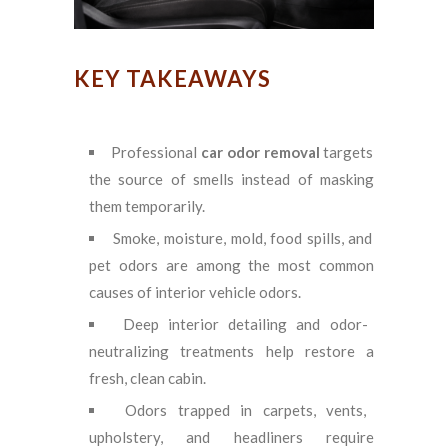
KEY TAKEAWAYS
Professional
car odor removal
targets
the source of smells instead of masking
them temporarily.
Smoke, moisture, mold, food spills, and
pet odors are among the most common
causes of interior vehicle odors.
Deep interior detailing and odor-
neutralizing treatments help restore a
fresh, clean cabin.
Odors trapped in carpets, vents,
upholstery, and headliners require