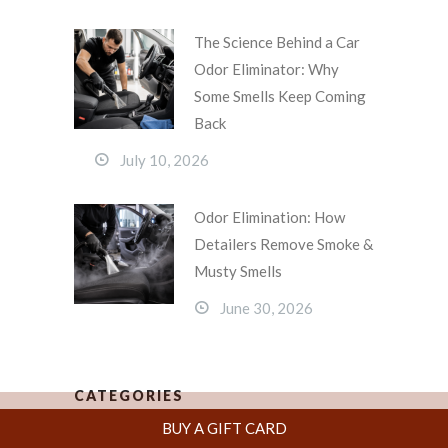
The Science Behind a Car
Odor Eliminator: Why
Some Smells Keep Coming
Back
July 10, 2026
Odor Elimination: How
Detailers Remove Smoke &
Musty Smells
June 30, 2026
CATEGORIES
BUY A GIFT CARD