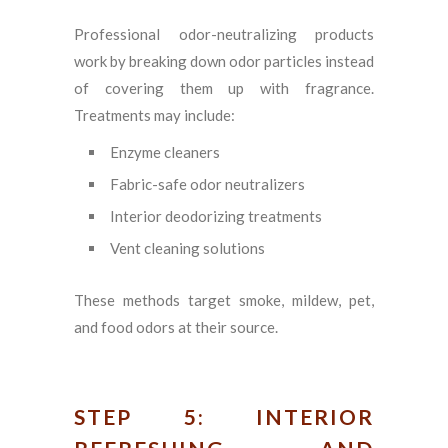
Professional odor-neutralizing products
work by breaking down odor particles instead
of covering them up with fragrance.
Treatments may include:
Enzyme cleaners
Fabric-safe odor neutralizers
Interior deodorizing treatments
Vent cleaning solutions
These methods target smoke, mildew, pet,
and food odors at their source.
STEP 5: INTERIOR