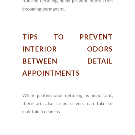
Routine detailing helps prevent odors from
becoming permanent.
TIPS TO PREVENT
INTERIOR ODORS
BETWEEN DETAIL
APPOINTMENTS
While professional detailing is important,
there are also steps drivers can take to
maintain freshness.