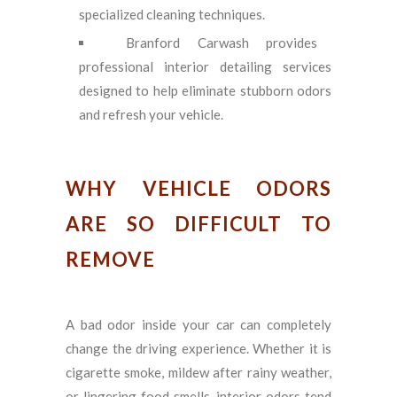
specialized cleaning techniques.
Branford Carwash provides
professional interior detailing services
designed to help eliminate stubborn odors
and refresh your vehicle.
WHY VEHICLE ODORS
ARE SO DIFFICULT TO
REMOVE
A bad odor inside your car can completely
change the driving experience. Whether it is
cigarette smoke, mildew after rainy weather,
or lingering food smells, interior odors tend