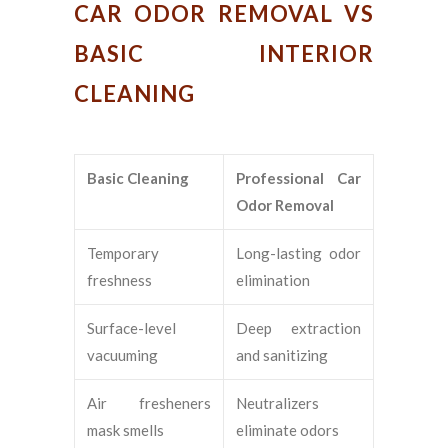
CAR ODOR REMOVAL VS
BASIC INTERIOR
CLEANING
Basic Cleaning
Professional Car
Odor Removal
Temporary
Long-lasting odor
freshness
elimination
Surface-level
Deep extraction
vacuuming
and sanitizing
Air fresheners
Neutralizers
mask smells
eliminate odors