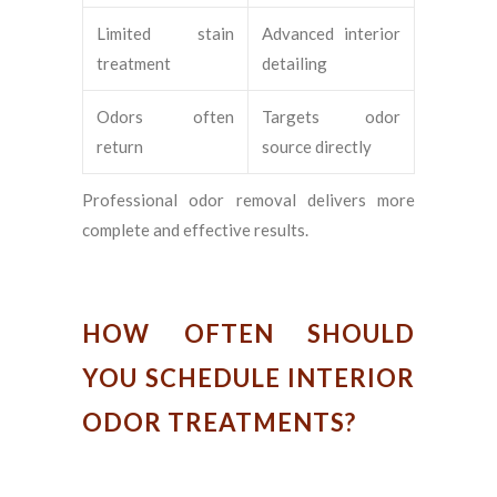
Limited stain
Advanced interior
treatment
detailing
Odors often
Targets odor
return
source directly
Professional odor removal delivers more
complete and effective results.
HOW OFTEN SHOULD
YOU SCHEDULE INTERIOR
ODOR TREATMENTS?