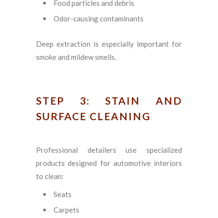
Food particles and debris
Odor-causing contaminants
Deep extraction is especially important for
smoke and mildew smells.
STEP 3: STAIN AND
SURFACE CLEANING
Professional detailers use specialized
products designed for automotive interiors
to clean:
Seats
Carpets