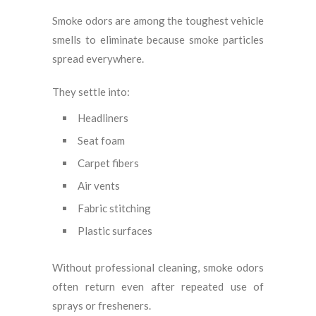
Smoke odors are among the toughest vehicle
smells to eliminate because smoke particles
spread everywhere.
They settle into:
Headliners
Seat foam
Carpet fibers
Air vents
Fabric stitching
Plastic surfaces
Without professional cleaning, smoke odors
often return even after repeated use of
sprays or fresheners.