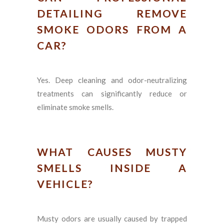
DETAILING REMOVE
SMOKE ODORS FROM A
CAR?
Yes. Deep cleaning and odor-neutralizing
treatments can significantly reduce or
eliminate smoke smells.
WHAT CAUSES MUSTY
SMELLS INSIDE A
VEHICLE?
Musty odors are usually caused by trapped