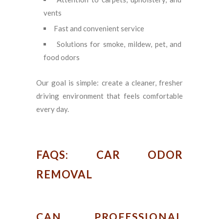
vents
Fast and convenient service
Solutions for smoke, mildew, pet, and
food odors
Our goal is simple: create a cleaner, fresher
driving environment that feels comfortable
every day.
FAQS: CAR ODOR
REMOVAL
CAN PROFESSIONAL