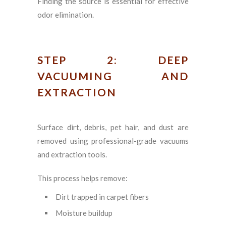
Finding the source is essential for effective
odor elimination.
STEP 2: DEEP
VACUUMING AND
EXTRACTION
Surface dirt, debris, pet hair, and dust are
removed using professional-grade vacuums
and extraction tools.
This process helps remove:
Dirt trapped in carpet fibers
Moisture buildup