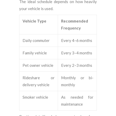
The ideal schedule depends on how heavily
your vehicle is used.
Vehicle Type
Recommended
Frequency
Daily commuter
Every 4–6 months
Family vehicle
Every 3–4 months
Pet owner vehicle
Every 2–3 months
Rideshare or
Monthly or bi-
delivery vehicle
monthly
Smoker vehicle
As needed for
maintenance