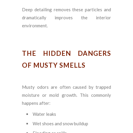
Deep detailing removes these particles and
dramatically improves the interior
environment.
THE HIDDEN DANGERS
OF MUSTY SMELLS
Musty odors are often caused by trapped
moisture or mold growth. This commonly
happens after:
Water leaks
Wet shoes and snow buildup
Flooding or spills