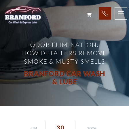
ODOR ELIMINATION:
HOW DETAILERS REMOVE
SMOKE & MUSTY SMELLS
BRANFORD CAR WASH
& LUBE
30
JUN
2026