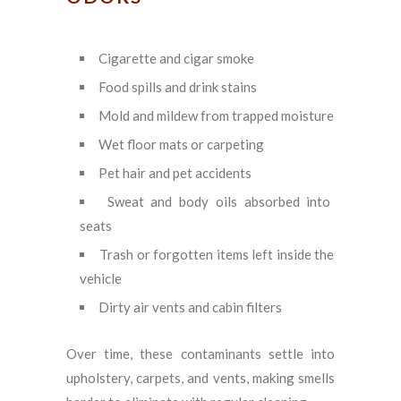
Cigarette and cigar smoke
Food spills and drink stains
Mold and mildew from trapped moisture
Wet floor mats or carpeting
Pet hair and pet accidents
Sweat and body oils absorbed into
seats
Trash or forgotten items left inside the
vehicle
Dirty air vents and cabin filters
Over time, these contaminants settle into
upholstery, carpets, and vents, making smells