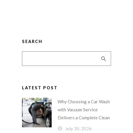
SEARCH
LATEST POST
Why Choosing a Car Wash
with Vacuum Service
Delivers a Complete Clean
July 30, 2026