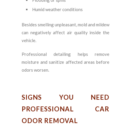
Humid weather conditions
Besides smelling unpleasant, mold and mildew
can negatively affect air quality inside the
vehicle.
Professional detailing helps remove
moisture and sanitize affected areas before
odors worsen.
SIGNS YOU NEED
PROFESSIONAL CAR
ODOR REMOVAL