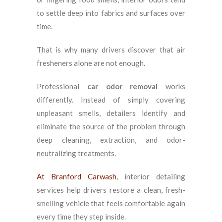
to settle deep into fabrics and surfaces over
time.
That is why many drivers discover that air
fresheners alone are not enough.
Professional
car odor removal
works
differently. Instead of simply covering
unpleasant smells, detailers identify and
eliminate the source of the problem through
deep cleaning, extraction, and odor-
neutralizing treatments.
At Branford Carwash
, interior detailing
services help drivers restore a clean, fresh-
smelling vehicle that feels comfortable again
every time they step inside.