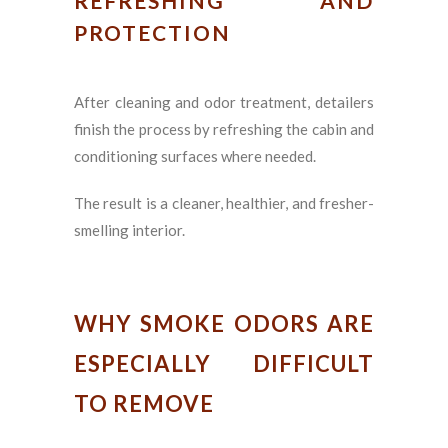
REFRESHING AND
PROTECTION
After cleaning and odor treatment, detailers
finish the process by refreshing the cabin and
conditioning surfaces where needed.
The result is a cleaner, healthier, and fresher-
smelling interior.
WHY SMOKE ODORS ARE
ESPECIALLY DIFFICULT
TO REMOVE