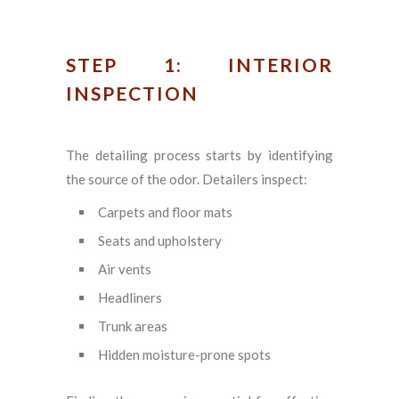
STEP 1: INTERIOR
INSPECTION
The detailing process starts by identifying
the source of the odor. Detailers inspect:
Carpets and floor mats
Seats and upholstery
Air vents
Headliners
Trunk areas
Hidden moisture-prone spots